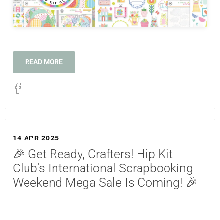
READ MORE
14 APR 2025
🎉 Get Ready, Crafters! Hip Kit
Club's International Scrapbooking
Weekend Mega Sale Is Coming! 🎉