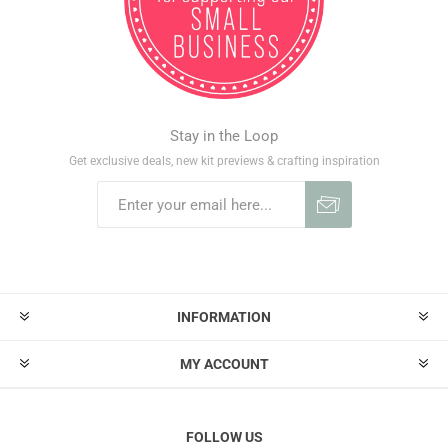
Stay in the Loop
Get exclusive deals, new kit previews & crafting inspiration
INFORMATION
MY ACCOUNT
FOLLOW US