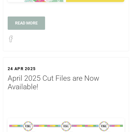
READ MORE
24 APR 2025
April 2025 Cut Files are Now
Available!