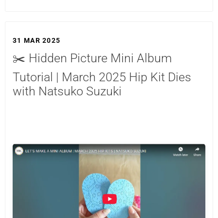
31 MAR 2025
✂️ Hidden Picture Mini Album
Tutorial | March 2025 Hip Kit Dies
with Natsuko Suzuki