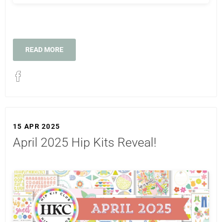
READ MORE
15 APR 2025
April 2025 Hip Kits Reveal!