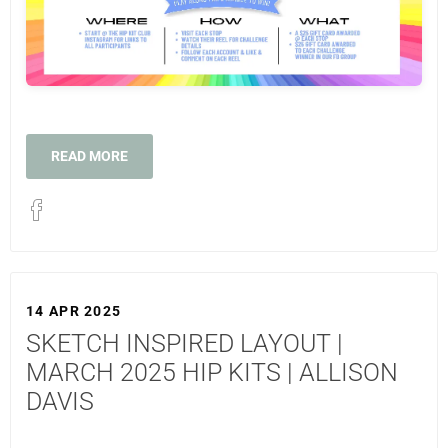
READ MORE
14 APR 2025
SKETCH INSPIRED LAYOUT |
MARCH 2025 HIP KITS | ALLISON
DAVIS