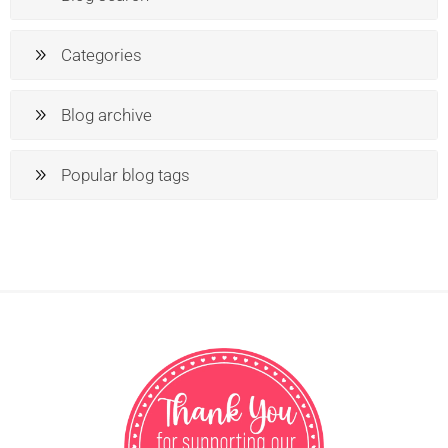
Categories
Blog archive
Popular blog tags