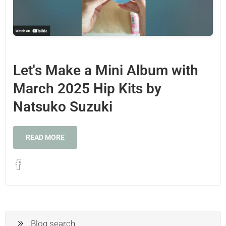
Let's Make a Mini Album with
March 2025 Hip Kits by
Natsuko Suzuki
READ MORE
Blog search