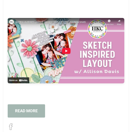
READ MORE