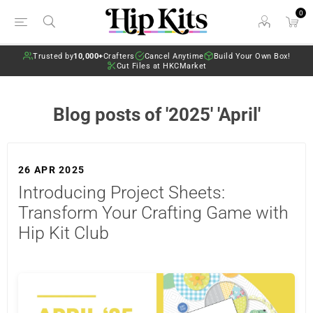
0
Trusted by
10,000+
Crafters
Cancel Anytime
Build Your Own Box!
Cut Files at HKCMarket
Blog posts of '2025' 'April'
26 APR 2025
Introducing Project Sheets:
Transform Your Crafting Game with
Hip Kit Club