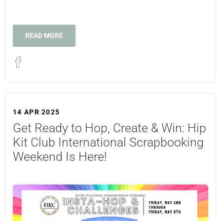
READ MORE
14 APR 2025
Get Ready to Hop, Create & Win: Hip
Kit Club International Scrapbooking
Weekend Is Here!