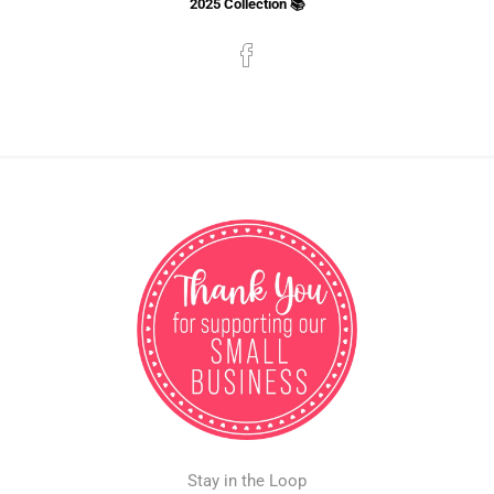
2025 Collection 📚
Stay in the Loop