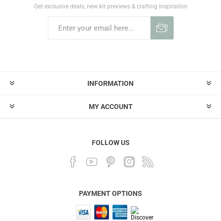
Get exclusive deals, new kit previews & crafting inspiration
INFORMATION
MY ACCOUNT
FOLLOW US
PAYMENT OPTIONS