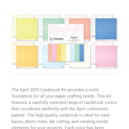
The April 2025 Cardstock Kit provides a solid
foundation for all your paper crafting needs. This kit
features a carefully selected range of cardstock colors
that coordinate perfectly with the April collection's
palette. The high-quality cardstock is ideal for card
bases, photo mats, die cutting, and creating sturdy
elements for your projects. Each color has been