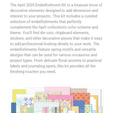
The April 2025 Embellishment Kit is a treasure trove of
decorative elements designed to add dimension and
interest to your projects. This kit includes a curated
selection of embellishments that perfectly
complement the April collection's color scheme and
theme. You'll find die cuts, chipboard elements,
stickers, and other decorative pieces that make it easy
to add professional-looking details to your work. The
embellishments feature spring motifs and versatile
designs that can be used for various occasions and
project types. From delicate floral accents to practical
labels and journaling spots, this kit provides all the
finishing touches you need.