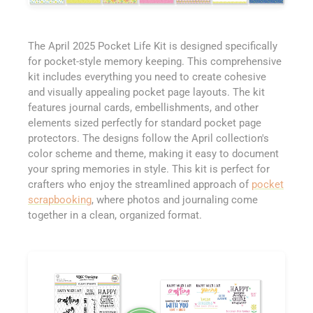
The April 2025 Pocket Life Kit is designed specifically
for pocket-style memory keeping. This comprehensive
kit includes everything you need to create cohesive
and visually appealing pocket page layouts. The kit
features journal cards, embellishments, and other
elements sized perfectly for standard pocket page
protectors. The designs follow the April collection's
color scheme and theme, making it easy to document
your spring memories in style. This kit is perfect for
crafters who enjoy the streamlined approach of
pocket
scrapbooking
, where photos and journaling come
together in a clean, organized format.