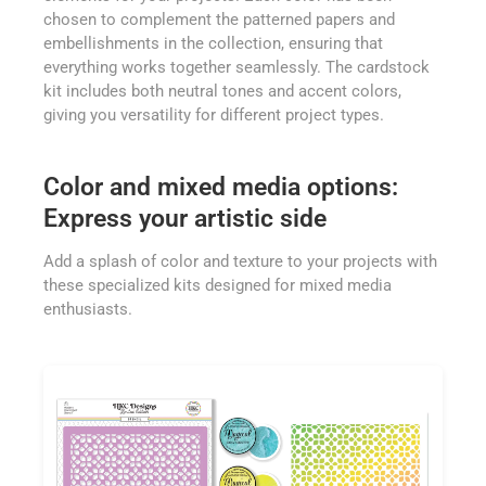
chosen to complement the patterned papers and
embellishments in the collection, ensuring that
everything works together seamlessly. The cardstock
kit includes both neutral tones and accent colors,
giving you versatility for different project types.
Color and mixed media options:
Express your artistic side
Add a splash of color and texture to your projects with
these specialized kits designed for mixed media
enthusiasts.