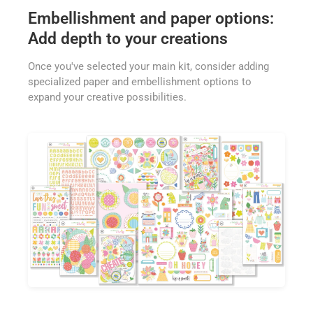
Embellishment and paper options:
Add depth to your creations
Once you've selected your main kit, consider adding
specialized paper and embellishment options to
expand your creative possibilities.