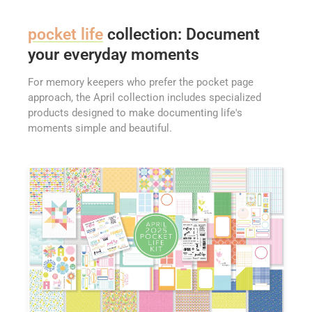
pocket life
collection: Document
your everyday moments
For memory keepers who prefer the pocket page
approach, the April collection includes specialized
products designed to make documenting life's
moments simple and beautiful.