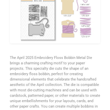
The April 2025 Embroidery Floss Bobbin Metal Die
brings a charming crafting motif to your paper
projects. This specialty die cuts the shape of an
embroidery floss bobbin, perfect for creating
dimensional elements that celebrate the handcrafted
aesthetic of the April collection. The die is compatible
with most die-cutting machines and can be used with
cardstock, patterned paper, or other materials to create
unique embellishments for your layouts, cards, and
other paper crafts. You can create multiple bobbins in