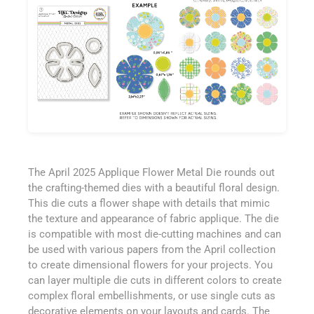
The April 2025 Applique Flower Metal Die rounds out
the crafting-themed dies with a beautiful floral design.
This die cuts a flower shape with details that mimic
the texture and appearance of fabric applique. The die
is compatible with most die-cutting machines and can
be used with various papers from the April collection
to create dimensional flowers for your projects. You
can layer multiple die cuts in different colors to create
complex floral embellishments, or use single cuts as
decorative elements on your layouts and cards. The