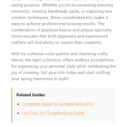
spring projects. Whether you're documenting everyday
moments, creating handmade cards, or exploring new
creative techniques, these coordinated kits make it
easy to achieve professional-looking results. The
combination of practical basics and unique specialty
items ensures that both beginners and experienced
crafters will find plenty to inspire their creativity.
With its cohesive color palette and charming crafty
theme, the April collection offers endless possibilities
for expressing your personal style while celebrating the
joy of creating. Get your kits today and start crafting
your spring memories in style!
Related Guides
Complete Guide to Scrapbooking Kits
Cut Files for Scrapbooking Guide