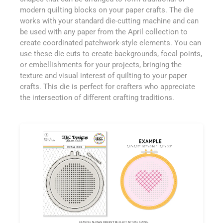
modern quilting blocks on your paper crafts. The die
works with your standard die-cutting machine and can
be used with any paper from the April collection to
create coordinated patchwork-style elements. You can
use these die cuts to create backgrounds, focal points,
or embellishments for your projects, bringing the
texture and visual interest of quilting to your paper
crafts. This die is perfect for crafters who appreciate
the intersection of different crafting traditions.