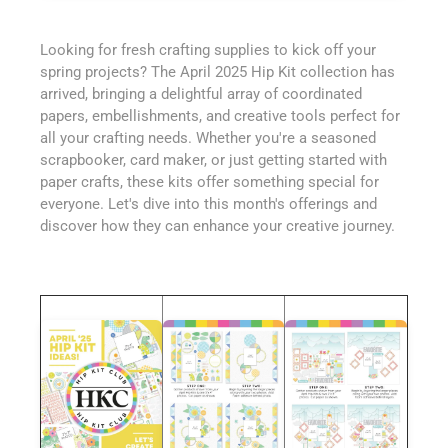
Looking for fresh crafting supplies to kick off your
spring projects? The April 2025 Hip Kit collection has
arrived, bringing a delightful array of coordinated
papers, embellishments, and creative tools perfect for
all your crafting needs. Whether you're a seasoned
scrapbooker, card maker, or just getting started with
paper crafts, these kits offer something special for
everyone. Let's dive into this month's offerings and
discover how they can enhance your creative journey.