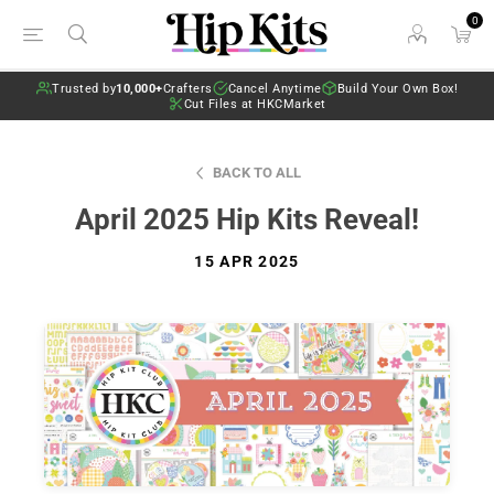
0
Trusted by
10,000+
Crafters
Cancel Anytime
Build Your Own Box!
Cut Files at HKCMarket
BACK TO ALL
April 2025 Hip Kits Reveal!
15 APR 2025