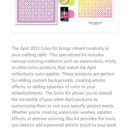
The April 2025 Color Kit brings vibrant creativity to
your crafting table. This specialized kit includes
various coloring mediums such as watercolors, mists,
or other color products that match the April
collection's color palette. These products are perfect
for adding custom backgrounds, creating artistic
effects, or adding splashes of color to your
embellishments. The Color Kit allows you to extend
the versatility of your other April products by
customizing them to suit your specific project needs.
Whether you're creating watercolor washes, splatter
effects, or precise coloring, this kit provides the tools
you need to add a personal artistic touch to your work.