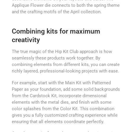
Applique Flower die connects to both the spring theme
and the crafting motifs of the April collection.
Combining kits for maximum
creativity
The true magic of the Hip Kit Club approach is how
seamlessly these products work together. By
combining elements from different kits, you can create
richly layered, professional-looking projects with ease.
For example, start with the Main Kit with Patterned
Paper as your foundation, add some solid backgrounds
from the Cardstock Kit, incorporate dimensional
elements with the metal dies, and finish with some
color splashes from the Color Kit. This combination
gives you a fully customized crafting experience while
ensuring that all elements coordinate perfectly.