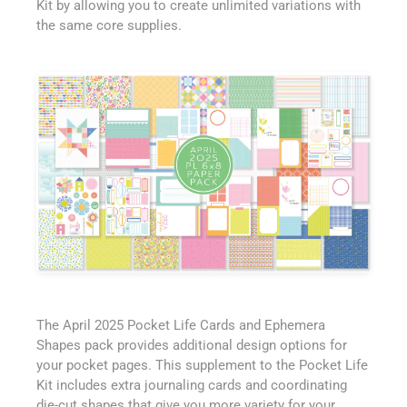
Kit by allowing you to create unlimited variations with
the same core supplies.
The April 2025 Pocket Life Cards and Ephemera
Shapes pack provides additional design options for
your pocket pages. This supplement to the Pocket Life
Kit includes extra journaling cards and coordinating
die-cut shapes that give you more variety for your