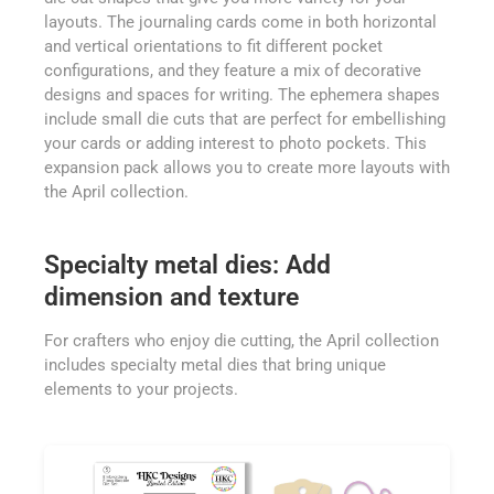
layouts. The journaling cards come in both horizontal
and vertical orientations to fit different pocket
configurations, and they feature a mix of decorative
designs and spaces for writing. The ephemera shapes
include small die cuts that are perfect for embellishing
your cards or adding interest to photo pockets. This
expansion pack allows you to create more layouts with
the April collection.
Specialty metal dies: Add
dimension and texture
For crafters who enjoy die cutting, the April collection
includes specialty metal dies that bring unique
elements to your projects.