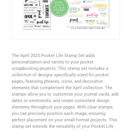
The April 2025 Pocket Life Stamp Set adds
personalization and variety to your pocket
scrapbooking projects. This stamp set includes a
collection of designs specifically sized for pocket
pages, featuring phrases, icons, and decorative
elements that complement the April collection. The
stamps allow you to customize your journal cards, add
dates or sentiments, and create consistent design
elements throughout your pages. With clear stamps,
you can precisely position each image, ensuring
perfect placement on your small-format projects. This
stamp set extends the versatility of your Pocket Life