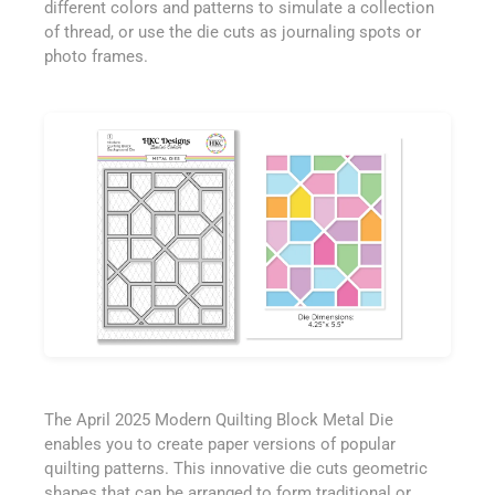
different colors and patterns to simulate a collection
of thread, or use the die cuts as journaling spots or
photo frames.
The April 2025 Modern Quilting Block Metal Die
enables you to create paper versions of popular
quilting patterns. This innovative die cuts geometric
shapes that can be arranged to form traditional or