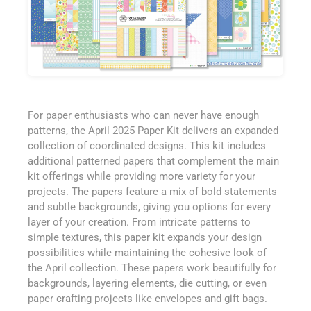
For paper enthusiasts who can never have enough
patterns, the April 2025 Paper Kit delivers an expanded
collection of coordinated designs. This kit includes
additional patterned papers that complement the main
kit offerings while providing more variety for your
projects. The papers feature a mix of bold statements
and subtle backgrounds, giving you options for every
layer of your creation. From intricate patterns to
simple textures, this paper kit expands your design
possibilities while maintaining the cohesive look of
the April collection. These papers work beautifully for
backgrounds, layering elements, die cutting, or even
paper crafting projects like envelopes and gift bags.