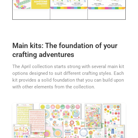
Main kits: The foundation of your
crafting adventures
The April collection starts strong with several main kit
options designed to suit different crafting styles. Each
kit provides a solid foundation that you can build upon
with other elements from the collection.