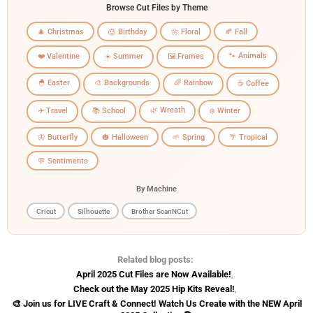
Browse Cut Files by Theme
🎄 Christmas
🎂 Birthday
🌼 Floral
🍂 Fall
🐾 Animals
❤️ Valentine
☀️ Summer
🖼️ Frames
🐣 Easter
🎨 Backgrounds
🌈 Rainbow
☕ Coffee
🌿 Wreath
✈️ Travel
📚 School
❄️ Winter
🦋 Butterfly
🎃 Halloween
🌱 Spring
🌴 Tropical
💬 Sentiments
By Machine
Cricut
Silhouette
Brother ScanNCut
Related blog posts:
April 2025 Cut Files are Now Available!
,
Check out the May 2025 Hip Kits Reveal!
,
🎨 Join us for LIVE Craft & Connect! Watch Us Create with the NEW April