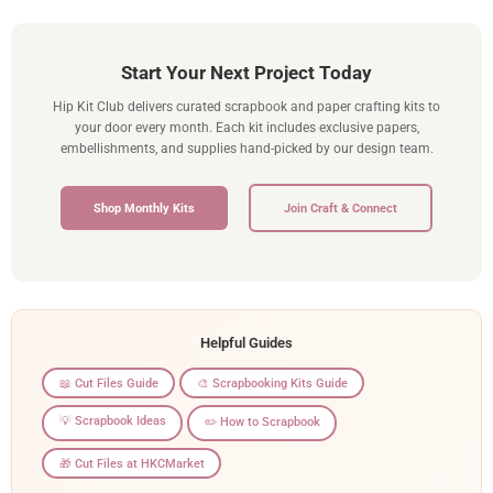
Start Your Next Project Today
Hip Kit Club delivers curated scrapbook and paper crafting kits to
your door every month. Each kit includes exclusive papers,
embellishments, and supplies hand-picked by our design team.
Shop Monthly Kits
Join Craft & Connect
Helpful Guides
📖 Cut Files Guide
🎨 Scrapbooking Kits Guide
💡 Scrapbook Ideas
✏️ How to Scrapbook
🎁 Cut Files at HKCMarket