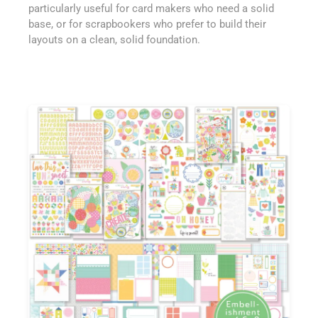
particularly useful for card makers who need a solid
base, or for scrapbookers who prefer to build their
layouts on a clean, solid foundation.