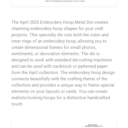
The April 2025 Embroidery Hoop Metal Die creates
charming embroidery hoop shapes for your craft
projects. This specialty die cuts both the outer and
inner rings of an embroidery hoop, allowing you to
create dimensional frames for small photos,
sentiments, or decorative elements. The die is
designed to work with standard die-cutting machines
and can be used with cardstock or patterned paper
from the April collection. The embroidery hoop design
connects beautifully with the crafting theme of the
collection and provides a unique way to frame special
elements on your layouts or cards. You can create
realistic-looking hoops for a distinctive handcrafted
touch.