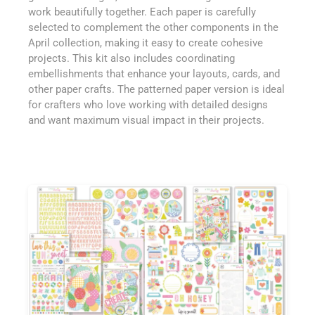
work beautifully together. Each paper is carefully
selected to complement the other components in the
April collection, making it easy to create cohesive
projects. This kit also includes coordinating
embellishments that enhance your layouts, cards, and
other paper crafts. The patterned paper version is ideal
for crafters who love working with detailed designs
and want maximum visual impact in their projects.