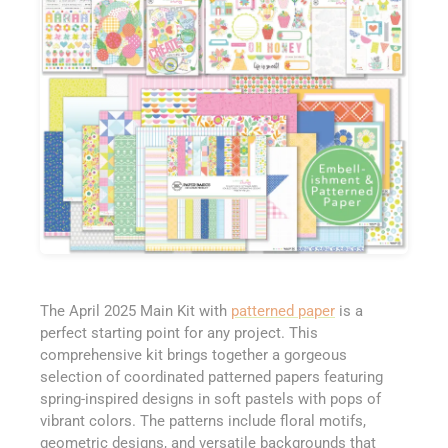
The April 2025 Main Kit with
patterned paper
is a
perfect starting point for any project. This
comprehensive kit brings together a gorgeous
selection of coordinated patterned papers featuring
spring-inspired designs in soft pastels with pops of
vibrant colors. The patterns include floral motifs,
geometric designs, and versatile backgrounds that