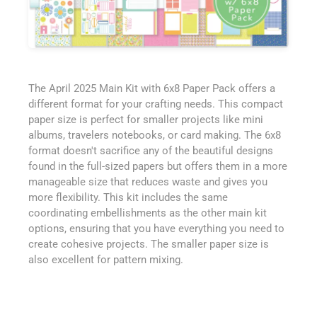
The April 2025 Main Kit with 6x8 Paper Pack offers a
different format for your crafting needs. This compact
paper size is perfect for smaller projects like mini
albums, travelers notebooks, or card making. The 6x8
format doesn't sacrifice any of the beautiful designs
found in the full-sized papers but offers them in a more
manageable size that reduces waste and gives you
more flexibility. This kit includes the same
coordinating embellishments as the other main kit
options, ensuring that you have everything you need to
create cohesive projects. The smaller paper size is
also excellent for pattern mixing.