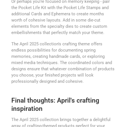
Or perhaps you're focused on memory keeping - pair
the Pocket Life Kit with the Pocket Life Stamps and
additional Cards and Ephemera to create months
worth of cohesive layouts. Add in some die-cut
elements from the specialty dies to create custom
embellishments that perfectly match your theme.
The April 2025 collection's crafting theme offers
endless possibilities for documenting spring
memories, creating handmade cards, or exploring
mixed media techniques. The coordinated colors and
designs ensure that whatever combination of products
you choose, your finished projects will look
professionally designed and cohesive.
Final thoughts: April's crafting
inspiration
The April 2025 collection brings together a delightful
array of crafting-themed products perfect for your