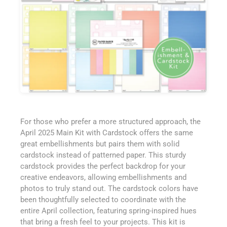
For those who prefer a more structured approach, the
April 2025 Main Kit with Cardstock offers the same
great embellishments but pairs them with solid
cardstock instead of patterned paper. This sturdy
cardstock provides the perfect backdrop for your
creative endeavors, allowing embellishments and
photos to truly stand out. The cardstock colors have
been thoughtfully selected to coordinate with the
entire April collection, featuring spring-inspired hues
that bring a fresh feel to your projects. This kit is