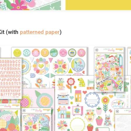
it (with
patterned paper
)