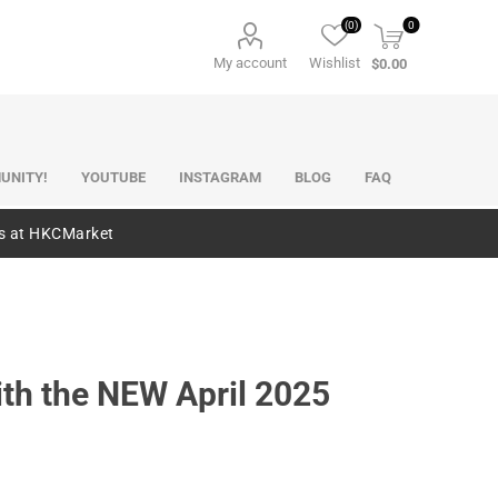
(0)
0
My account
Wishlist
$0.00
UNITY!
YOUTUBE
INSTAGRAM
BLOG
FAQ
es at HKCMarket
ith the NEW April 2025