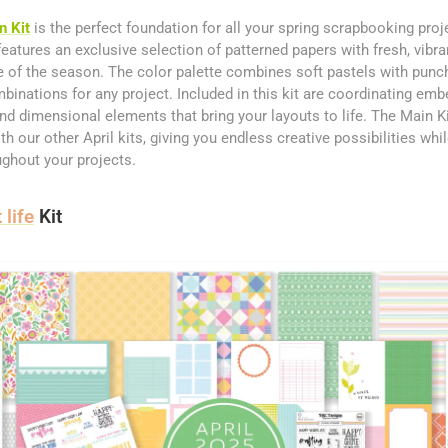
n Kit
is the perfect foundation for all your spring scrapbooking proj
eatures an exclusive selection of patterned papers with fresh, vibra
 of the season. The color palette combines soft pastels with punc
mbinations for any project. Included in this kit are coordinating emb
and dimensional elements that bring your layouts to life. The Main Ki
 our other April kits, giving you endless creative possibilities whi
ghout your projects.
 life
Kit