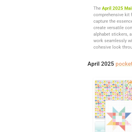
The
April 2025 Mai
comprehensive kit f
capture the essence
create versatile co
alphabet stickers, 
work seamlessly with
cohesive look throu
April 2025
pocket