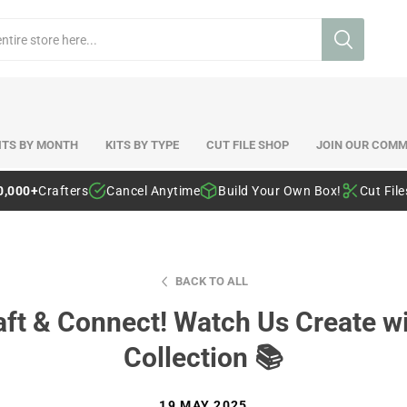
ITS BY MONTH
KITS BY TYPE
CUT FILE SHOP
JOIN OUR COMM
0,000+
Crafters
Cancel Anytime
Build Your Own Box!
Cut Fil
BACK TO ALL
raft & Connect! Watch Us Create w
Collection 📚
19 MAY 2025