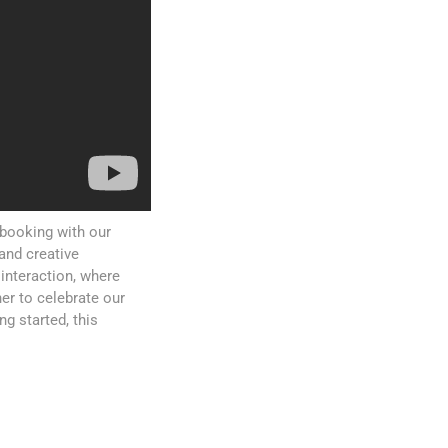
pbooking with our
and creative
interaction, where
er to celebrate our
g started, this