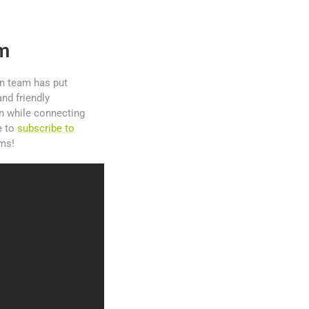
am
gn team has put
nd friendly
on while connecting
e to
subscribe to
ams!