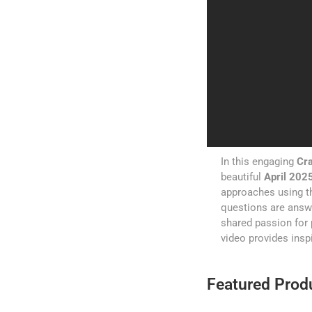
In this engaging
Cra
beautiful
April 2025
approaches using th
questions are answe
shared passion for 
video provides inspi
Featured Produ