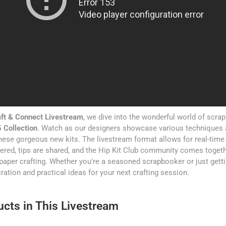
ft & Connect Livestream
, we dive into the wonderful world of scra
 Collection
. Watch as our designers showcase various techniques 
ese gorgeous new kits. The livestream format allows for real-time 
red, tips are shared, and the Hip Kit Club community comes togeth
paper crafting. Whether you're a seasoned scrapbooker or just gettin
ration and practical ideas for your next crafting session.
cts in This Livestream