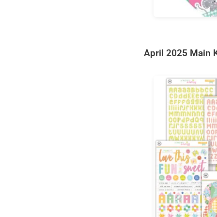
April 2025 Main K