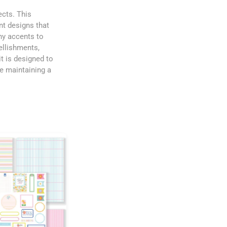
ects. This
nt designs that
hy accents to
ellishments,
t is designed to
le maintaining a