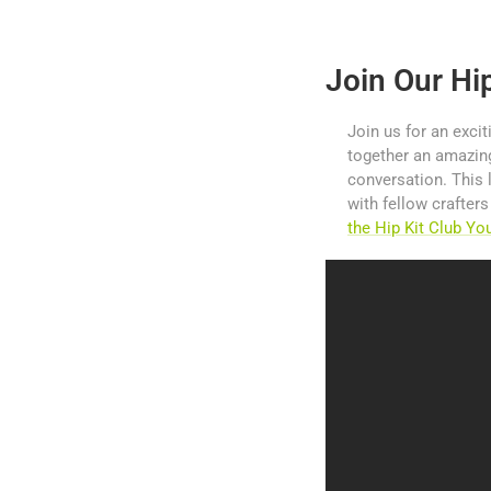
Join Our Hi
Join us for an excit
together an amazing
conversation. This 
with fellow crafter
the Hip Kit Club Y