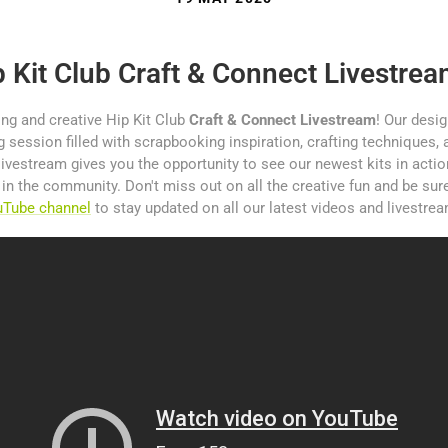
p Kit Club Craft & Connect Livestre
ing and creative Hip Kit Club
Craft & Connect Livestream
! Our desi
 session filled with scrapbooking inspiration, crafting techniques, a
livestream gives you the opportunity to see our newest kits in acti
s in the community. Don't miss out on all the creative fun and be sur
ouTube channel
to stay updated on all our latest videos and livestre