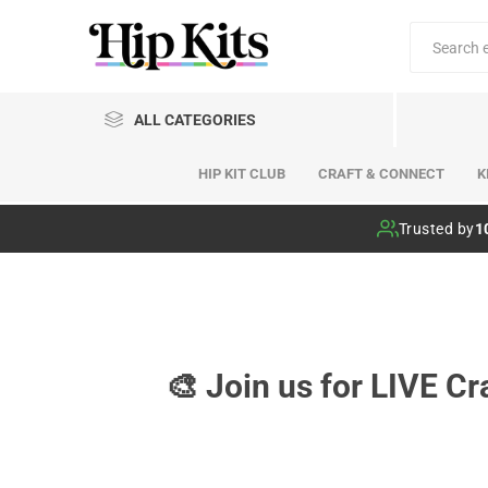
ALL CATEGORIES
HIP KIT CLUB
CRAFT & CONNECT
K
Hip Kit Club
Trusted by
1
🎨 Join us for LIVE C