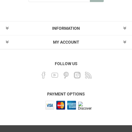
INFORMATION
MY ACCOUNT
FOLLOW US
PAYMENT OPTIONS