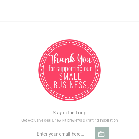
Stay in the Loop
Get exclusive deals, new kit previews & crafting inspiration