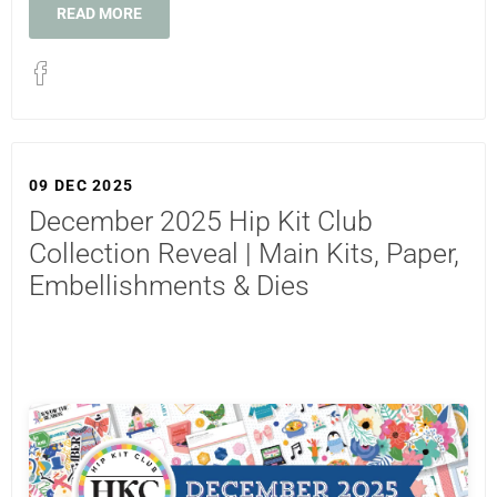
READ MORE
09 DEC 2025
December 2025 Hip Kit Club
Collection Reveal | Main Kits, Paper,
Embellishments & Dies