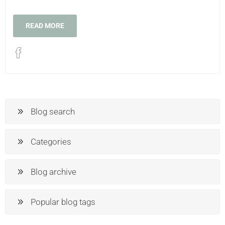
READ MORE
Blog search
Categories
Blog archive
Popular blog tags