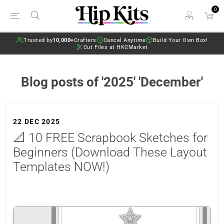
0
Trusted by
10,000+
Crafters
Cancel Anytime
Build Your Own Box!
Cut Files at HKCMarket
Blog posts of '2025' 'December'
22 DEC 2025
📐 10 FREE Scrapbook Sketches for
Beginners (Download These Layout
Templates NOW!)