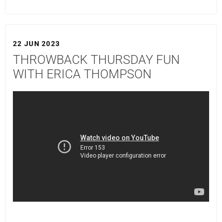
22 JUN 2023
THROWBACK THURSDAY FUN
WITH ERICA THOMPSON