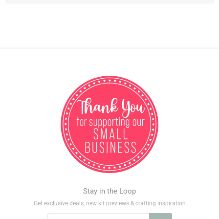
Stay in the Loop
Get exclusive deals, new kit previews & crafting inspiration