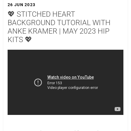
26 JUN 2023
💖 STITCHED HEART
BACKGROUND TUTORIAL WITH
ANKE KRAMER | MAY 2023 HIP
KITS 💖