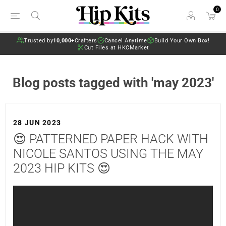
0
Trusted by
10,000+
Crafters
Cancel Anytime
Build Your Own Box!
Cut Files at HKCMarket
Blog posts tagged with 'may 2023'
28 JUN 2023
😍 PATTERNED PAPER HACK WITH
NICOLE SANTOS USING THE MAY
2023 HIP KITS 😍