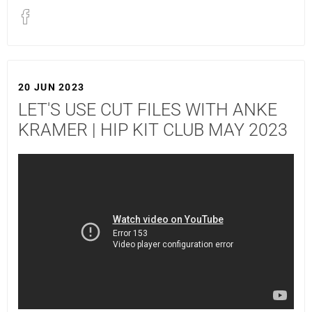
20 JUN 2023
LET'S USE CUT FILES WITH ANKE
KRAMER | HIP KIT CLUB MAY 2023