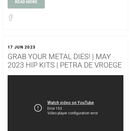
READ MORE
17 JUN 2023
GRAB YOUR METAL DIES! | MAY
2023 HIP KITS | PETRA DE VROEGE