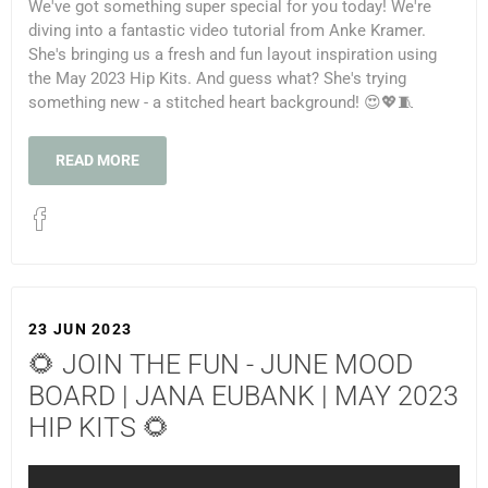
We've got something super special for you today! We're
diving into a fantastic video tutorial from Anke Kramer.
She's bringing us a fresh and fun layout inspiration using
the May 2023 Hip Kits. And guess what? She's trying
something new - a stitched heart background! 😍💖🧵
READ MORE
23 JUN 2023
🌻 JOIN THE FUN - JUNE MOOD
BOARD | JANA EUBANK | MAY 2023
HIP KITS 🌻