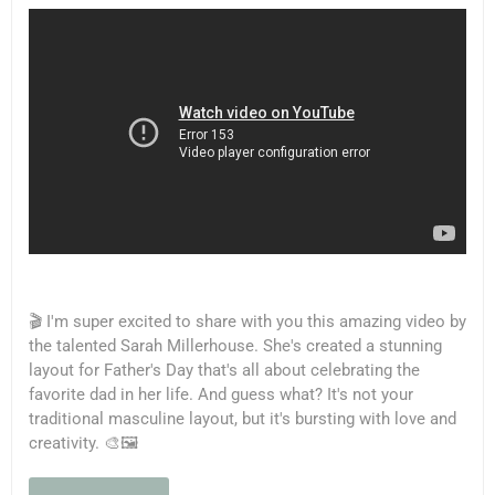
🎬 I'm super excited to share with you this amazing video by
the talented Sarah Millerhouse. She's created a stunning
layout for Father's Day that's all about celebrating the
favorite dad in her life. And guess what? It's not your
traditional masculine layout, but it's bursting with love and
creativity. 🎨🖼️