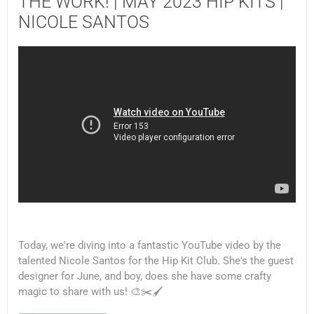
THE WORK! | MAY 2023 HIP KITS |
NICOLE SANTOS
Today, we're diving into a fantastic YouTube video by the
talented Nicole Santos for the Hip Kit Club. She's the guest
designer for June, and boy, does she have some crafty
magic to share with us! 🎨✂️🖌️