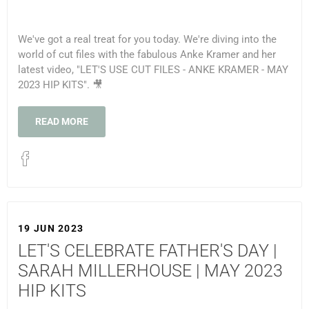
We've got a real treat for you today. We're diving into the
world of cut files with the fabulous Anke Kramer and her
latest video, "LET'S USE CUT FILES - ANKE KRAMER - MAY
2023 HIP KITS". 🎥
READ MORE
19 JUN 2023
LET'S CELEBRATE FATHER'S DAY |
SARAH MILLERHOUSE | MAY 2023
HIP KITS