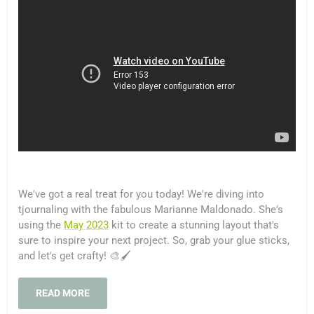
We've got a real treat for you today! We're diving into
tjournaling with the fabulous Marianne Maldonado. She's
using the
May 2023
kit to create a stunning layout that's
sure to inspire your next project. So, grab your glue sticks,
and let's get crafty! 🎨🖌️
READ MORE