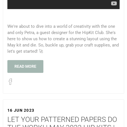
We're about to dive into a world of creativity with the one
and only Petra, a guest designer for the HipKit Club. She's
here to show us how to create a stunning layout using the
May kit and die. So, buckle up, grab your craft supplies, and
let's get started! 🚀
READ MORE
16 JUN 2023
LET YOUR PATTERNED PAPERS DO