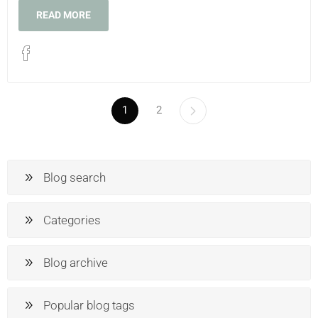
READ MORE
1
2
Blog search
Categories
Blog archive
Popular blog tags