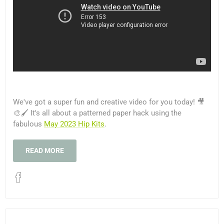
We've got a super fun and creative video for you today! 🎥
🎨🖌️ It's all about a patterned paper hack using the
fabulous
May 2023 Hip Kits
.
READ MORE