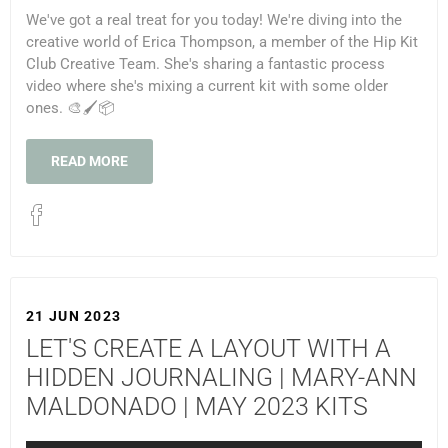
We've got a real treat for you today! We're diving into the
creative world of Erica Thompson, a member of the Hip Kit
Club Creative Team. She's sharing a fantastic process
video where she's mixing a current kit with some older
ones. 🎨🖌️📦
READ MORE
21 JUN 2023
LET'S CREATE A LAYOUT WITH A
HIDDEN JOURNALING | MARY-ANN
MALDONADO | MAY 2023 KITS