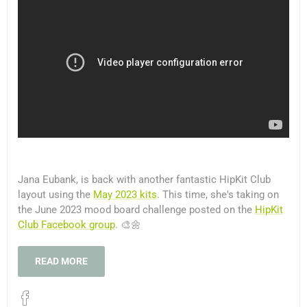
Jana Eubank, is back with another fantastic HipKit Club
layout using the
May 2023 kits
. This time, she's taking on
the June 2023 mood board challenge posted on the
HipKit
Club Facebook group
. 🎨🌼
READ MORE