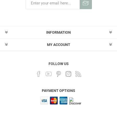
INFORMATION
MY ACCOUNT
FOLLOW US
PAYMENT OPTIONS