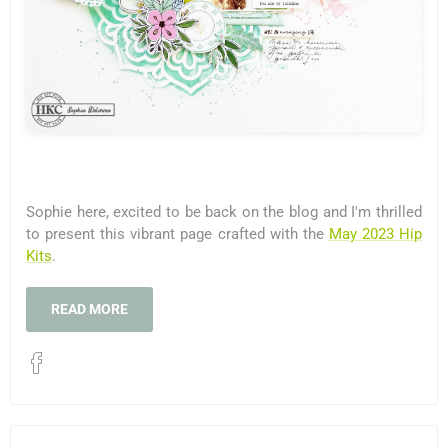
Sophie here, excited to be back on the blog and I'm thrilled
to present this vibrant page crafted with the
May 2023 Hip
Kits
.
READ MORE