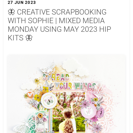
27 JUN 2023
🦋 CREATIVE SCRAPBOOKING
WITH SOPHIE | MIXED MEDIA
MONDAY USING MAY 2023 HIP
KITS 🦋