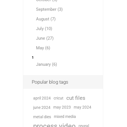
September (3)
August (7)
July (10)
June (27)
May (6)
1
January (6)
Popular blog tags
cut files
april 2024
cricut
may 2023
may 2024
june 2024
mixed media
metal dies
process video
reveal