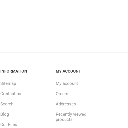
INFORMATION
MY ACCOUNT
Sitemap
My account
Contact us
Orders
Search
Addresses
Blog
Recently viewed
products
Cut Files