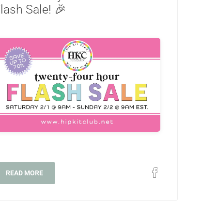
lash Sale! 🎉
READ MORE