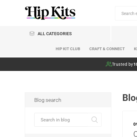
ALL CATEGORIES
HIP KIT CLUB
CRAFT & CONNECT
K
Hip Kit Club
Trusted by
1
Blo
Blog search
0
C