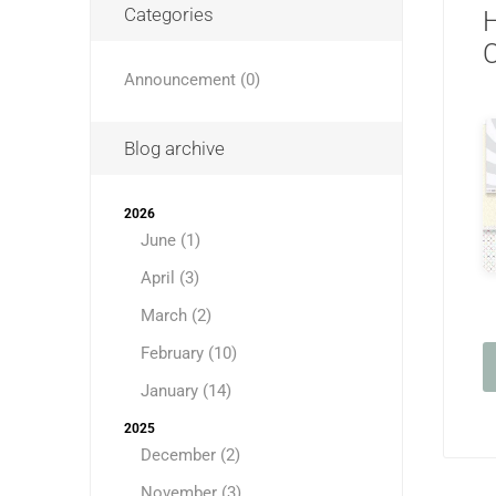
Categories
H
C
Announcement (0)
Blog archive
2026
June (1)
April (3)
March (2)
February (10)
January (14)
2025
December (2)
November (3)