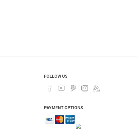
FOLLOW US
PAYMENT OPTIONS