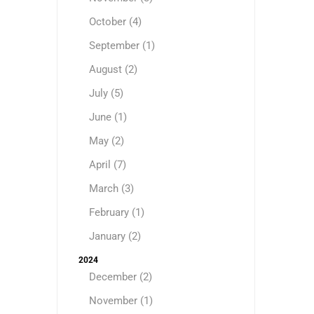
October (4)
September (1)
August (2)
July (5)
June (1)
May (2)
April (7)
March (3)
February (1)
January (2)
2024
December (2)
November (1)