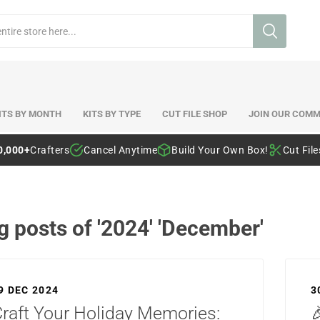
ITS BY MONTH
KITS BY TYPE
CUT FILE SHOP
JOIN OUR COMM
0,000+
Crafters
Cancel Anytime
Build Your Own Box!
Cut Fil
g posts of '2024' 'December'
9 DEC 2024
3
raft Your Holiday Memories:
