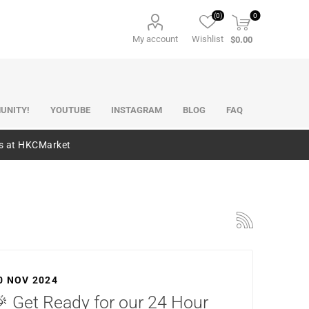
(0)
0
My account
Wishlist
$0.00
UNITY!
YOUTUBE
INSTAGRAM
BLOG
FAQ
es at HKCMarket
0 NOV 2024
 Get Ready for our 24 Hour