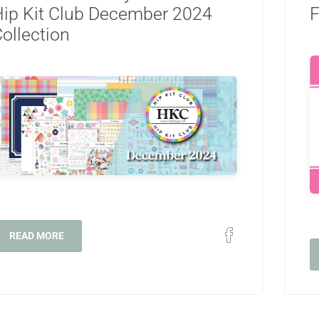
ip Kit Club December 2024
F
ollection
READ MORE