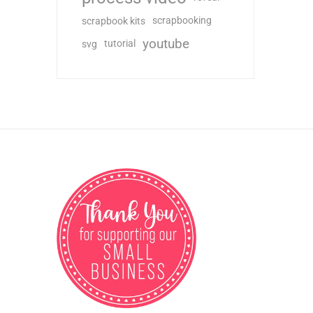
scrapbooking
scrapbook kits
youtube
tutorial
svg