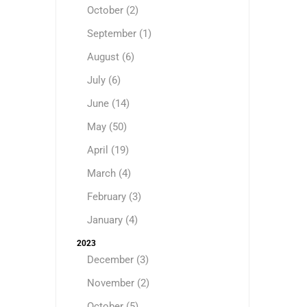
October (2)
September (1)
August (6)
July (6)
June (14)
May (50)
April (19)
March (4)
February (3)
January (4)
2023
December (3)
November (2)
October (5)