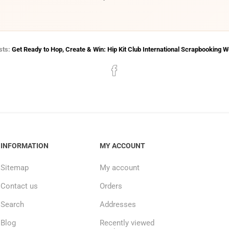
sts:
Get Ready to Hop, Create & Win: Hip Kit Club International Scrapbooking 
INFORMATION
MY ACCOUNT
Sitemap
My account
Contact us
Orders
Search
Addresses
Blog
Recently viewed