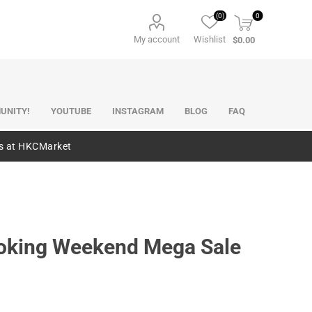
(0)
0
My account
Wishlist
$0.00
UNITY!
YOUTUBE
INSTAGRAM
BLOG
FAQ
es at HKCMarket
pbooking Weekend Mega Sale