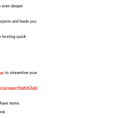
e even deeper
ojects and leads you
e hosting quick
ter
to streamline your
m/groups/HipKitClub/
-have items
hop