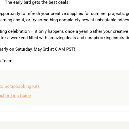
– The early bird gets the best deals!
 opportunity to refresh your creative supplies for summer projects, g
eaming about, or try something completely new at unbeatable prices
ting celebration – it only happens once a year! Gather your creative
 for a weekend filled with amazing deals and scrapbooking inspirati
early on Saturday, May 3rd at 6 AM PST!
ub Team
to Scrapbooking Kits
rapbooking Guide