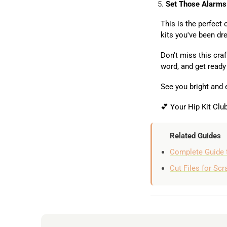
Set Those Alarms
This is the perfect
kits you've been dr
Don't miss this craf
word, and get ready
See you bright and 
💕 Your Hip Kit Cl
Related Guides
Complete Guide 
Cut Files for Sc