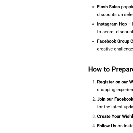
Flash Sales
poppin
discounts on selec
Instagram Hop
– F
to secret discoun
Facebook Group C
creative challenge
How to Prepar
Register on our W
shopping experie
Join our Faceboo
for the latest upda
Create Your Wish
Follow Us
on Inst