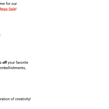
ime for our
 Mega Sale
!
:
% off
your favorite
 embellishments,
ation of creativity!