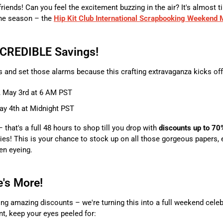
friends! Can you feel the excitement buzzing in the air? It's almost t
he season – the
Hip Kit Club International Scrapbooking Weekend
NCREDIBLE Savings!
 and set those alarms because this crafting extravaganza kicks off
, May 3rd at 6 AM PST
y 4th at Midnight PST
– that's a full 48 hours to shop till you drop with
discounts up to 70
es! This is your chance to stock up on all those gorgeous papers,
en eyeing.
e's More!
ing amazing discounts – we're turning this into a full weekend celebr
t, keep your eyes peeled for: