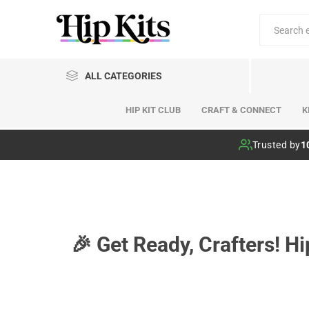
ALL CATEGORIES
HIP KIT CLUB
CRAFT & CONNECT
K
Hip Kit Club
Trusted by
1
🎉 Get Ready, Crafters! H