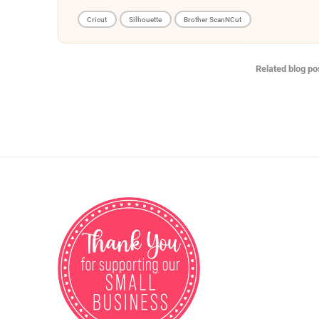
Cricut
Silhouette
Brother ScanNCut
Related blog po