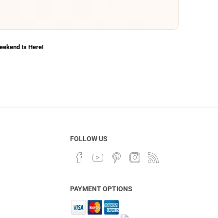
Weekend Is Here!
FOLLOW US
PAYMENT OPTIONS