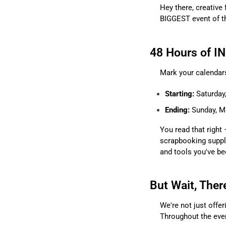
Hey there, creative 
BIGGEST event of t
48 Hours of I
Mark your calendars
Starting:
Saturday
Ending:
Sunday, Ma
You read that right 
scrapbooking suppli
and tools you've be
But Wait, Ther
We're not just offer
Throughout the even