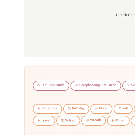
Hip Kit Clu
📖 Cut Files Guide
🎨 Scrapbooking Kits Guide
💡 S
🎄 Christmas
🎂 Birthday
🌼 Floral
🍂 Fall
🌿 Wreath
✈️ Travel
📚 School
❄️ Winter