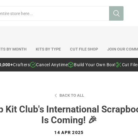
ITS BY MONTH
KITS BY TYPE
CUT FILE SHOP
JOIN OUR COMM
0,000+
Crafters
Cancel Anytime
Build Your Own Box!
Cut Fil
BACK TO ALL
ip Kit Club's International Scra
Is Coming! 🎉
14 APR 2025