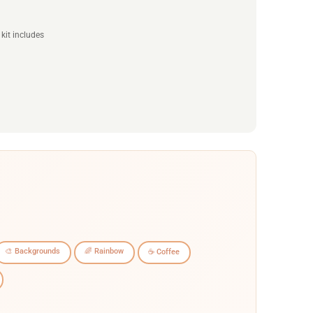
kit includes
🎨 Backgrounds
🌈 Rainbow
☕ Coffee