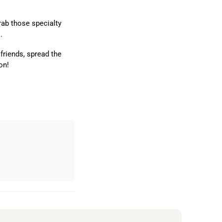
rab those specialty
.
 friends, spread the
on!