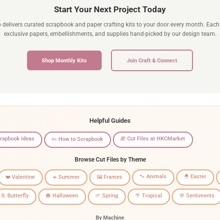
Start Your Next Project Today
b delivers curated scrapbook and paper crafting kits to your door every month. Each 
exclusive papers, embellishments, and supplies hand-picked by our design team.
Shop Monthly Kits
Join Craft & Connect
Helpful Guides
crapbook Ideas
🎁 Cut Files at HKCMarket
✏️ How to Scrapbook
Browse Cut Files by Theme
🐾 Animals
🐣 Easter
❤️ Valentine
☀️ Summer
🖼️ Frames
🦋 Butterfly
🎃 Halloween
🌱 Spring
🌴 Tropical
💬 Sentiments
By Machine