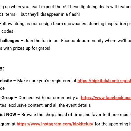
g up when you least expect them! These lightning deals will featur
t items – but they'll disappear in a flash!
ollow along as our design team showcases stunning inspiration pr
t codes!
hallenges
– Join the fun in our Facebook community where we'll b
s with prizes up for grabs!
e:
ebsite
– Make sure you're registered at
https://hipkitclub.net/regis
nce
k Group
– Connect with our community at
https://www.facebook.co
tes, exclusive content, and all the event details
list NOW
– Browse the shop ahead of time and favorite those must
agram at
https://www.instagram.com/hipkitclub/
for the upcoming 