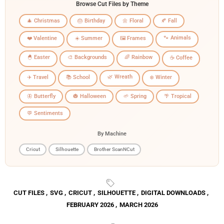
Browse Cut Files by Theme
🎄 Christmas
🎂 Birthday
🌼 Floral
🍂 Fall
🐾 Animals
❤️ Valentine
☀️ Summer
🖼️ Frames
🐣 Easter
🎨 Backgrounds
🌈 Rainbow
☕ Coffee
🌿 Wreath
✈️ Travel
📚 School
❄️ Winter
🦋 Butterfly
🎃 Halloween
🌱 Spring
🌴 Tropical
💬 Sentiments
By Machine
Cricut
Silhouette
Brother ScanNCut
CUT FILES
,
SVG
,
CRICUT
,
SILHOUETTE
,
DIGITAL DOWNLOADS
,
FEBRUARY 2026
,
MARCH 2026