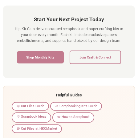
Start Your Next Project Today
Hip Kit Club delivers curated scrapbook and paper crafting kits to
your door every month. Each kit includes exclusive papers,
embellishments, and supplies hand-picked by our design team.
Shop Monthly Kits
Join Craft & Connect
Helpful Guides
📖 Cut Files Guide
🎨 Scrapbooking Kits Guide
💡 Scrapbook Ideas
✏️ How to Scrapbook
🎁 Cut Files at HKCMarket