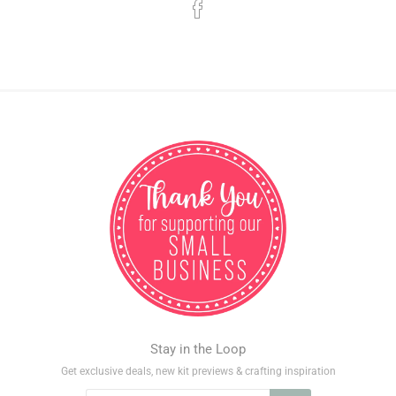
Stay in the Loop
Get exclusive deals, new kit previews & crafting inspiration