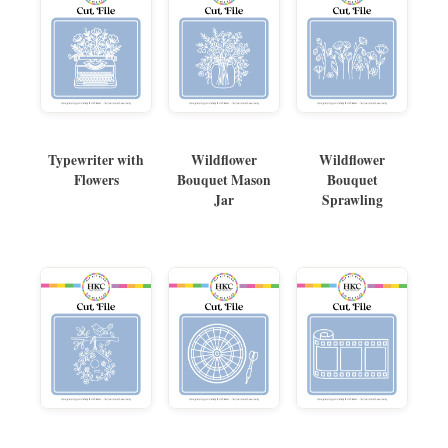
Typewriter with
Wildflower
Wildflower
Flowers
Bouquet Mason
Bouquet
Jar
Sprawling