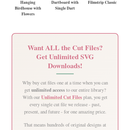
Hanging
Dartboard with
Filmstrip Classic
Birdhouse with
Single Dart
Flowers
Want ALL the Cut Files?
Get Unlimited SVG
Downloads!
Why buy cut files one at a time when you can
unlimited access
get
to our entire library?
Unlimited Cut Files
With our
plan, you get
every single cut file we release - past,
present, and future - for one amazing price.
That means hundreds of original designs at