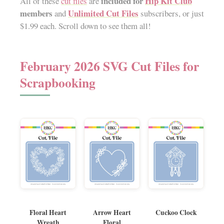
included for
Hip Kit Club
All of these
cut files
are
members
Unlimited Cut Files
and
subscribers, or just
$1.99 each. Scroll down to see them all!
February 2026 SVG Cut Files for
Scrapbooking
Floral Heart
Arrow Heart
Cuckoo Clock
Wreath
Floral