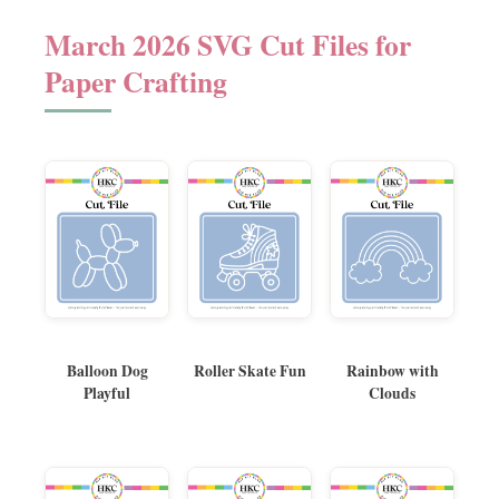
March 2026 SVG Cut Files for
Paper Crafting
Balloon Dog
Roller Skate Fun
Rainbow with
Playful
Clouds