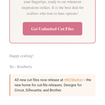
your fingertips, ready to cut whenever
inspiration strikes. It is the best deal for
crafters who love to have options!
Get Unlimited Cut Files
Happy crafting!
Xo - Kimberly
All new cut files now release at
HKCMarket
-- the
new home for cut-file releases. Designs for
Cricut, Silhouette, and Brother.