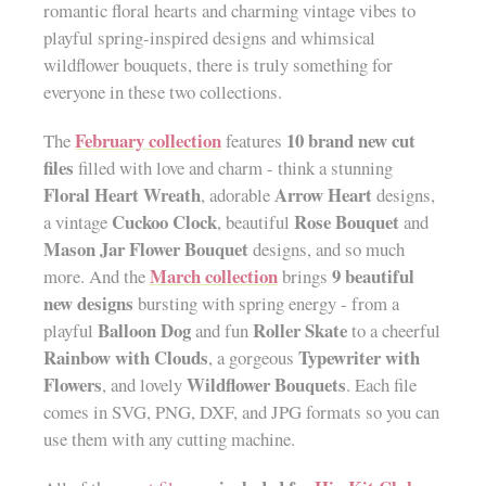
romantic floral hearts and charming vintage vibes to
playful spring-inspired designs and whimsical
wildflower bouquets, there is truly something for
everyone in these two collections.
February collection
10 brand new cut
The
features
files
filled with love and charm - think a stunning
Floral Heart Wreath
Arrow Heart
, adorable
designs,
Cuckoo Clock
Rose Bouquet
a vintage
, beautiful
and
Mason Jar Flower Bouquet
designs, and so much
March collection
9 beautiful
more. And the
brings
new designs
bursting with spring energy - from a
Balloon Dog
Roller Skate
playful
and fun
to a cheerful
Rainbow with Clouds
Typewriter with
, a gorgeous
Flowers
Wildflower Bouquets
, and lovely
. Each file
comes in SVG, PNG, DXF, and JPG formats so you can
use them with any cutting machine.