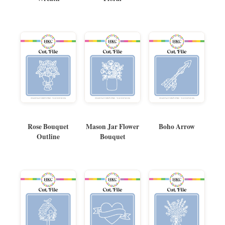
Rose Bouquet
Mason Jar Flower
Boho Arrow
Outline
Bouquet