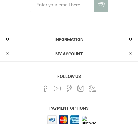
INFORMATION
MY ACCOUNT
FOLLOW US
PAYMENT OPTIONS