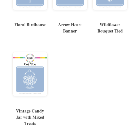
Floral Birdhouse
Arrow Heart
Wildflower
Banner
Bouquet Tied
Vintage Candy
Jar with Mixed
Treats