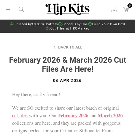
0
Trusted by
10,000+
Crafters
Cancel Anytime
Build Your Own Box!
Cut Files at HKCMarket
BACK TO ALL
February 2026 & March 2026 Cut
Files Are Here!
06 APR 2026
Hey there, crafty friend!
We are SO excited to share our latest batch of original
February 2026
March 2026
cut files
with you! Our
and
collections are here, and they are packed with gorgeous
designs perfect for your Cricut or Silhouette. From