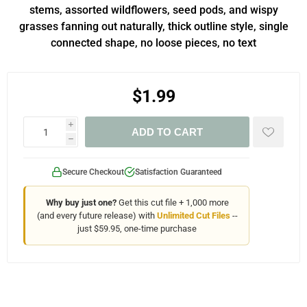
stems, assorted wildflowers, seed pods, and wispy
grasses fanning out naturally, thick outline style, single
connected shape, no loose pieces, no text
$1.99
i
ADD TO CART
h
Secure Checkout
Satisfaction Guaranteed
Why buy just one?
Get this cut file + 1,000 more
(and every future release) with
Unlimited Cut Files
--
just $59.95, one-time purchase