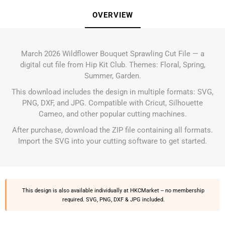
OVERVIEW
March 2026 Wildflower Bouquet Sprawling Cut File — a
digital cut file from Hip Kit Club. Themes: Floral, Spring,
Summer, Garden.
This download includes the design in multiple formats: SVG,
PNG, DXF, and JPG. Compatible with Cricut, Silhouette
Cameo, and other popular cutting machines.
After purchase, download the ZIP file containing all formats.
Import the SVG into your cutting software to get started.
This design is also available individually at
HKCMarket
-- no membership
required. SVG, PNG, DXF & JPG included.