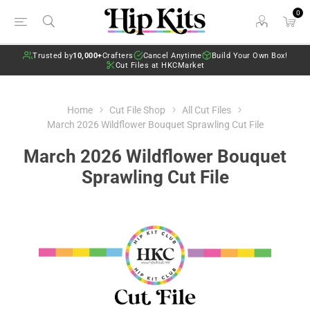
0
Trusted by
10,000+
Crafters
Cancel Anytime
Build Your Own Box!
Cut Files at HKCMarket
Home
Cut File Shop
All Cut Files
March 2026 Wildflower Bouquet Sprawling Cut File
March 2026 Wildflower Bouquet
Sprawling Cut File