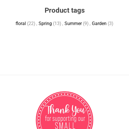
Product tags
floral
(22)
,
Spring
(13)
,
Summer
(9)
,
Garden
(3)