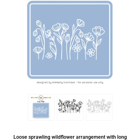
Loose sprawling wildflower arrangement with long