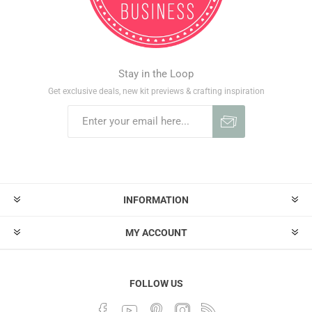
Stay in the Loop
Get exclusive deals, new kit previews & crafting inspiration
INFORMATION
MY ACCOUNT
FOLLOW US