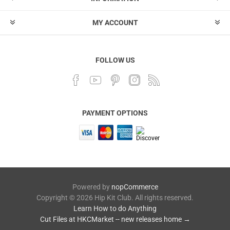
MY ACCOUNT
FOLLOW US
PAYMENT OPTIONS
Powered by
nopCommerce
Copyright © 2026 Hip Kit Club. All rights reserved.
Learn How to do Anything
Cut Files at HKCMarket -- new releases home →