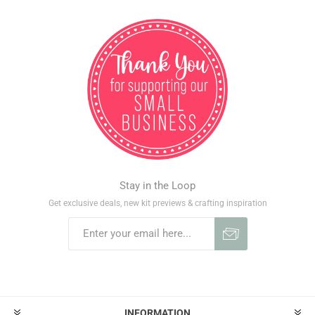
Stay in the Loop
Get exclusive deals, new kit previews & crafting inspiration
INFORMATION