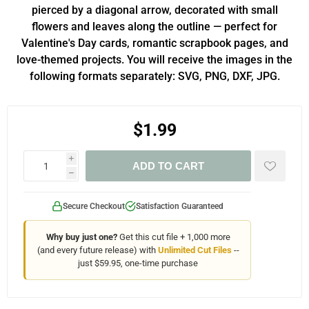
pierced by a diagonal arrow, decorated with small
flowers and leaves along the outline — perfect for
Valentine's Day cards, romantic scrapbook pages, and
love-themed projects. You will receive the images in the
following formats separately: SVG, PNG, DXF, JPG.
$1.99
i
ADD TO CART
h
Secure Checkout
Satisfaction Guaranteed
Why buy just one?
Get this cut file + 1,000 more
(and every future release) with
Unlimited Cut Files
--
just $59.95, one-time purchase