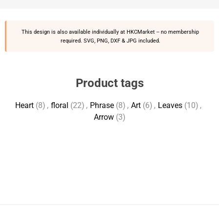
This design is also available individually at
HKCMarket
-- no membership
required. SVG, PNG, DXF & JPG included.
Product tags
Heart
(8)
,
floral
(22)
,
Phrase
(8)
,
Art
(6)
,
Leaves
(10)
,
Arrow
(3)