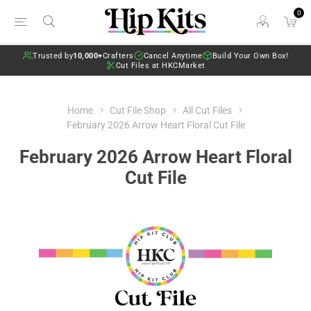
0
Trusted by
10,000+
Crafters
Cancel Anytime
Build Your Own Box!
Cut Files at HKCMarket
Home
Cut File Shop
All Cut Files
February 2026 Arrow Heart Floral Cut File
February 2026 Arrow Heart Floral
Cut File