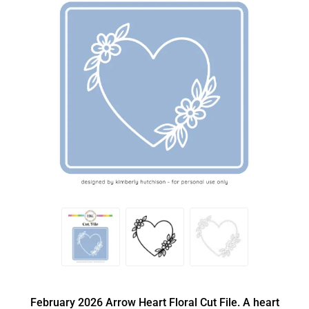
February 2026 Arrow Heart Floral Cut File. A heart