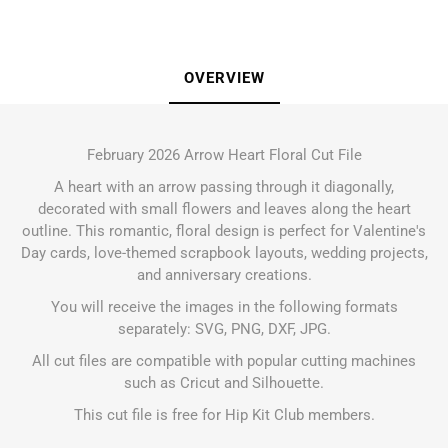
OVERVIEW
February 2026 Arrow Heart Floral Cut File
A heart with an arrow passing through it diagonally,
decorated with small flowers and leaves along the heart
outline. This romantic, floral design is perfect for Valentine's
Day cards, love-themed scrapbook layouts, wedding projects,
and anniversary creations.
You will receive the images in the following formats
separately: SVG, PNG, DXF, JPG.
All cut files are compatible with popular cutting machines
such as Cricut and Silhouette.
This cut file is free for Hip Kit Club members.