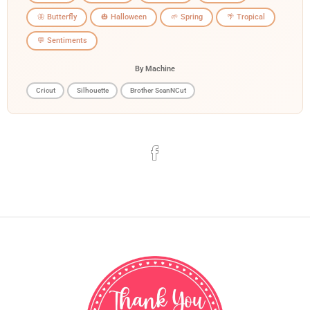
🦋 Butterfly
🎃 Halloween
🌱 Spring
🌴 Tropical
💬 Sentiments
By Machine
Cricut
Silhouette
Brother ScanNCut