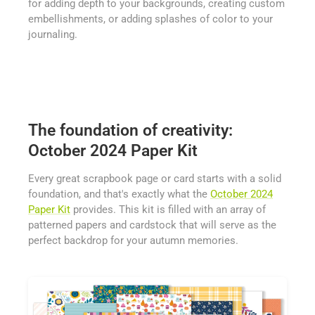
for adding depth to your backgrounds, creating custom
embellishments, or adding splashes of color to your
journaling.
The foundation of creativity:
October 2024 Paper Kit
Every great scrapbook page or card starts with a solid
foundation, and that's exactly what the
October 2024
Paper Kit
provides. This kit is filled with an array of
patterned papers and cardstock that will serve as the
perfect backdrop for your autumn memories.