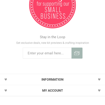
Stay in the Loop
Get exclusive deals, new kit previews & crafting inspiration
INFORMATION
MY ACCOUNT