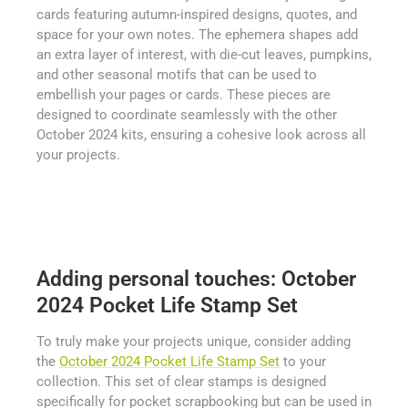
cards featuring autumn-inspired designs, quotes, and
space for your own notes. The ephemera shapes add
an extra layer of interest, with die-cut leaves, pumpkins,
and other seasonal motifs that can be used to
embellish your pages or cards. These pieces are
designed to coordinate seamlessly with the other
October 2024 kits, ensuring a cohesive look across all
your projects.
Adding personal touches: October
2024 Pocket Life Stamp Set
To truly make your projects unique, consider adding
the
October 2024 Pocket Life Stamp Set
to your
collection. This set of clear stamps is designed
specifically for pocket scrapbooking but can be used in