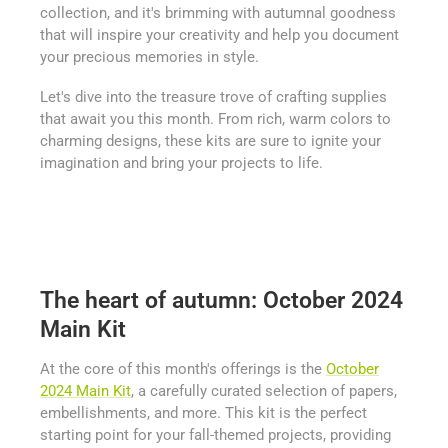
collection, and it's brimming with autumnal goodness
that will inspire your creativity and help you document
your precious memories in style.
Let's dive into the treasure trove of crafting supplies
that await you this month. From rich, warm colors to
charming designs, these kits are sure to ignite your
imagination and bring your projects to life.
The heart of autumn: October 2024
Main Kit
At the core of this month's offerings is the
October
2024 Main Kit
, a carefully curated selection of papers,
embellishments, and more. This kit is the perfect
starting point for your fall-themed projects, providing