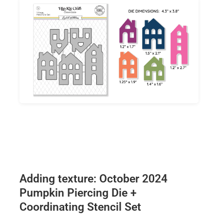
Adding texture: October 2024
Pumpkin Piercing Die +
Coordinating Stencil Set