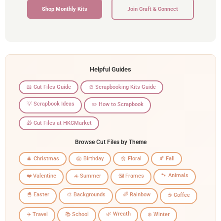
Shop Monthly Kits
Join Craft & Connect
Helpful Guides
📖 Cut Files Guide
🎨 Scrapbooking Kits Guide
💡 Scrapbook Ideas
✏️ How to Scrapbook
🎁 Cut Files at HKCMarket
Browse Cut Files by Theme
🎄 Christmas
🎂 Birthday
🌼 Floral
🍂 Fall
🐾 Animals
❤️ Valentine
☀️ Summer
🖼️ Frames
🐣 Easter
🎨 Backgrounds
🌈 Rainbow
☕ Coffee
🌿 Wreath
✈️ Travel
📚 School
❄️ Winter