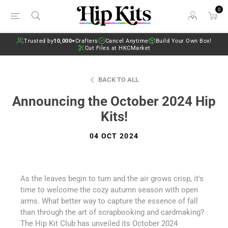
0
Trusted by
10,000+
Crafters
Cancel Anytime
Build Your Own Box!
Cut Files at HKCMarket
BACK TO ALL
Announcing the October 2024 Hip
Kits!
04 OCT 2024
As the leaves begin to turn and the air grows crisp, it's
time to welcome the cozy autumn season with open
arms. What better way to capture the essence of fall
than through the art of scrapbooking and cardmaking?
The Hip Kit Club has unveiled its October 2024