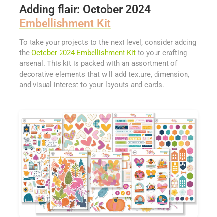
Adding flair: October 2024
Embellishment Kit
To take your projects to the next level, consider adding
the
October 2024 Embellishment Kit
to your crafting
arsenal. This kit is packed with an assortment of
decorative elements that will add texture, dimension,
and visual interest to your layouts and cards.