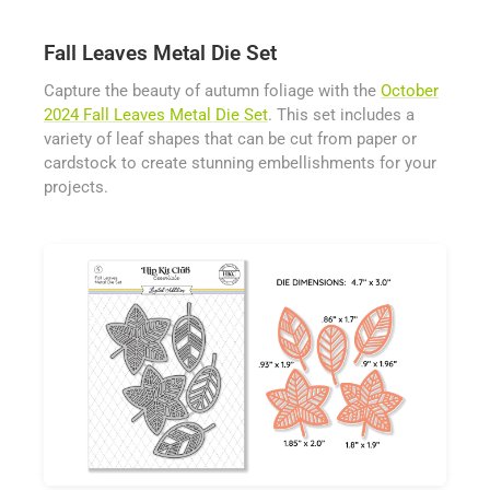
Fall Leaves Metal Die Set
Capture the beauty of autumn foliage with the
October
2024 Fall Leaves Metal Die Set
. This set includes a
variety of leaf shapes that can be cut from paper or
cardstock to create stunning embellishments for your
projects.