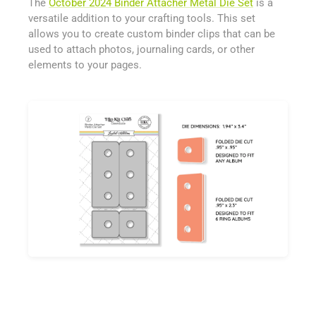
The
October 2024 Binder Attacher Metal Die Set
is a
versatile addition to your crafting tools. This set
allows you to create custom binder clips that can be
used to attach photos, journaling cards, or other
elements to your pages.