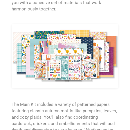
you with a cohesive set of materials that work
harmoniously together.
The Main Kit includes a variety of patterned papers
featuring classic autumn motifs like pumpkins, leaves,
and cozy plaids. You'll also find coordinating
cardstock, stickers, and embellishments that will add