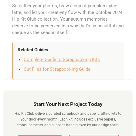
So gather your photos, brew a cup of pumpkin spice
latte, and let your creativity flow with the October 2024
Hip Kit Club collection. Your autumn memories
deserve to be preserved in a way that's as beautiful and
unique as the season itself.
Related Guides
Complete Guide to Scrapbooking Kits
Cut Files for Scrapbooking Guide
Start Your Next Project Today
Hip Kit Club delivers curated scrapbook and paper crafting kits to
your door every month. Each kit includes exclusive papers,
embellishments, and supplies hand-picked by our design team.