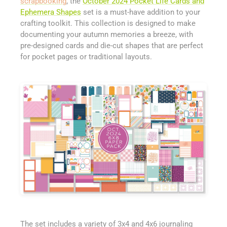
scrapbooking
, the
October 2024 Pocket Life Cards and
Ephemera Shapes
set is a must-have addition to your
crafting toolkit. This collection is designed to make
documenting your autumn memories a breeze, with
pre-designed cards and die-cut shapes that are perfect
for pocket pages or traditional layouts.
The set includes a variety of 3x4 and 4x6 journaling