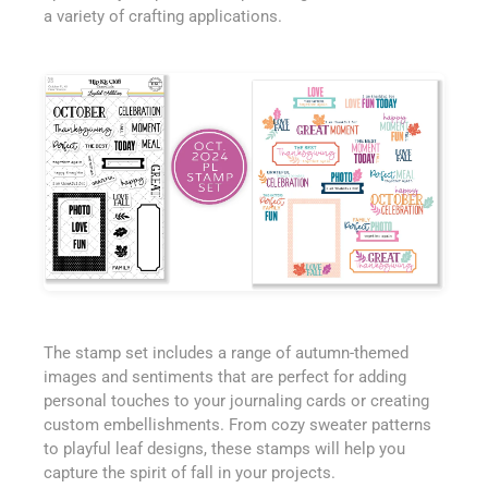
a variety of crafting applications.
The stamp set includes a range of autumn-themed
images and sentiments that are perfect for adding
personal touches to your journaling cards or creating
custom embellishments. From cozy sweater patterns
to playful leaf designs, these stamps will help you
capture the spirit of fall in your projects.