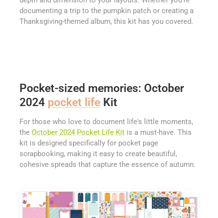
depth and dimension to your layouts. Whether you're
documenting a trip to the pumpkin patch or creating a
Thanksgiving-themed album, this kit has you covered.
Pocket-sized memories: October
2024
pocket life
Kit
For those who love to document life's little moments,
the
October 2024 Pocket Life Kit
is a must-have. This
kit is designed specifically for pocket page
scrapbooking, making it easy to create beautiful,
cohesive spreads that capture the essence of autumn.