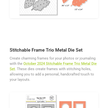
Stitchable Frame Trio Metal Die Set
Create charming frames for your photos or journaling
with the
October 2024 Stitchable Frame Trio Metal Die
Set
. These dies create frames with stitching holes,
allowing you to add a personal, handcrafted touch to
your layouts.