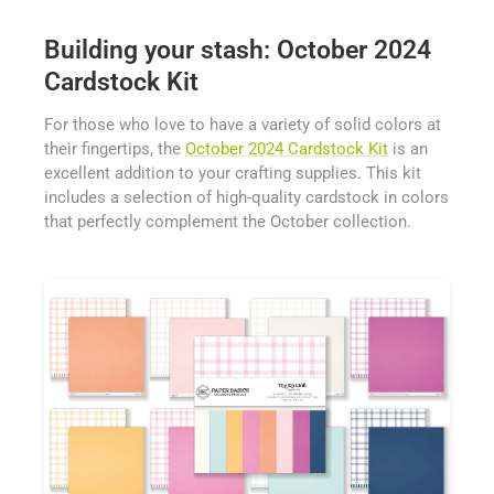
Building your stash: October 2024
Cardstock Kit
For those who love to have a variety of solid colors at
their fingertips, the
October 2024 Cardstock Kit
is an
excellent addition to your crafting supplies. This kit
includes a selection of high-quality cardstock in colors
that perfectly complement the October collection.