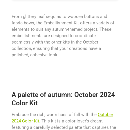
From glittery leaf sequins to wooden buttons and
fabric bows, the Embellishment Kit offers a variety of
elements to suit any autumn-themed project. These
embellishments are designed to coordinate
seamlessly with the other kits in the October
collection, ensuring that your creations have a
polished, cohesive look.
A palette of autumn: October 2024
Color Kit
Embrace the rich, warm hues of fall with the
October
2024 Color Kit
. This kit is a color lover's dream,
featuring a carefully selected palette that captures the