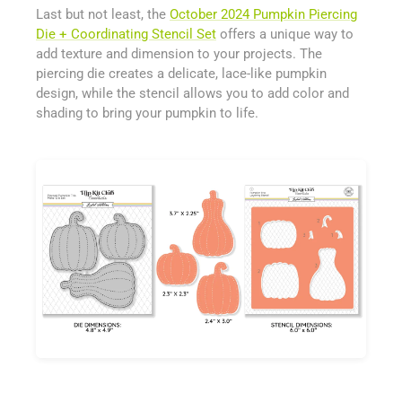
Last but not least, the
October 2024 Pumpkin Piercing
Die + Coordinating Stencil Set
offers a unique way to
add texture and dimension to your projects. The
piercing die creates a delicate, lace-like pumpkin
design, while the stencil allows you to add color and
shading to bring your pumpkin to life.