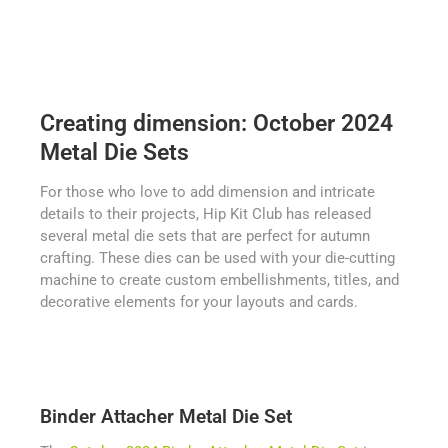
Creating dimension: October 2024
Metal Die Sets
For those who love to add dimension and intricate
details to their projects, Hip Kit Club has released
several metal die sets that are perfect for autumn
crafting. These dies can be used with your die-cutting
machine to create custom embellishments, titles, and
decorative elements for your layouts and cards.
Binder Attacher Metal Die Set