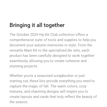
Bringing it all together
The October 2024 Hip Kit Club collection offers a
comprehensive suite of tools and supplies to help you
document your autumn memories in style. From the
versatile Main Kit to the specialized die sets, each
product has been carefully designed to work together
seamlessly, allowing you to create cohesive and
stunning projects.
Whether you're a seasoned scrapbooker or just
starting out, these kits provide everything you need to
capture the magic of fall. The warm colors, cozy
textures, and charming designs will inspire you to
create layouts and cards that truly reflect the beauty of
the season.