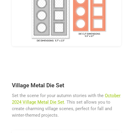
Village Metal Die Set
Set the scene for your autumn stories with the
October
2024 Village Metal Die Set
. This set allows you to
create charming village scenes, perfect for fall and
winter-themed projects.