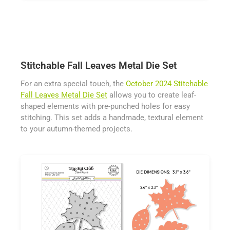
Stitchable Fall Leaves Metal Die Set
For an extra special touch, the
October 2024 Stitchable
Fall Leaves Metal Die Set
allows you to create leaf-
shaped elements with pre-punched holes for easy
stitching. This set adds a handmade, textural element
to your autumn-themed projects.