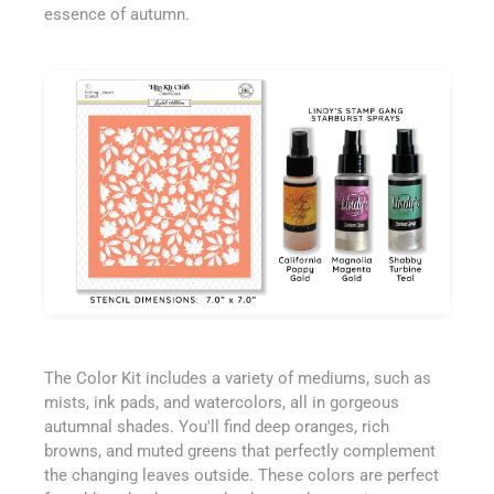
essence of autumn.
The Color Kit includes a variety of mediums, such as
mists, ink pads, and watercolors, all in gorgeous
autumnal shades. You'll find deep oranges, rich
browns, and muted greens that perfectly complement
the changing leaves outside. These colors are perfect