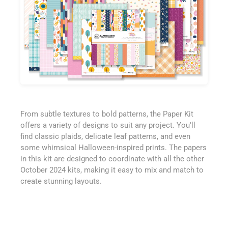
From subtle textures to bold patterns, the Paper Kit
offers a variety of designs to suit any project. You'll
find classic plaids, delicate leaf patterns, and even
some whimsical Halloween-inspired prints. The papers
in this kit are designed to coordinate with all the other
October 2024 kits, making it easy to mix and match to
create stunning layouts.