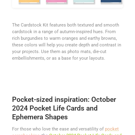
The Cardstock Kit features both textured and smooth
cardstock in a range of autumn-inspired hues. From
rich burgundies to warm oranges and earthy browns,
these colors will help you create depth and contrast in
your projects. Use them as photo mats, die-cut
embellishments, or as a base for your layouts.
Pocket-sized inspiration: October
2024 Pocket Life Cards and
Ephemera Shapes
For those who love the ease and versatility of
pocket