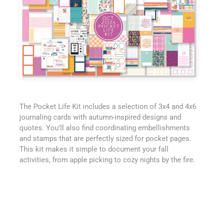
The Pocket Life Kit includes a selection of 3x4 and 4x6
journaling cards with autumn-inspired designs and
quotes. You'll also find coordinating embellishments
and stamps that are perfectly sized for pocket pages.
This kit makes it simple to document your fall
activities, from apple picking to cozy nights by the fire.