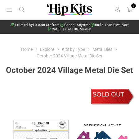
0
Trusted by
10,000+
Crafters
Cancel Anytime
Build Your Own Box!
Cut Files at HKCMarket
Home
Explore
Kits by Type
Metal Dies
October 2024 Village Metal Die Set
October 2024 Village Metal Die Set
SOLD OUT