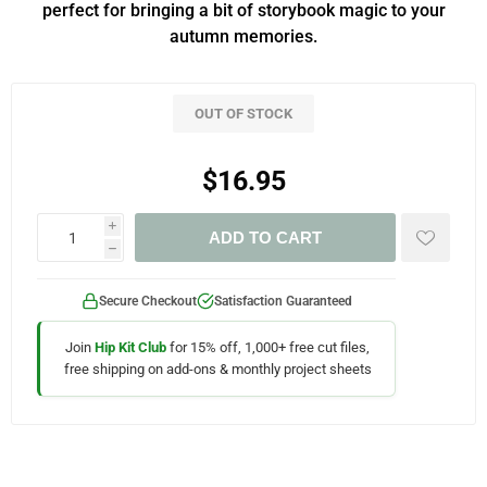
perfect for bringing a bit of storybook magic to your
autumn memories.
OUT OF STOCK
$16.95
i
ADD TO CART
h
Secure Checkout
Satisfaction Guaranteed
Join
Hip Kit Club
for 15% off, 1,000+ free cut files,
free shipping on add-ons & monthly project sheets