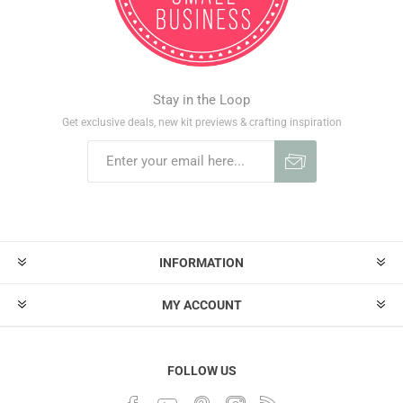
Stay in the Loop
Get exclusive deals, new kit previews & crafting inspiration
INFORMATION
MY ACCOUNT
FOLLOW US