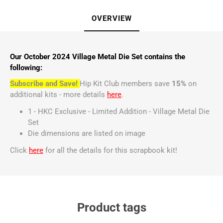
OVERVIEW
Our October 2024 Village Metal Die Set contains the
following:
Subscribe and Save!
Hip Kit Club members save
15%
on
additional kits - more details
here
.
1 - HKC Exclusive - Limited Addition - Village Metal Die
Set
Die dimensions are listed on image
Click
here
for all the details for this scrapbook kit!
Product tags