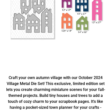
Craft your own autumn village with our October 2024
Village Metal Die Set! This exclusive, limited edition set
lets you create charming miniature scenes for your fall-
themed projects. Build tiny houses and trees to add a
touch of cozy charm to your scrapbook pages. It's like
having a pocket-sized town planner for your crafts -