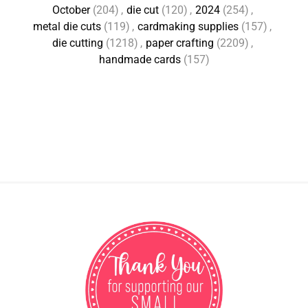
October
(204)
,
die cut
(120)
,
2024
(254)
,
metal die cuts
(119)
,
cardmaking supplies
(157)
,
die cutting
(1218)
,
paper crafting
(2209)
,
handmade cards
(157)