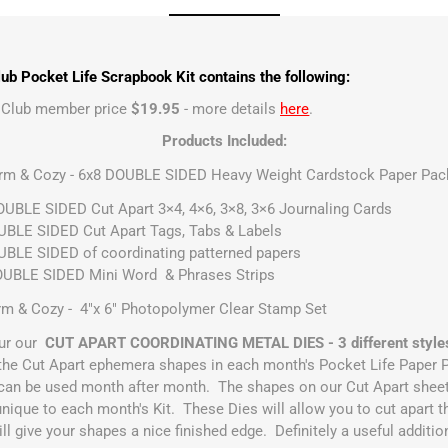
ub Pocket Life Scrapbook Kit contains the following:
t Club member price
$19.95
- more details
here
.
Products Included:
arm & Cozy - 6x8 DOUBLE SIDED Heavy Weight Cardstock Paper Pack
UBLE SIDED Cut Apart 3×4, 4×6, 3×8, 3×6 Journaling Cards
BLE SIDED Cut Apart Tags, Tabs & Labels
BLE SIDED of coordinating patterned papers
OUBLE SIDED Mini Word & Phrases Strips
m & Cozy - 4"x 6" Photopolymer Clear Stamp Set
ur our
CUT APART COORDINATING METAL DIES - 3 different style
h the Cut Apart ephemera shapes in each month's Pocket Life Paper 
can be used month after month. The shapes on our Cut Apart sheets
unique to each month's Kit. These Dies will allow you to cut apart th
l give your shapes a nice finished edge. Definitely a useful additio