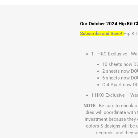
Our October 2024 Hip Kit Cl
Subscribe and Save!
Hip Ki
1 - HKC Exclusive - W
10 sheets now DO
2 sheets now DOU
6 sheets now DOU
Cut Apart now D
1 HKC Exclusive – War
NOTE:
Be sure to check o
dies will coordinate wit
investment because they 
colors & designs will be 
seconds, and they wil