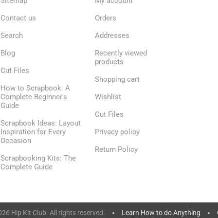
Sitemap
My account
Contact us
Orders
Search
Addresses
Blog
Recently viewed
products
Cut Files
Shopping cart
How to Scrapbook: A
Complete Beginner's
Wishlist
Guide
Cut Files
Scrapbook Ideas: Layout
Inspiration for Every
Privacy policy
Occasion
Return Policy
Scrapbooking Kits: The
Complete Guide
6 Hip Kit Club. All rights reserved.
Learn How to do Anything