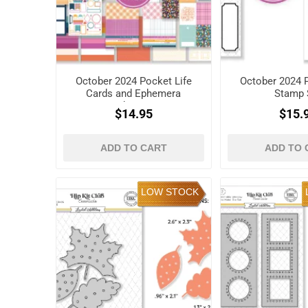
October 2024 Pocket Life
October 2024 P
Cards and Ephemera
Stamp 
Shapes
$14.95
$15.
ADD TO CART
ADD TO 
LOW STOCK