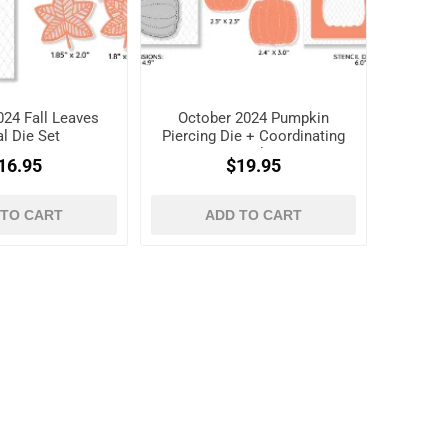
024 Fall Leaves
October 2024 Pumpkin
l Die Set
Piercing Die + Coordinating
Stencil Set
16.95
$19.95
 TO CART
ADD TO CART