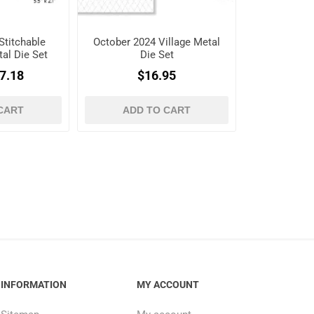
Stitchable
October 2024 Village Metal
al Die Set
Die Set
7.18
$16.95
CART
ADD TO CART
INFORMATION
MY ACCOUNT