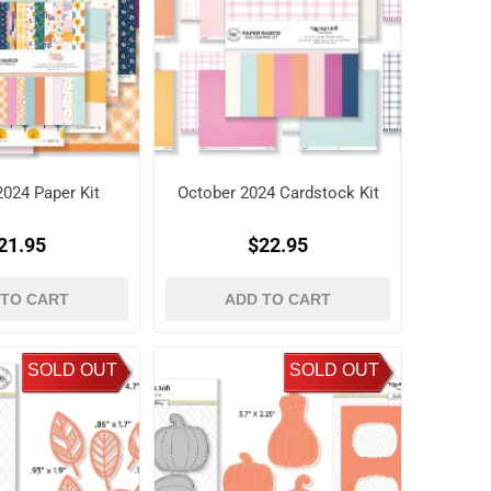
2024 Paper Kit
October 2024 Cardstock Kit
21.95
$22.95
 TO CART
ADD TO CART
SOLD OUT
SOLD OUT