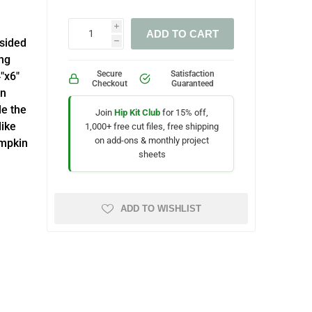
i
ADD TO CART
-sided
h
ing
Secure
Satisfaction
4"x6"
Checkout
Guaranteed
mn
le the
Join
Hip Kit Club
for 15% off,
like
1,000+ free cut files, free shipping
on add-ons & monthly project
umpkin
sheets
ADD TO WISHLIST