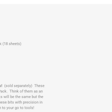
 (18 sheets)
s!
(sold separately) These
Pack. Think of them as an
 will be the same but the
ese bits with precision in
n to your go to tools!