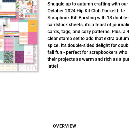
Snuggle up to autumn crafting with our
October 2024 Hip Kit Club Pocket Life
Scrapbook Kit! Bursting with 18 double
cardstock sheets, it's a feast of journal
cards, tags, and cozy patterns. Plus, a 
clear stamp set to add that extra autu
spice. It's double-sided delight for doub
fall fun - perfect for scrapbookers who 
their projects as warm and rich as a p
latte!
OVERVIEW