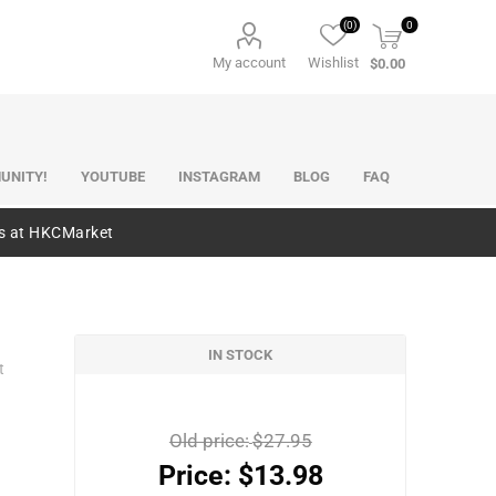
(0)
0
My account
Wishlist
$0.00
UNITY!
YOUTUBE
INSTAGRAM
BLOG
FAQ
es at HKCMarket
IN STOCK
t
Old price:
$27.95
Price:
$13.98