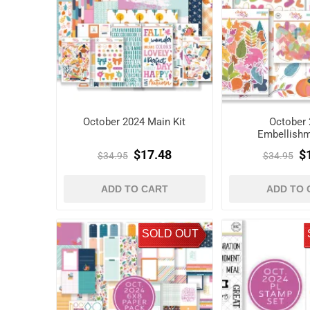
October 2024 Main Kit
October 
Embellishm
$17.48
$
$34.95
$34.95
ADD TO CART
ADD TO 
SOLD OUT