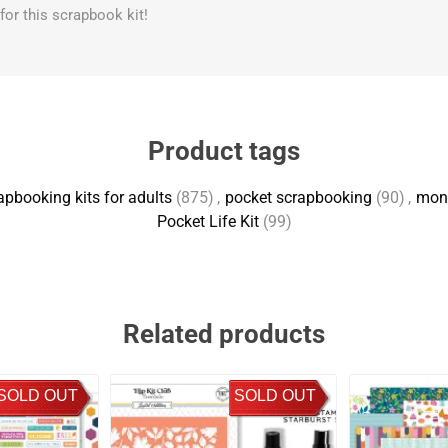
s for this scrapbook kit!
Product tags
apbooking kits for adults
(875)
,
pocket scrapbooking
(90)
,
mont
Pocket Life Kit
(99)
Related products
SOLD OUT
SOLD OUT