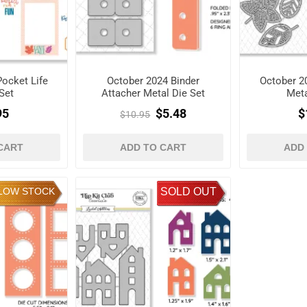
ocket Life
October 2024 Binder
October 2
Set
Attacher Metal Die Set
Meta
95
$5.48
$
$10.95
CART
ADD TO CART
ADD
LOW STOCK
SOLD OUT