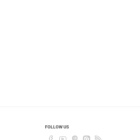
FOLLOW US