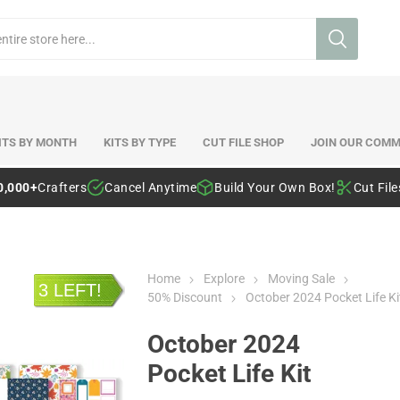
ITS BY MONTH
KITS BY TYPE
CUT FILE SHOP
JOIN OUR COMM
0,000+
Crafters
Cancel Anytime
Build Your Own Box!
Cut Fil
Home
Explore
Moving Sale
3 LEFT!
50% Discount
October 2024 Pocket Life Ki
October 2024
Pocket Life Kit