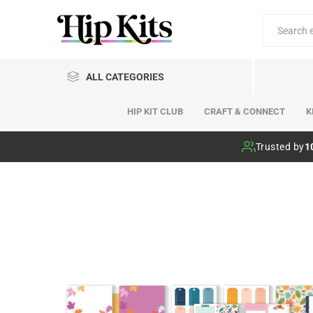
ALL CATEGORIES
HIP KIT CLUB
CRAFT & CONNECT
K
Hip Kit Club
Trusted by
1