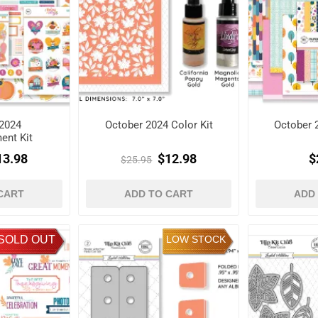
2024
October 2024 Color Kit
October 
ent Kit
13.98
$12.98
$
$25.95
CART
ADD TO CART
ADD
SOLD OUT
LOW STOCK