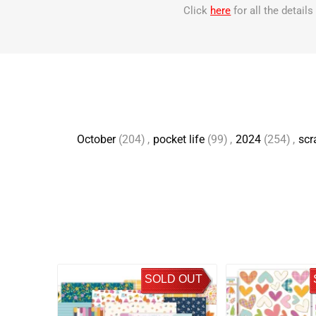
Click
here
for all the detail
October
(204)
,
pocket life
(99)
,
2024
(254)
,
scr
SOLD OUT