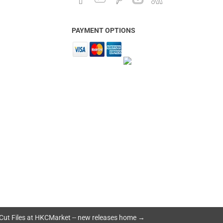
PAYMENT OPTIONS
Cut Files at HKCMarket -- new releases home →