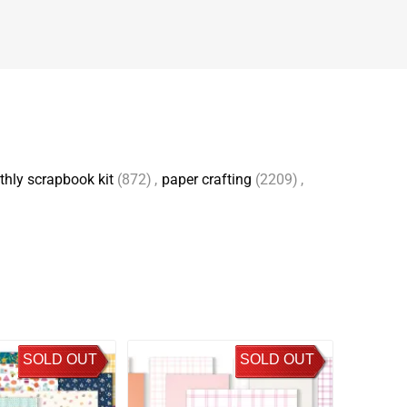
hly scrapbook kit
(872)
,
paper crafting
(2209)
,
SOLD OUT
SOLD OUT