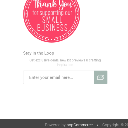
Stay in the Loop
Get exclusive deals, new kit previews & crafting
inspiration
Powered by
nopCommerce
Copyright © 202