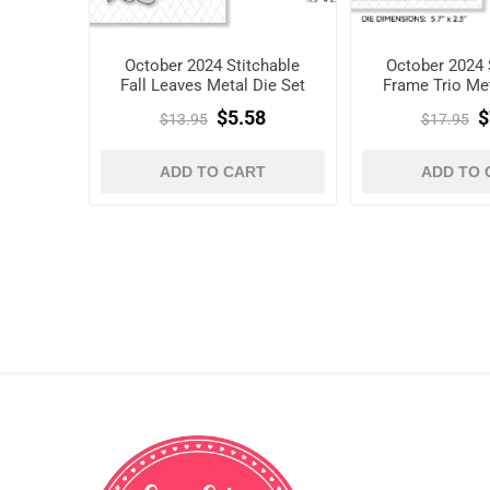
October 2024 Stitchable
October 2024 
Fall Leaves Metal Die Set
Frame Trio Met
$5.58
$
$13.95
$17.95
ADD TO CART
ADD TO 