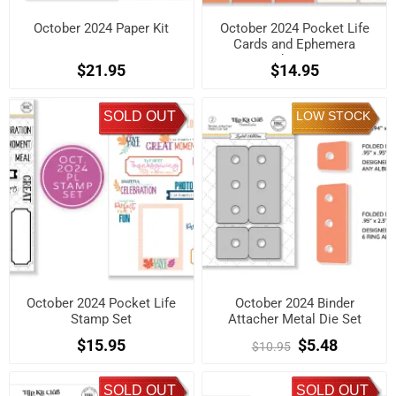
October 2024 Paper Kit
October 2024 Pocket Life
Cards and Ephemera
Shapes
$21.95
$14.95
SOLD OUT
LOW STOCK
October 2024 Pocket Life
October 2024 Binder
Stamp Set
Attacher Metal Die Set
$15.95
$5.48
$10.95
SOLD OUT
SOLD OUT