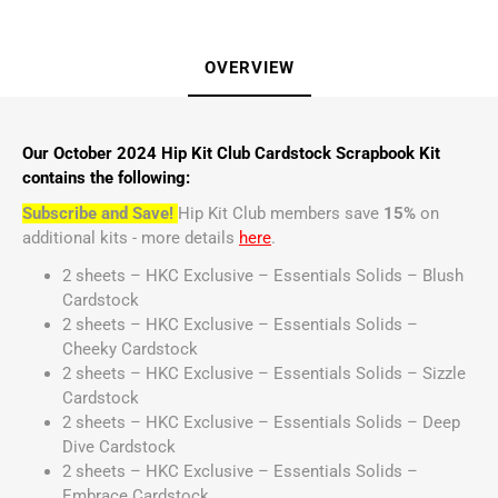
OVERVIEW
Our October 2024 Hip Kit Club Cardstock Scrapbook Kit
contains the following:
Subscribe and Save!
Hip Kit Club members save
15%
on
additional kits - more details
here
.
2 sheets – HKC Exclusive – Essentials Solids – Blush
Cardstock
2 sheets – HKC Exclusive – Essentials Solids –
Cheeky Cardstock
2 sheets – HKC Exclusive – Essentials Solids – Sizzle
Cardstock
2 sheets – HKC Exclusive – Essentials Solids – Deep
Dive Cardstock
2 sheets – HKC Exclusive – Essentials Solids –
Embrace Cardstock