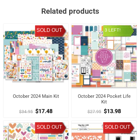
Related products
SOLD OUT
3 LEFT!
October 2024 Main Kit
October 2024 Pocket Life
Kit
$17.48
$13.98
$34.95
$27.95
SOLD OUT
SOLD OUT