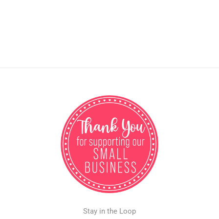
Stay in the Loop