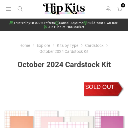
0
Trusted by
10,000+
Crafters
Cancel Anytime
Build Your Own Box!
Cut Files at HKCMarket
Home
Explore
Kits by Type
Cardstock
October 2024 Cardstock Kit
October 2024 Cardstock Kit
SOLD OUT