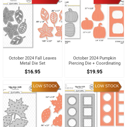
October 2024 Fall Leaves
October 2024 Pumpkin
Metal Die Set
Piercing Die + Coordinating
Stencil Set
$16.95
$19.95
LOW STOCK
LOW STOCK