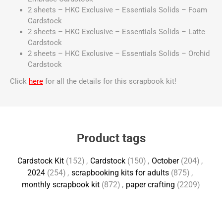
2 sheets – HKC Exclusive – Essentials Solids – Foam
Cardstock
2 sheets – HKC Exclusive – Essentials Solids – Latte
Cardstock
2 sheets – HKC Exclusive – Essentials Solids – Orchid
Cardstock
Click
here
for all the details for this scrapbook kit!
Product tags
Cardstock Kit
(152)
,
Cardstock
(150)
,
October
(204)
,
2024
(254)
,
scrapbooking kits for adults
(875)
,
monthly scrapbook kit
(872)
,
paper crafting
(2209)