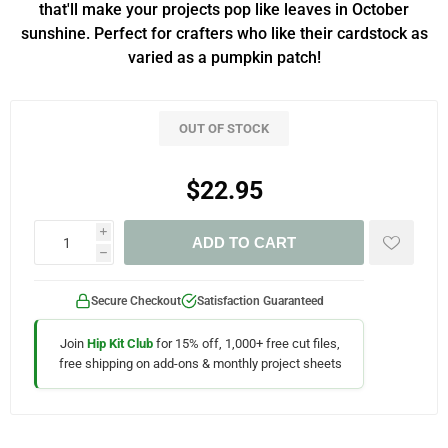
that'll make your projects pop like leaves in October
sunshine. Perfect for crafters who like their cardstock as
varied as a pumpkin patch!
OUT OF STOCK
$22.95
i
ADD TO CART
h
Secure Checkout
Satisfaction Guaranteed
Join
Hip Kit Club
for 15% off, 1,000+ free cut files,
free shipping on add-ons & monthly project sheets