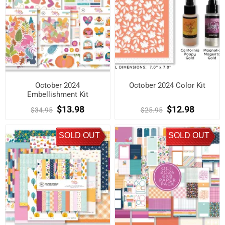
October 2024
October 2024 Color Kit
Embellishment Kit
$13.98
$12.98
$34.95
$25.95
SOLD OUT
SOLD OUT