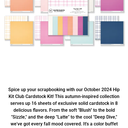
Spice up your scrapbooking with our October 2024 Hip
Kit Club Cardstock Kit! This autumn-inspired collection
serves up 16 sheets of exclusive solid cardstock in 8
delicious flavors. From the soft "Blush" to the bold
"Sizzle," and the deep "Latte" to the cool "Deep Dive,"
we've got every fall mood covered. It's a color buffet