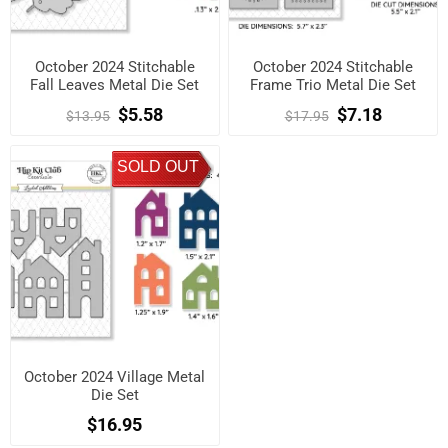
October 2024 Stitchable
October 2024 Stitchable
Fall Leaves Metal Die Set
Frame Trio Metal Die Set
$5.58
$7.18
$13.95
$17.95
SOLD OUT
October 2024 Village Metal
Die Set
$16.95