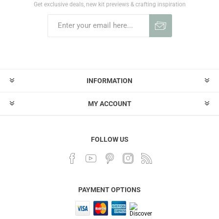
Get exclusive deals, new kit previews & crafting inspiration
INFORMATION
MY ACCOUNT
FOLLOW US
PAYMENT OPTIONS