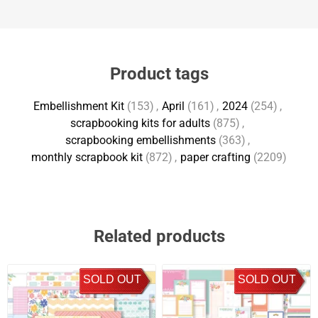
Product tags
Embellishment Kit
(153)
,
April
(161)
,
2024
(254)
,
scrapbooking kits for adults
(875)
,
scrapbooking embellishments
(363)
,
monthly scrapbook kit
(872)
,
paper crafting
(2209)
Related products
SOLD OUT
SOLD OUT