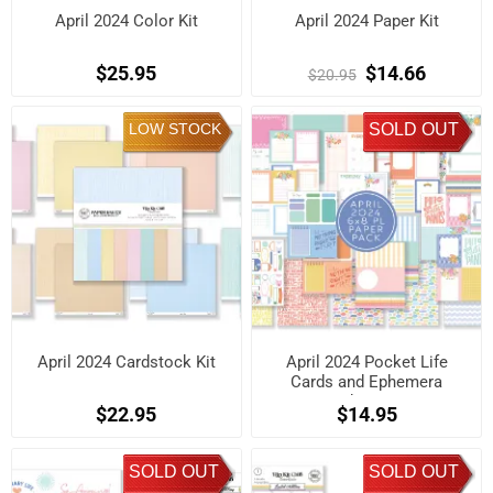
April 2024 Color Kit
April 2024 Paper Kit
$25.95
$14.66
$20.95
LOW STOCK
SOLD OUT
April 2024 Cardstock Kit
April 2024 Pocket Life
Cards and Ephemera
Shapes
$22.95
$14.95
SOLD OUT
SOLD OUT