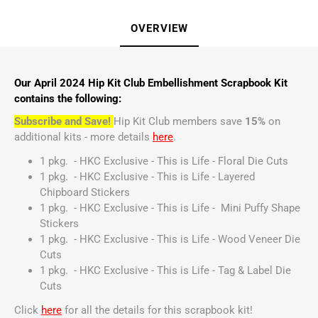
OVERVIEW
Our April 2024 Hip Kit Club Embellishment Scrapbook Kit
contains the following:
Subscribe and Save!
Hip Kit Club members save
15%
on
additional kits - more details
here
.
1 pkg. - HKC Exclusive - This is Life - Floral Die Cuts
1 pkg. - HKC Exclusive - This is Life - Layered
Chipboard Stickers
1 pkg. - HKC Exclusive - This is Life - Mini Puffy Shape
Stickers
1 pkg. - HKC Exclusive - This is Life - Wood Veneer Die
Cuts
1 pkg. - HKC Exclusive - This is Life - Tag & Label Die
Cuts
Click
here
for all the details for this scrapbook kit!