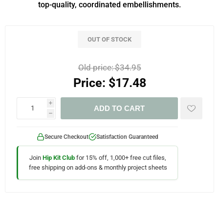
top-quality, coordinated embellishments.
OUT OF STOCK
Old price:
$34.95
Price:
$17.48
i
ADD TO CART
h
Secure Checkout
Satisfaction Guaranteed
Join
Hip Kit Club
for 15% off, 1,000+ free cut files,
free shipping on add-ons & monthly project sheets