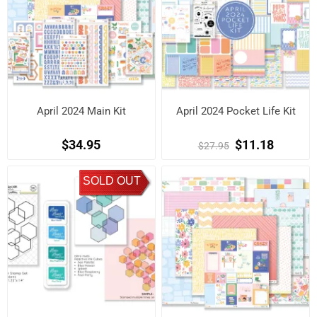
April 2024 Main Kit
April 2024 Pocket Life Kit
$34.95
$11.18
$27.95
SOLD OUT