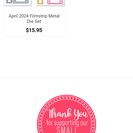
April 2024 Filmstrip Metal
Die Set
$15.95