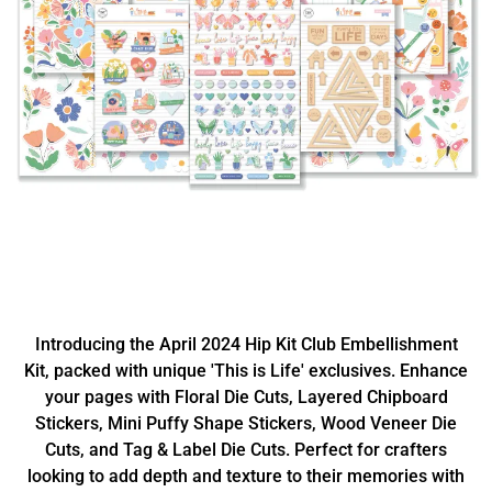
Introducing the April 2024 Hip Kit Club Embellishment
Kit, packed with unique 'This is Life' exclusives. Enhance
your pages with Floral Die Cuts, Layered Chipboard
Stickers, Mini Puffy Shape Stickers, Wood Veneer Die
Cuts, and Tag & Label Die Cuts. Perfect for crafters
looking to add depth and texture to their memories with