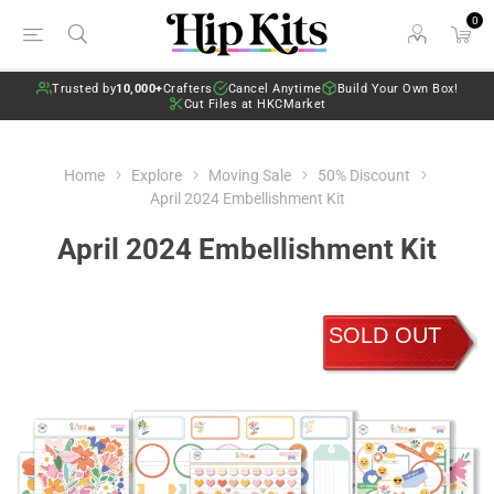
0
Trusted by
10,000+
Crafters
Cancel Anytime
Build Your Own Box!
Cut Files at HKCMarket
Home
Explore
Moving Sale
50% Discount
April 2024 Embellishment Kit
April 2024 Embellishment Kit
SOLD OUT