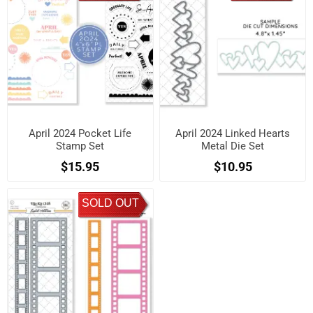
April 2024 Pocket Life
April 2024 Linked Hearts
Stamp Set
Metal Die Set
$15.95
$10.95
SOLD OUT