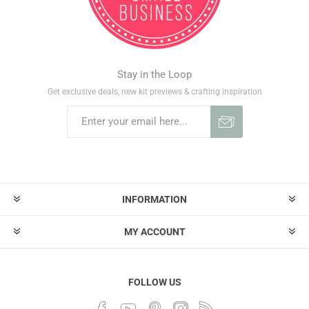
Stay in the Loop
Get exclusive deals, new kit previews & crafting inspiration
INFORMATION
MY ACCOUNT
FOLLOW US