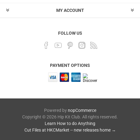
MY ACCOUNT
FOLLOW US
PAYMENT OPTIONS
Powered by
nopCommerce
Copyright © 2026 Hip Kit Club. All rights reserved.
Learn How to do Anything
Cut Files at HKCMarket -- new releases home →