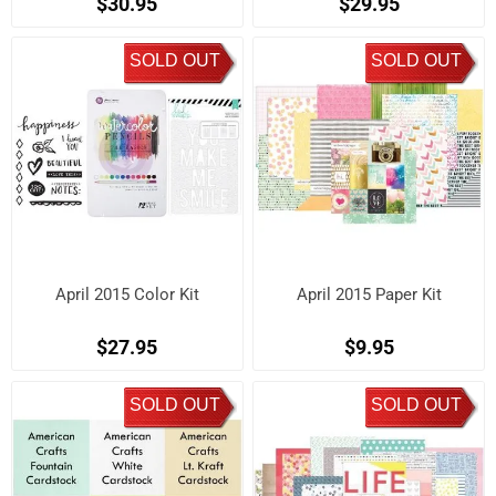
$30.95
$29.95
SOLD OUT
SOLD OUT
April 2015 Color Kit
April 2015 Paper Kit
$27.95
$9.95
SOLD OUT
SOLD OUT