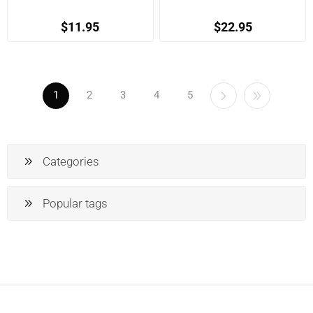
$11.95
$22.95
1
2
3
4
5
Categories
Popular tags