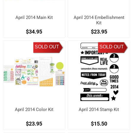
April 2014 Main Kit
April 2014 Embellishment
Kit
$34.95
$23.95
SOLD OUT
SOLD OUT
April 2014 Color Kit
April 2014 Stamp Kit
$23.95
$15.50