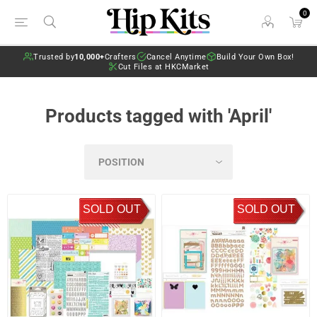
0
Trusted by
10,000+
Crafters
Cancel Anytime
Build Your Own Box!
Cut Files at HKCMarket
Products tagged with 'April'
SOLD OUT
SOLD OUT