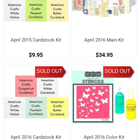
April 2015 Cardstock Kit
April 2016 Main Kit
$9.95
$34.95
SOLD OUT
SOLD OUT
April 2016 Cardstock Kit
April 2016 Color Kit