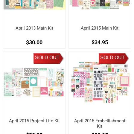
April 2013 Main Kit
April 2015 Main Kit
$30.00
$34.95
SOLD OUT
SOLD OUT
April 2015 Project Life Kit
April 2015 Embellishment
Kit