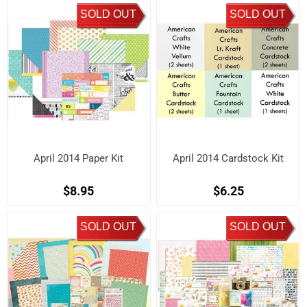
SOLD OUT
SOLD OUT
April 2014 Paper Kit
April 2014 Cardstock Kit
$8.95
$6.25
SOLD OUT
SOLD OUT