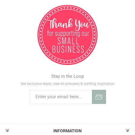
Stay in the Loop
Get exclusive deals, new kit previews & crafting inspiration
INFORMATION