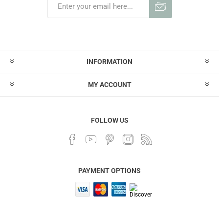
INFORMATION
MY ACCOUNT
FOLLOW US
PAYMENT OPTIONS