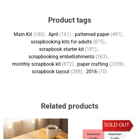
Product tags
Main Kit
(180)
,
April
(161)
,
patterned paper
(481)
,
scrapbooking kits for adults
(875)
,
scrapbook starter kit
(181)
,
scrapbooking embellishments
(363)
,
monthly scrapbook kit
(872)
,
paper crafting
(2209)
,
scrapbook layout
(388)
,
2016
(70)
Related products
SOLD OUT