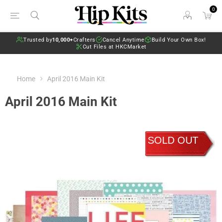
0
Trusted by
10,000+
Crafters
Cancel Anytime
Build Your Own Box!
Cut Files at HKCMarket
Home
April 2016 Main Kit
April 2016 Main Kit
SOLD OUT