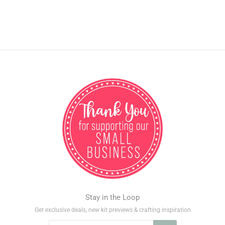
Stay in the Loop
Get exclusive deals, new kit previews & crafting inspiration