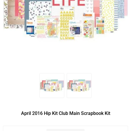
April 2016 Hip Kit Club Main Scrapbook Kit