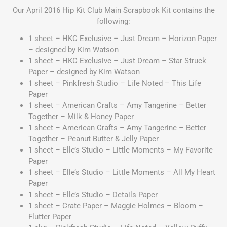
Our April 2016 Hip Kit Club Main Scrapbook Kit contains the
following:
1 sheet – HKC Exclusive – Just Dream – Horizon Paper
– designed by Kim Watson
1 sheet – HKC Exclusive – Just Dream – Star Struck
Paper – designed by Kim Watson
1 sheet – Pinkfresh Studio – Life Noted – This Life
Paper
1 sheet – American Crafts – Amy Tangerine – Better
Together – Milk & Honey Paper
1 sheet – American Crafts – Amy Tangerine – Better
Together – Peanut Butter & Jelly Paper
1 sheet – Elle’s Studio – Little Moments – My Favorite
Paper
1 sheet – Elle’s Studio – Little Moments – All My Heart
Paper
1 sheet – Elle’s Studio – Details Paper
1 sheet – Crate Paper – Maggie Holmes – Bloom –
Flutter Paper