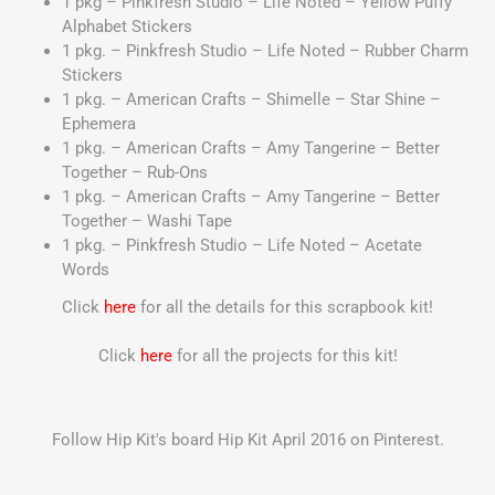
1 pkg – Pinkfresh Studio – Life Noted – Yellow Puffy
Alphabet Stickers
1 pkg. – Pinkfresh Studio – Life Noted – Rubber Charm
Stickers
1 pkg. – American Crafts – Shimelle – Star Shine –
Ephemera
1 pkg. – American Crafts – Amy Tangerine – Better
Together – Rub-Ons
1 pkg. – American Crafts – Amy Tangerine – Better
Together – Washi Tape
1 pkg. – Pinkfresh Studio – Life Noted – Acetate
Words
Click
here
for all the details for this scrapbook kit!
Click
here
for all the projects for this kit!
Follow Hip Kit's board Hip Kit April 2016 on Pinterest.