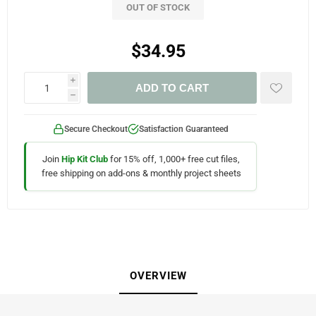
OUT OF STOCK
$34.95
i
ADD TO CART
h
Secure Checkout
Satisfaction Guaranteed
Join
Hip Kit Club
for 15% off, 1,000+ free cut files,
free shipping on add-ons & monthly project sheets
OVERVIEW