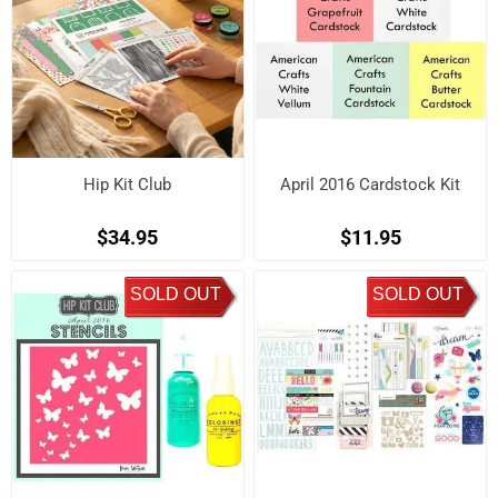
Hip Kit Club
April 2016 Cardstock Kit
$34.95
$11.95
SOLD OUT
SOLD OUT