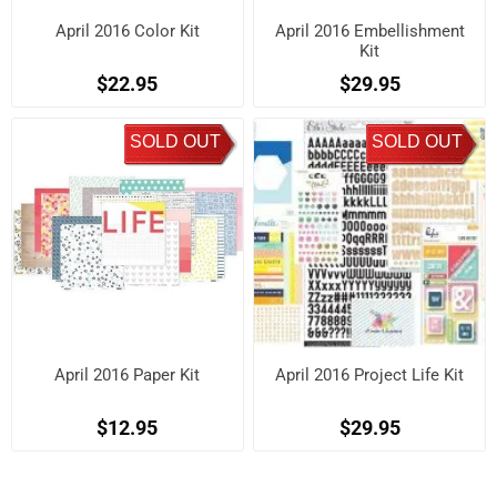
April 2016 Color Kit
April 2016 Embellishment
Kit
$22.95
$29.95
SOLD OUT
SOLD OUT
April 2016 Paper Kit
April 2016 Project Life Kit
$12.95
$29.95