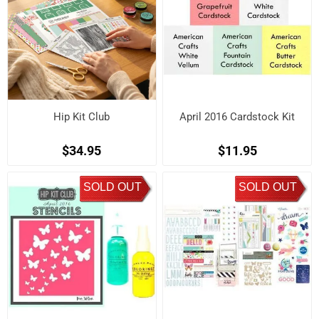
Hip Kit Club
April 2016 Cardstock Kit
$34.95
$11.95
SOLD OUT
SOLD OUT