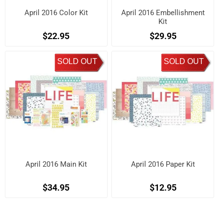
April 2016 Color Kit
April 2016 Embellishment
Kit
$22.95
$29.95
SOLD OUT
SOLD OUT
April 2016 Main Kit
April 2016 Paper Kit
$34.95
$12.95