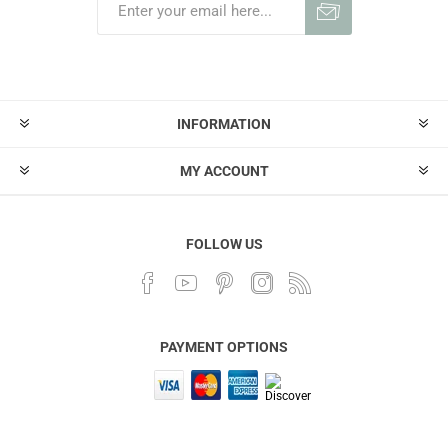
INFORMATION
MY ACCOUNT
FOLLOW US
PAYMENT OPTIONS