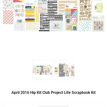
April 2016 Hip Kit Club Project Life Scrapbook Kit