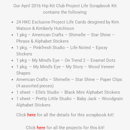
Our April 2016 Hip Kit Club Project Life Scrapbook Kit
contains the following:
24 HKC Exclusive Project Life Cards desgined by Kim
Watson & Kimberly Hutchison
1 pkg – American Crafts – Shimelle – Star Shine –
Phrase & Alphabet Stickers
1 pkg. – Pinkfresh Studio – Life Noted – Epoxy
Stickers
1 pkg – My Mind’s Eye – On Trend 2 – Enamel Dots
1 pkg. – My Mind’s Eye – My Story – Wood Veneer
Shapes
American Crafts – Shimelle – Star Shine – Paper Clips
(4 assorted pieces)
1 sheet – Elle’s Studio – Black Mini Alphabet Stickers
1 sheet – Pretty Little Studio – Baby Jack – Woodgrain
Alphabet Stickers
Click
here
for all the details for this scrapbook kit!
Click
here
for all the projects for this kit!