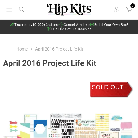
0
Trusted by
10,000+
Crafters
Cancel Anytime
Build Your Own Box!
Cut Files at HKCMarket
Home
April 2016 Project Life Kit
April 2016 Project Life Kit
SOLD OUT