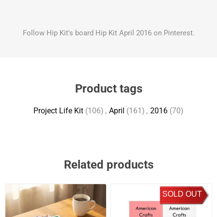
Follow Hip Kit's board Hip Kit April 2016 on Pinterest.
Product tags
Project Life Kit
(106)
,
April
(161)
,
2016
(70)
Related products
SOLD OUT