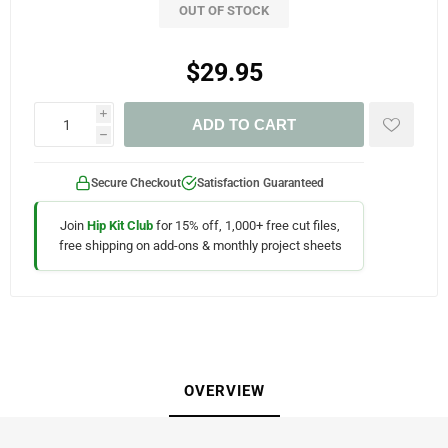
OUT OF STOCK
$29.95
i
ADD TO CART
h
Secure Checkout
Satisfaction Guaranteed
Join
Hip Kit Club
for 15% off, 1,000+ free cut files,
free shipping on add-ons & monthly project sheets
OVERVIEW