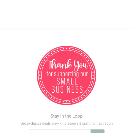
Stay in the Loop
Get exclusive deals, new kit previews & crafting inspiration