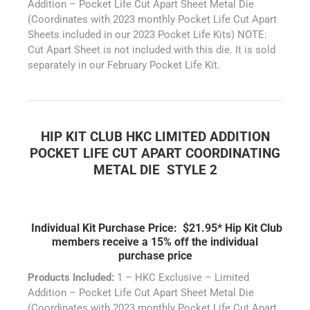
Addition – Pocket Life Cut Apart Sheet Metal Die
(Coordinates with 2023 monthly Pocket Life Cut Apart
Sheets included in our 2023 Pocket Life Kits) NOTE:
Cut Apart Sheet is not included with this die. It is sold
separately in our February Pocket Life Kit.
HIP KIT CLUB HKC LIMITED ADDITION
POCKET LIFE CUT APART COORDINATING
METAL DIE STYLE 2
Individual Kit Purchase Price: $21.95*
Hip Kit Club
members receive a 15% off the individual
purchase price
Products Included:
1 – HKC Exclusive – Limited
Addition – Pocket Life Cut Apart Sheet Metal Die
(Coordinates with 2023 monthly Pocket Life Cut Apart