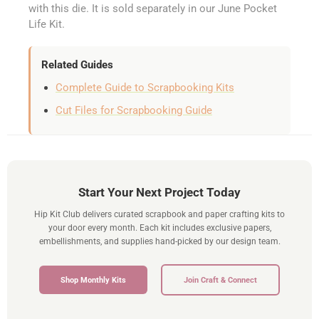
with this die. It is sold separately in our June Pocket
Life Kit.
Related Guides
Complete Guide to Scrapbooking Kits
Cut Files for Scrapbooking Guide
Start Your Next Project Today
Hip Kit Club delivers curated scrapbook and paper crafting kits to
your door every month. Each kit includes exclusive papers,
embellishments, and supplies hand-picked by our design team.
Shop Monthly Kits
Join Craft & Connect