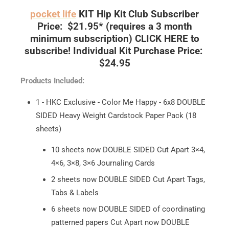
pocket life
KIT
Hip Kit Club Subscriber
Price: $21.95*
(requires a 3 month
minimum subscription)
CLICK HERE to
subscribe!
Individual Kit Purchase Price:
$24.95
Products Included:
1 - HKC Exclusive - Color Me Happy - 6x8 DOUBLE
SIDED Heavy Weight Cardstock Paper Pack (18
sheets)
10 sheets now DOUBLE SIDED Cut Apart 3×4,
4×6, 3×8, 3×6 Journaling Cards
2 sheets now DOUBLE SIDED Cut Apart Tags,
Tabs & Labels
6 sheets now DOUBLE SIDED of coordinating
patterned papers Cut Apart now DOUBLE