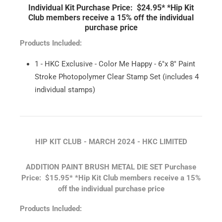
Individual Kit Purchase Price: $24.95*
*Hip Kit
Club members receive a 15% off the individual
purchase price
Products Included:
1 - HKC Exclusive - Color Me Happy - 6"x 8" Paint
Stroke Photopolymer Clear Stamp Set (includes 4
individual stamps)
HIP KIT CLUB - MARCH 2024 - HKC LIMITED
ADDITION PAINT BRUSH METAL DIE SET
Purchase
Price: $15.95*
*Hip Kit Club members receive a 15%
off the individual purchase price
Products Included: