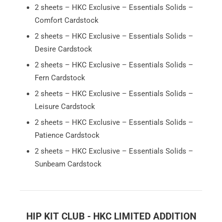
2 sheets – HKC Exclusive – Essentials Solids –
Comfort Cardstock
2 sheets – HKC Exclusive – Essentials Solids –
Desire Cardstock
2 sheets – HKC Exclusive – Essentials Solids –
Fern Cardstock
2 sheets – HKC Exclusive – Essentials Solids –
Leisure Cardstock
2 sheets – HKC Exclusive – Essentials Solids –
Patience Cardstock
2 sheets – HKC Exclusive – Essentials Solids –
Sunbeam Cardstock
HIP KIT CLUB - HKC LIMITED ADDITION