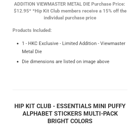
ADDITION VIEWMASTER METAL DIE
Purchase Price:
$12.95*
*Hip Kit Club members receive a 15% off the
individual purchase price
Products Included:
1 - HKC Exclusive - Limited Addition - Viewmaster
Metal Die
Die dimensions are listed on image above
HIP KIT CLUB - ESSENTIALS MINI PUFFY
ALPHABET STICKERS MULTI-PACK
BRIGHT COLORS