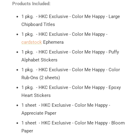
Products Included:
1 pkg. - HKC Exclusive - Color Me Happy - Large
Chipboard Titles
1 pkg. - HKC Exclusive - Color Me Happy -
cardstock
Ephemera
1 pkg. - HKC Exclusive - Color Me Happy - Puffy
Alphabet Stickers
1 pkg. - HKC Exclusive - Color Me Happy - Color
Rub-Ons (2 sheets)
1 pkg. - HKC Exclusive - Color Me Happy - Epoxy
Heart Stickers
1 sheet - HKC Exclusive - Color Me Happy -
Appreciate Paper
1 sheet - HKC Exclusive - Color Me Happy - Bloom
Paper