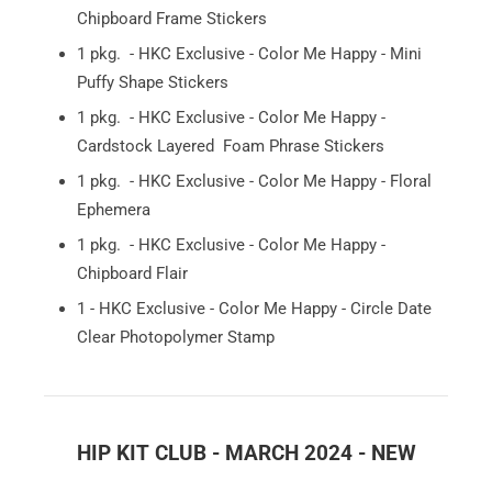
Chipboard Frame Stickers
1 pkg. - HKC Exclusive - Color Me Happy - Mini
Puffy Shape Stickers
1 pkg. - HKC Exclusive - Color Me Happy -
Cardstock Layered Foam Phrase Stickers
1 pkg. - HKC Exclusive - Color Me Happy - Floral
Ephemera
1 pkg. - HKC Exclusive - Color Me Happy -
Chipboard Flair
1 - HKC Exclusive - Color Me Happy - Circle Date
Clear Photopolymer Stamp
HIP KIT CLUB - MARCH 2024 - NEW