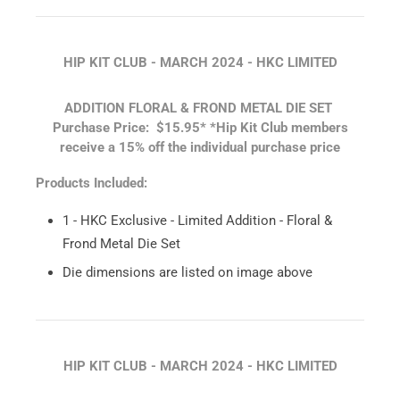
HIP KIT CLUB - MARCH 2024 - HKC LIMITED
ADDITION FLORAL & FROND METAL DIE SET
Purchase Price: $15.95*
*Hip Kit Club members
receive a 15% off the individual purchase price
Products Included:
1 - HKC Exclusive - Limited Addition - Floral &
Frond Metal Die Set
Die dimensions are listed on image above
HIP KIT CLUB - MARCH 2024 - HKC LIMITED