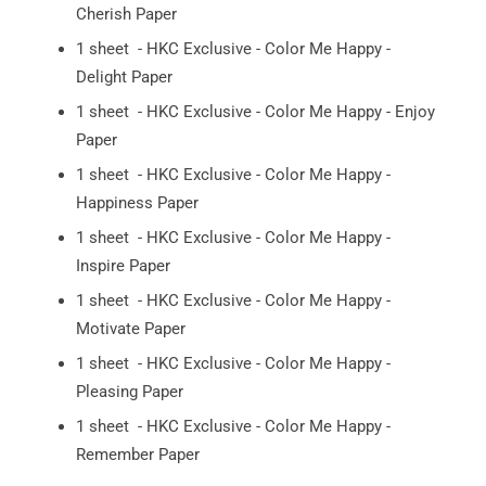
Cherish Paper
1 sheet - HKC Exclusive - Color Me Happy -
Delight Paper
1 sheet - HKC Exclusive - Color Me Happy - Enjoy
Paper
1 sheet - HKC Exclusive - Color Me Happy -
Happiness Paper
1 sheet - HKC Exclusive - Color Me Happy -
Inspire Paper
1 sheet - HKC Exclusive - Color Me Happy -
Motivate Paper
1 sheet - HKC Exclusive - Color Me Happy -
Pleasing Paper
1 sheet - HKC Exclusive - Color Me Happy -
Remember Paper