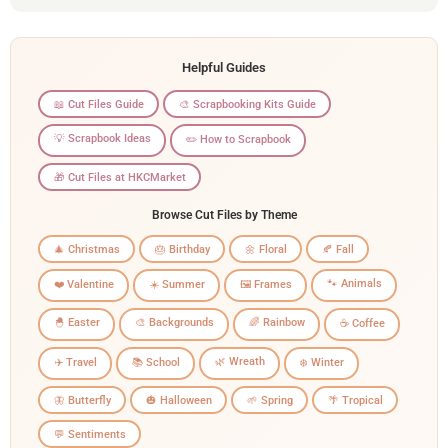
Helpful Guides
📖 Cut Files Guide
🎨 Scrapbooking Kits Guide
💡 Scrapbook Ideas
✏️ How to Scrapbook
🎁 Cut Files at HKCMarket
Browse Cut Files by Theme
🎄 Christmas
🎂 Birthday
🌼 Floral
🍂 Fall
🐾 Animals
❤️ Valentine
☀️ Summer
🖼️ Frames
🐣 Easter
🎨 Backgrounds
🌈 Rainbow
☕ Coffee
🌿 Wreath
✈️ Travel
📚 School
❄️ Winter
🦋 Butterfly
🎃 Halloween
🌱 Spring
🌴 Tropical
💬 Sentiments