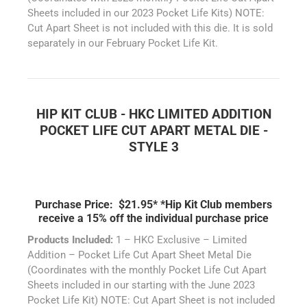
Sheets included in our 2023 Pocket Life Kits) NOTE:
Cut Apart Sheet is not included with this die. It is sold
separately in our February Pocket Life Kit.
HIP KIT CLUB - HKC LIMITED ADDITION
POCKET LIFE CUT APART METAL DIE -
STYLE 3
Purchase Price: $21.95*
*Hip Kit Club members
receive a 15% off the individual purchase price
Products Included:
1 – HKC Exclusive – Limited
Addition – Pocket Life Cut Apart Sheet Metal Die
(Coordinates with the monthly Pocket Life Cut Apart
Sheets included in our starting with the June 2023
Pocket Life Kit) NOTE: Cut Apart Sheet is not included