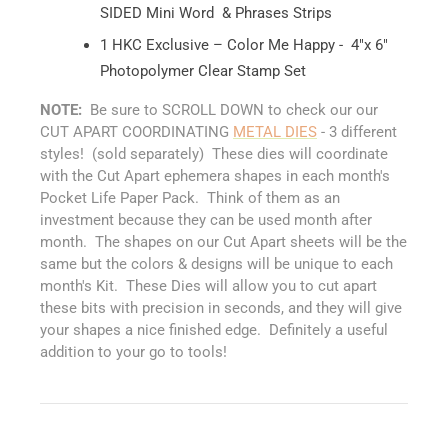
SIDED Mini Word & Phrases Strips
1 HKC Exclusive – Color Me Happy - 4"x 6"
Photopolymer Clear Stamp Set
NOTE:
Be sure to SCROLL DOWN to check our our
CUT APART COORDINATING
METAL DIES
- 3 different
styles! (sold separately) These dies will coordinate
with the Cut Apart ephemera shapes in each month's
Pocket Life Paper Pack. Think of them as an
investment because they can be used month after
month. The shapes on our Cut Apart sheets will be the
same but the colors & designs will be unique to each
month's Kit. These Dies will allow you to cut apart
these bits with precision in seconds, and they will give
your shapes a nice finished edge. Definitely a useful
addition to your go to tools!