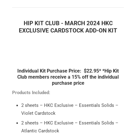
HIP KIT CLUB - MARCH 2024
HKC
EXCLUSIVE CARDSTOCK ADD-ON KIT
Individual Kit Purchase Price: $22.95*
*Hip Kit
Club members receive a 15% off the individual
purchase price
Products Included:
2 sheets – HKC Exclusive – Essentials Solids –
Violet Cardstock
2 sheets – HKC Exclusive – Essentials Solids –
Atlantic Cardstock