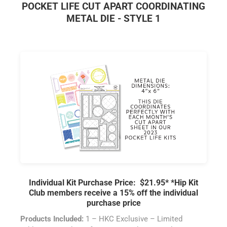
POCKET LIFE CUT APART COORDINATING
METAL DIE - STYLE 1
Individual Kit Purchase Price: $21.95*
*Hip Kit
Club members receive a 15% off the individual
purchase price
Products Included:
1 – HKC Exclusive – Limited