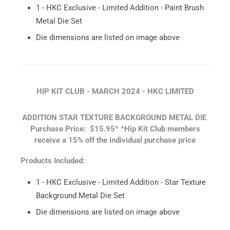
1 - HKC Exclusive - Limited Addition - Paint Brush
Metal Die Set
Die dimensions are listed on image above
HIP KIT CLUB - MARCH 2024 - HKC LIMITED
ADDITION STAR TEXTURE BACKGROUND METAL DIE
Purchase Price: $15.95*
*Hip Kit Club members
receive a 15% off the individual purchase price
Products Included:
1 - HKC Exclusive - Limited Addition - Star Texture
Background Metal Die Set
Die dimensions are listed on image above