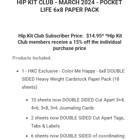
HIP KIT CLUB - MARCH 2024 - POCKET
LIFE 6x8 PAPER PACK
Hip Kit Club Subscriber Price: $14.95*
*Hip Kit
Club members receive a 15% off the individual
purchase price
Products Included:
1 - HKC Exclusive - Color Me Happy - 6x8 DOUBLE
SIDED Heavy Weight Cardstock Paper Pack (18
sheets)
10 sheets now DOUBLE SIDED Cut Apart 3×4,
4×6, 3×8, 3×6 Journaling Cards
2 sheets now DOUBLE SIDED Cut Apart Tags,
Tabs & Labels
6 sheets now DOUBLE SIDED of coordinating