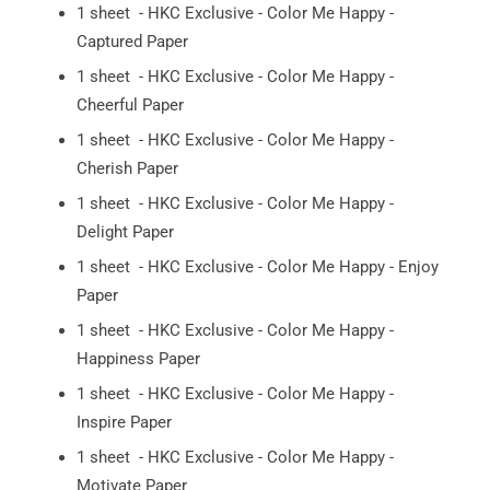
1 sheet - HKC Exclusive - Color Me Happy -
Captured Paper
1 sheet - HKC Exclusive - Color Me Happy -
Cheerful Paper
1 sheet - HKC Exclusive - Color Me Happy -
Cherish Paper
1 sheet - HKC Exclusive - Color Me Happy -
Delight Paper
1 sheet - HKC Exclusive - Color Me Happy - Enjoy
Paper
1 sheet - HKC Exclusive - Color Me Happy -
Happiness Paper
1 sheet - HKC Exclusive - Color Me Happy -
Inspire Paper
1 sheet - HKC Exclusive - Color Me Happy -
Motivate Paper