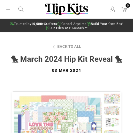
0
Trusted by
10,000+
Crafters
Cancel Anytime
Build Your Own Box!
Cut Files at HKCMarket
BACK TO ALL
🐤 March 2024 Hip Kit Reveal 🐤
03 MAR 2024