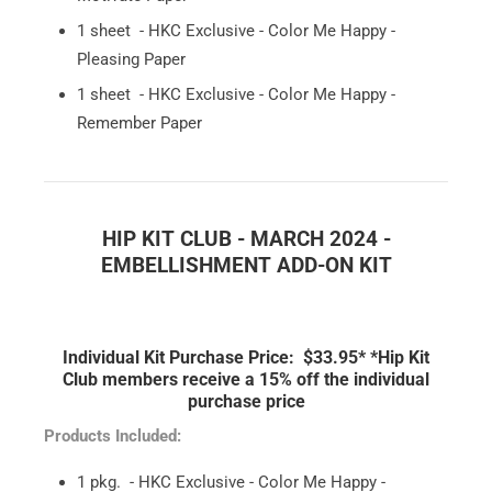
1 sheet - HKC Exclusive - Color Me Happy -
Pleasing Paper
1 sheet - HKC Exclusive - Color Me Happy -
Remember Paper
HIP KIT CLUB - MARCH 2024 -
EMBELLISHMENT ADD-ON KIT
Individual Kit Purchase Price: $33.95*
*Hip Kit
Club members receive a 15% off the individual
purchase price
Products Included:
1 pkg. - HKC Exclusive - Color Me Happy -