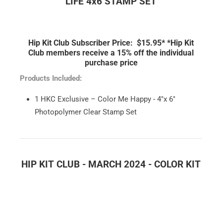
LIFE 4x6 STAMP SET
Hip Kit Club Subscriber Price: $15.95*
*Hip Kit
Club members receive a 15% off the individual
purchase price
Products Included:
1 HKC Exclusive – Color Me Happy - 4"x 6"
Photopolymer Clear Stamp Set
HIP KIT CLUB - MARCH 2024 - COLOR KIT