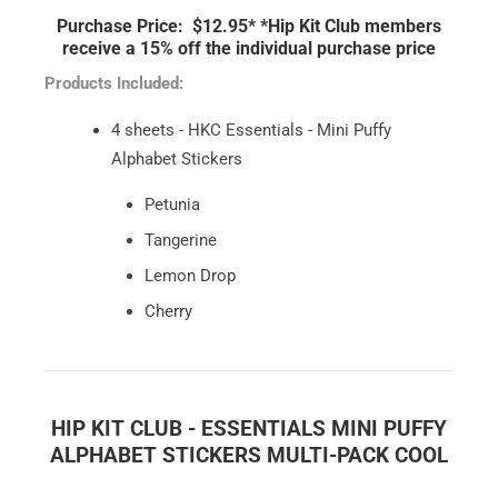
Purchase Price: $12.95*
*Hip Kit Club members
receive a 15% off the individual purchase price
Products Included:
4 sheets - HKC Essentials - Mini Puffy
Alphabet Stickers
Petunia
Tangerine
Lemon Drop
Cherry
HIP KIT CLUB - ESSENTIALS MINI PUFFY
ALPHABET STICKERS MULTI-PACK COOL