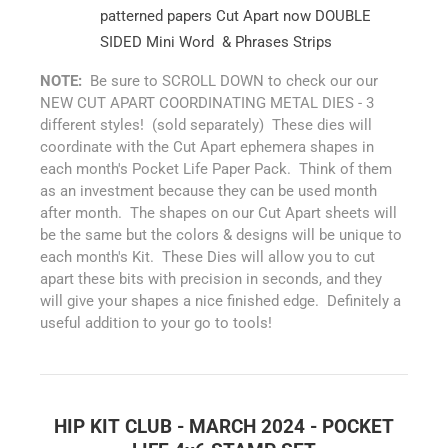
patterned papers Cut Apart now DOUBLE
SIDED Mini Word & Phrases Strips
NOTE:
Be sure to SCROLL DOWN to check our our
NEW CUT APART COORDINATING METAL DIES - 3
different styles! (sold separately) These dies will
coordinate with the Cut Apart ephemera shapes in
each month's Pocket Life Paper Pack. Think of them
as an investment because they can be used month
after month. The shapes on our Cut Apart sheets will
be the same but the colors & designs will be unique to
each month's Kit. These Dies will allow you to cut
apart these bits with precision in seconds, and they
will give your shapes a nice finished edge. Definitely a
useful addition to your go to tools!
HIP KIT CLUB - MARCH 2024 - POCKET