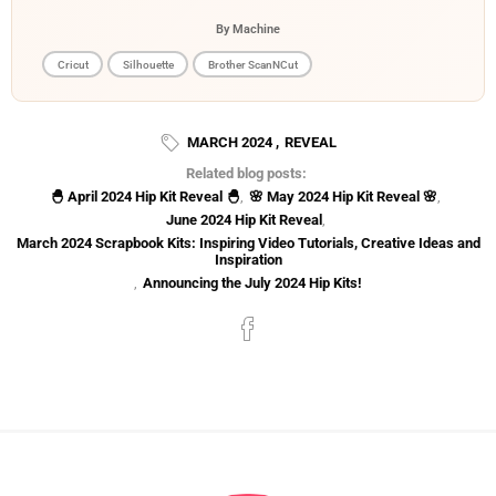
By Machine
Cricut
Silhouette
Brother ScanNCut
MARCH 2024
,
REVEAL
Related blog posts:
🐣 April 2024 Hip Kit Reveal 🐣
,
🌸 May 2024 Hip Kit Reveal 🌸
,
June 2024 Hip Kit Reveal
,
March 2024 Scrapbook Kits: Inspiring Video Tutorials, Creative Ideas and
Inspiration
,
Announcing the July 2024 Hip Kits!