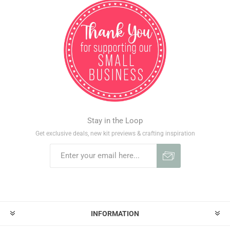
Stay in the Loop
Get exclusive deals, new kit previews & crafting inspiration
INFORMATION