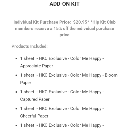
ADD-ON KIT
Individual Kit Purchase Price: $20.95*
*Hip Kit Club
members receive a 15% off the individual purchase
price
Products Included:
1 sheet - HKC Exclusive - Color Me Happy -
Appreciate Paper
1 sheet - HKC Exclusive - Color Me Happy - Bloom
Paper
1 sheet - HKC Exclusive - Color Me Happy -
Captured Paper
1 sheet - HKC Exclusive - Color Me Happy -
Cheerful Paper
1 sheet - HKC Exclusive - Color Me Happy -