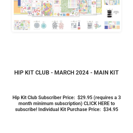
HIP KIT CLUB - MARCH 2024 - MAIN KIT
Hip Kit Club Subscriber Price: $29.95
(requires a 3
month minimum subscription)
CLICK HERE to
subscribe!
Individual Kit Purchase Price: $34.95