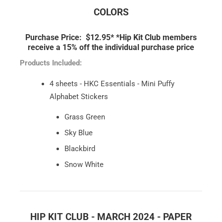
COLORS
Purchase Price: $12.95*
*Hip Kit Club members
receive a 15% off the individual purchase price
Products Included:
4 sheets - HKC Essentials - Mini Puffy
Alphabet Stickers
Grass Green
Sky Blue
Blackbird
Snow White
HIP KIT CLUB - MARCH 2024 - PAPER