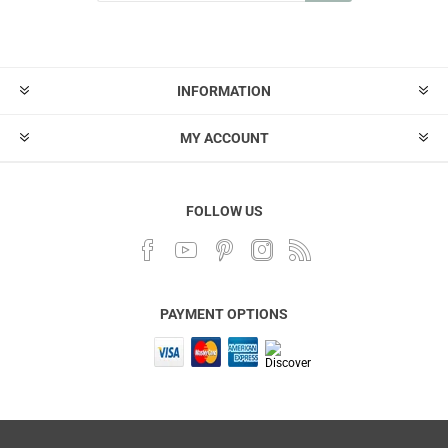
INFORMATION
MY ACCOUNT
FOLLOW US
PAYMENT OPTIONS