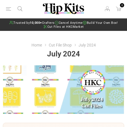
0
Trusted by
10,000+
Crafters
Cancel Anytime
Build Your Own Box!
Cut Files at HKCMarket
Home
Cut File Shop
July 2024
July 2024