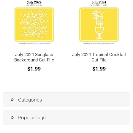
July 2024 Sunglass
July 2024 Tropical Cocktail
Background Cut File
Cut File
$1.99
$1.99
Categories
Popular tags