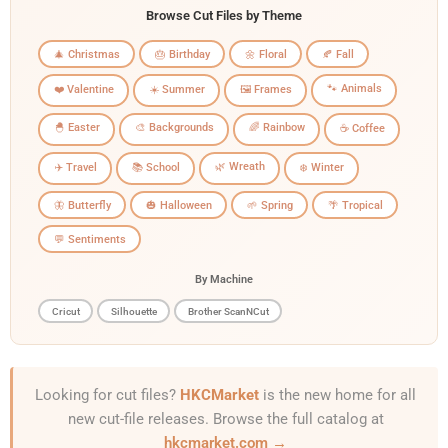
Browse Cut Files by Theme
🎄 Christmas
🎂 Birthday
🌼 Floral
🍂 Fall
🐾 Animals
❤️ Valentine
☀️ Summer
🖼️ Frames
🐣 Easter
🎨 Backgrounds
🌈 Rainbow
☕ Coffee
🌿 Wreath
✈️ Travel
📚 School
❄️ Winter
🦋 Butterfly
🎃 Halloween
🌱 Spring
🌴 Tropical
💬 Sentiments
By Machine
Cricut
Silhouette
Brother ScanNCut
Looking for cut files?
HKCMarket
is the new home for all
new cut-file releases. Browse the full catalog at
hkcmarket.com →