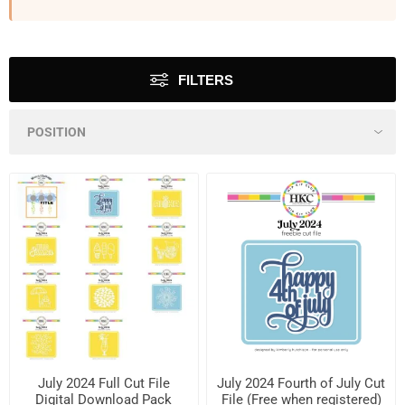
FILTERS
July 2024 Full Cut File
July 2024 Fourth of July Cut
Digital Download Pack
File (Free when registered)