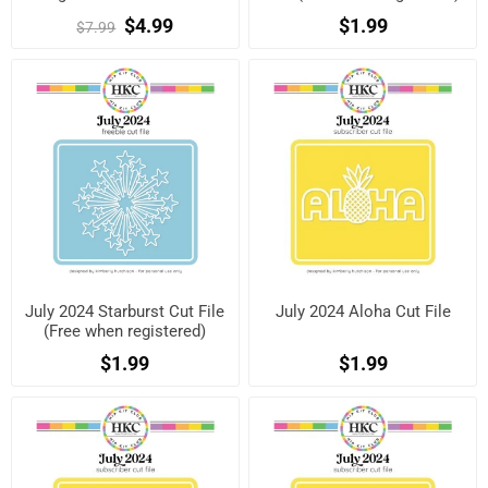
$4.99
$1.99
$7.99
July 2024 Starburst Cut File
July 2024 Aloha Cut File
(Free when registered)
$1.99
$1.99