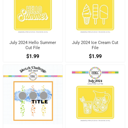
July 2024 Hello Summer
July 2024 Ice Cream Cut
Cut File
File
$1.99
$1.99