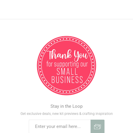
Stay in the Loop
Get exclusive deals, new kit previews & crafting inspiration