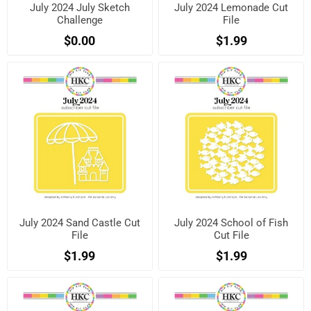
July 2024 July Sketch
July 2024 Lemonade Cut
Challenge
File
$0.00
$1.99
July 2024 Sand Castle Cut
July 2024 School of Fish
File
Cut File
$1.99
$1.99