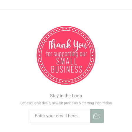
Stay in the Loop
Get exclusive deals, new kit previews & crafting inspiration