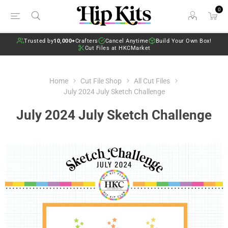
0
Trusted by
10,000+
Crafters
Cancel Anytime
Build Your Own Box!
Cut Files at HKCMarket
Home
Cut File Shop
All Cut Files
July 2024 July Sketch Challenge
July 2024 July Sketch Challenge