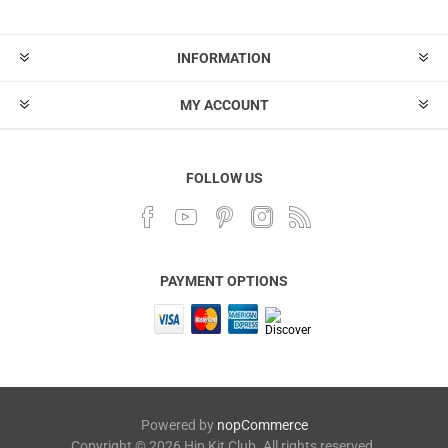
INFORMATION
MY ACCOUNT
FOLLOW US
PAYMENT OPTIONS
Powered by
nopCommerce
Copyright © 2026 Hip Kit Club. All rights reserved.