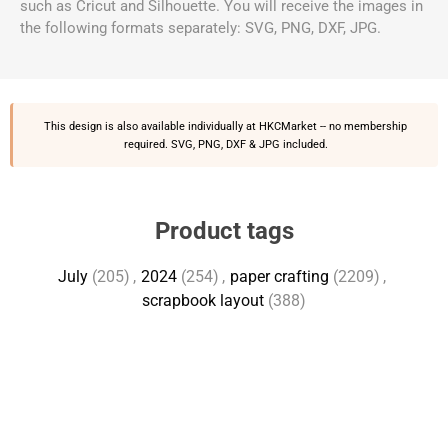
such as Cricut and Silhouette. You will receive the images in
the following formats separately: SVG, PNG, DXF, JPG.
This design is also available individually at
HKCMarket
-- no membership
required. SVG, PNG, DXF & JPG included.
Product tags
July
(205)
,
2024
(254)
,
paper crafting
(2209)
,
scrapbook layout
(388)