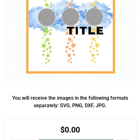
You will receive the images in the following formats
separately: SVG, PNG, DXF, JPG.
$0.00