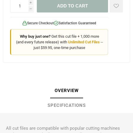
i
ADD TO CART
h
Secure Checkout
Satisfaction Guaranteed
Why buy just one?
Get this cut file + 1,000 more
(and every future release) with
Unlimited Cut Files
--
just $59.95, one-time purchase
OVERVIEW
SPECIFICATIONS
All cut files are compatible with popular cutting machines