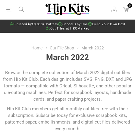
0
Trusted by
10,000+
Crafters
Cancel Anytime
Build Your Own Box!
Cut Files at HKCMarket
Home
Cut File Shop
March 2022
March 2022
Browse the complete collection of March 2022 digital cut files
from Hip Kit Club. Each design includes SVG, PNG, DXF, and JPG
formats — compatible with Cricut, Silhouette, and other popular
die-cutting machines. Perfect for scrapbook layouts, handmade
cards, and paper crafting projects.
Hip Kit Club members get all monthly cut files free with their
subscription.
Subscribe today
for exclusive scrapbook kits,
patterned paper, embellishments, and digital cut files delivered
every month.