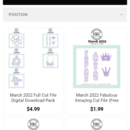
March 2022 Full Cut File
March 2022 Fabulous
Digital Download Pack
Amazing Cut File (Free
when registered)
$4.99
$1.99