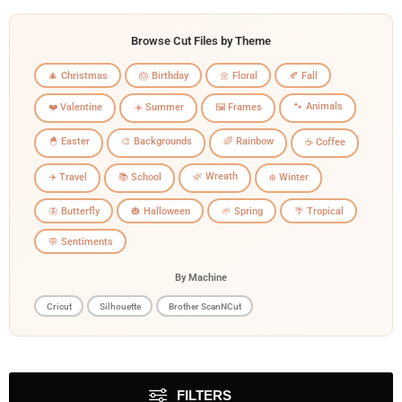
Browse Cut Files by Theme
🎄 Christmas
🎂 Birthday
🌼 Floral
🍂 Fall
🐾 Animals
❤️ Valentine
☀️ Summer
🖼️ Frames
🐣 Easter
🎨 Backgrounds
🌈 Rainbow
☕ Coffee
🌿 Wreath
✈️ Travel
📚 School
❄️ Winter
🦋 Butterfly
🎃 Halloween
🌱 Spring
🌴 Tropical
💬 Sentiments
By Machine
Cricut
Silhouette
Brother ScanNCut
FILTERS