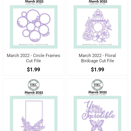
March 2022 - Circle Frames
March 2022 - Floral
Cut File
Birdcage Cut File
$1.99
$1.99