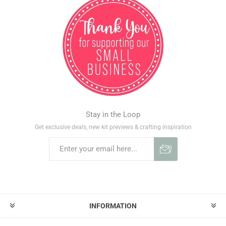
Stay in the Loop
Get exclusive deals, new kit previews & crafting inspiration
INFORMATION