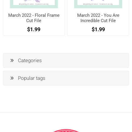
March 2022 - Floral Frame
March 2022 - You Are
Cut File
Incredible Cut File
$1.99
$1.99
Categories
Popular tags