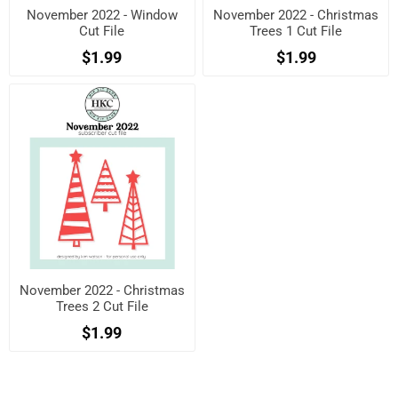
November 2022 - Window
November 2022 - Christmas
Cut File
Trees 1 Cut File
$1.99
$1.99
November 2022 - Christmas
Trees 2 Cut File
$1.99