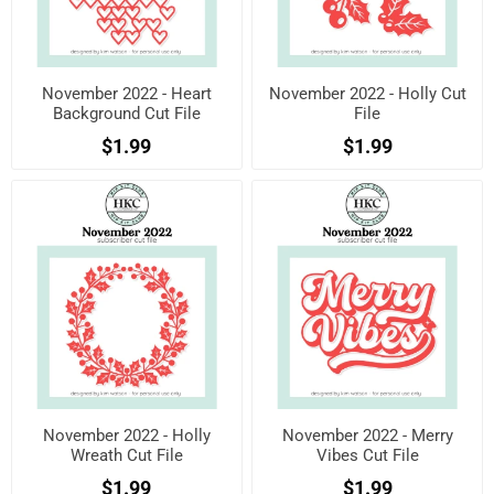
November 2022 - Heart
November 2022 - Holly Cut
Background Cut File
File
$1.99
$1.99
November 2022 - Holly
November 2022 - Merry
Wreath Cut File
Vibes Cut File
$1.99
$1.99