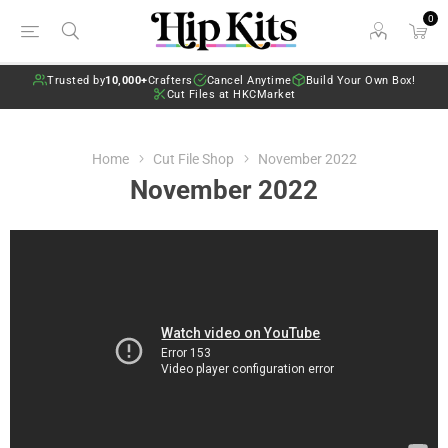
0
Trusted by
10,000+
Crafters
Cancel Anytime
Build Your Own Box!
Cut Files at HKCMarket
Home
Cut File Shop
November 2022
November 2022