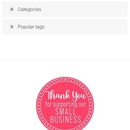
Categories
Popular tags