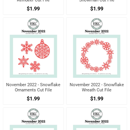
Reindeer Cut File
Snowman Cut File
$1.99
$1.99
November 2022 - Snowflake
November 2022 - Snowflake
Ornaments Cut File
Wreath Cut File
$1.99
$1.99