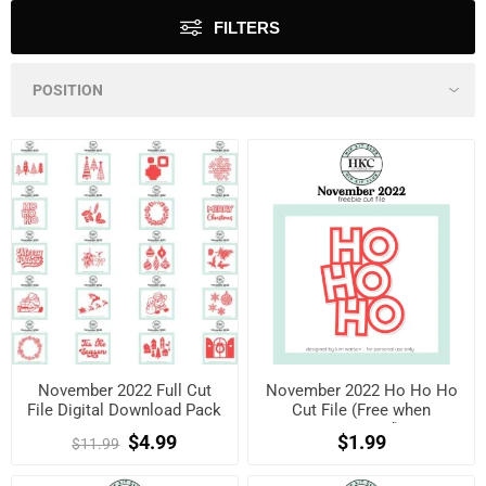
FILTERS
November 2022 Full Cut
November 2022 Ho Ho Ho
File Digital Download Pack
Cut File (Free when
registered)
$4.99
$1.99
$11.99