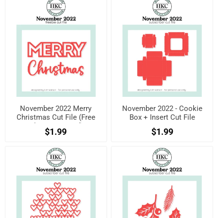
November 2022 Merry
November 2022 - Cookie
Christmas Cut File (Free
Box + Insert Cut File
when registered)
$1.99
$1.99