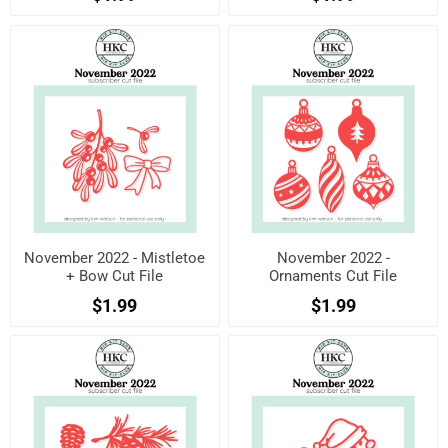
November 2022 - Mistletoe
November 2022 -
+ Bow Cut File
Ornaments Cut File
$1.99
$1.99