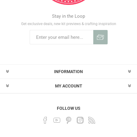
Stay in the Loop
Get exclusive deals, new kit previews & crafting inspiration
INFORMATION
MY ACCOUNT
FOLLOW US