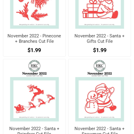
November 2022 - Pinecone
November 2022 - Santa +
+ Branches Cut File
Gifts Cut File
$1.99
$1.99
November 2022 - Santa +
November 2022 - Santa +