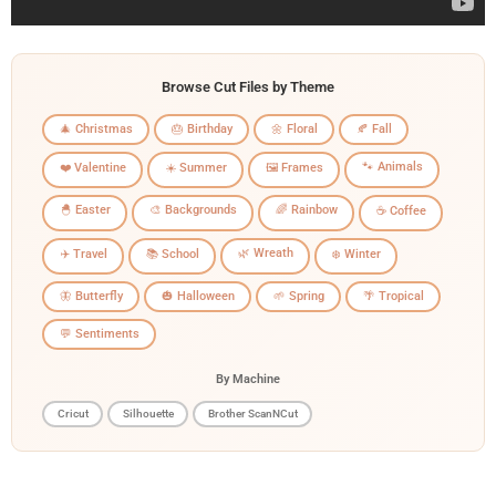
Browse Cut Files by Theme
🎄 Christmas
🎂 Birthday
🌼 Floral
🍂 Fall
🐾 Animals
❤️ Valentine
☀️ Summer
🖼️ Frames
🐣 Easter
🎨 Backgrounds
🌈 Rainbow
☕ Coffee
🌿 Wreath
✈️ Travel
📚 School
❄️ Winter
🦋 Butterfly
🎃 Halloween
🌱 Spring
🌴 Tropical
💬 Sentiments
By Machine
Cricut
Silhouette
Brother ScanNCut