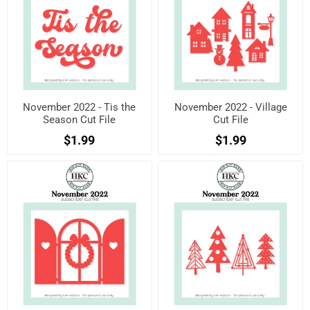
November 2022 - Tis the
November 2022 - Village
Season Cut File
Cut File
$1.99
$1.99