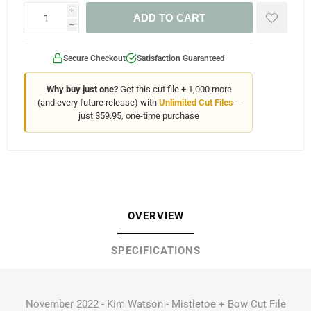
i
ADD TO CART
h
Secure Checkout
Satisfaction Guaranteed
Why buy just one?
Get this cut file + 1,000 more
(and every future release) with
Unlimited Cut Files
--
just $59.95, one-time purchase
OVERVIEW
SPECIFICATIONS
November 2022 - Kim Watson - Mistletoe + Bow Cut File