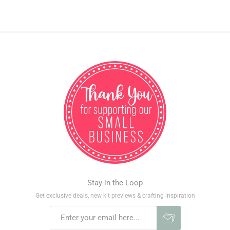
Stay in the Loop
Get exclusive deals, new kit previews & crafting inspiration