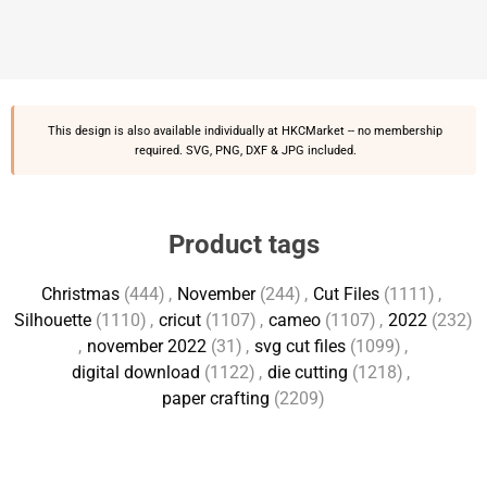
This design is also available individually at
HKCMarket
-- no membership
required. SVG, PNG, DXF & JPG included.
Product tags
Christmas
(444)
,
November
(244)
,
Cut Files
(1111)
,
Silhouette
(1110)
,
cricut
(1107)
,
cameo
(1107)
,
2022
(232)
,
november 2022
(31)
,
svg cut files
(1099)
,
digital download
(1122)
,
die cutting
(1218)
,
paper crafting
(2209)