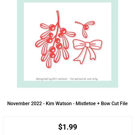
November 2022 - Kim Watson - Mistletoe + Bow Cut File
$1.99