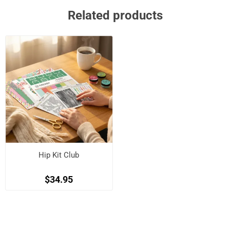
Related products
Hip Kit Club
$34.95