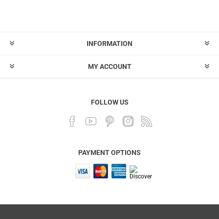
INFORMATION
MY ACCOUNT
FOLLOW US
PAYMENT OPTIONS