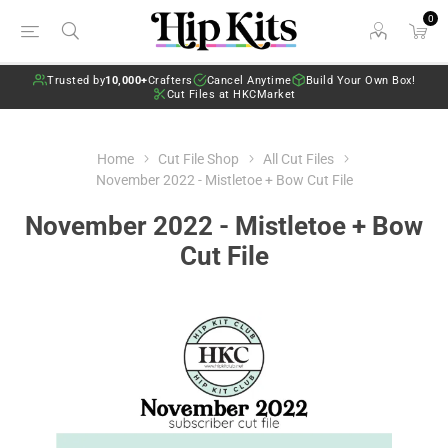
0
Trusted by
10,000+
Crafters
Cancel Anytime
Build Your Own Box!
Cut Files at HKCMarket
Home
Cut File Shop
All Cut Files
November 2022 - Mistletoe + Bow Cut File
November 2022 - Mistletoe + Bow
Cut File