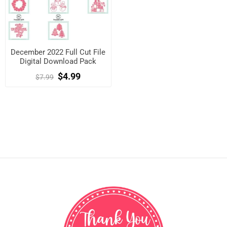
December 2022 Full Cut File
Digital Download Pack
$4.99
$7.99