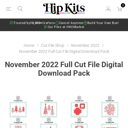
0
Trusted by
10,000+
Crafters
Cancel Anytime
Build Your Own Box!
Cut Files at HKCMarket
Home
Cut File Shop
November 2022
November 2022 Full Cut File Digital Download Pack
November 2022 Full Cut File Digital
Download Pack