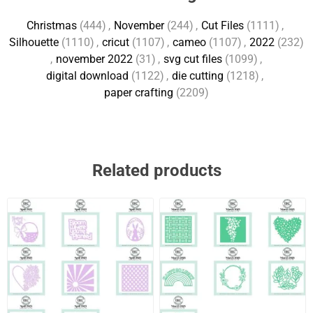
Christmas
(444)
,
November
(244)
,
Cut Files
(1111)
,
Silhouette
(1110)
,
cricut
(1107)
,
cameo
(1107)
,
2022
(232)
,
november 2022
(31)
,
svg cut files
(1099)
,
digital download
(1122)
,
die cutting
(1218)
,
paper crafting
(2209)
Related products