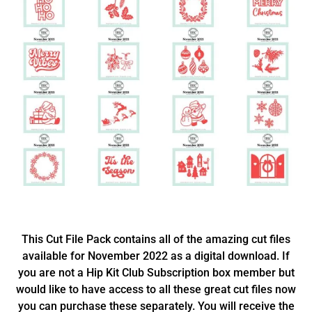
This Cut File Pack contains all of the amazing cut files
available for November 2022 as a digital download. If
you are not a Hip Kit Club Subscription box member but
would like to have access to all these great cut files now
you can purchase these separately. You will receive the