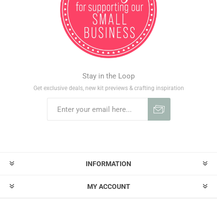
Stay in the Loop
Get exclusive deals, new kit previews & crafting inspiration
INFORMATION
MY ACCOUNT