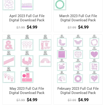
April 2023 Full Cut File
March 2023 Full Cut File
Digital Download Pack
Digital Download Pack
$4.99
$4.99
$7.99
$7.99
May 2023 Full Cut File
February 2023 Full Cut File
Digital Download Pack
Digital Download Pack
$4.99
$4.99
$7.99
$7.99