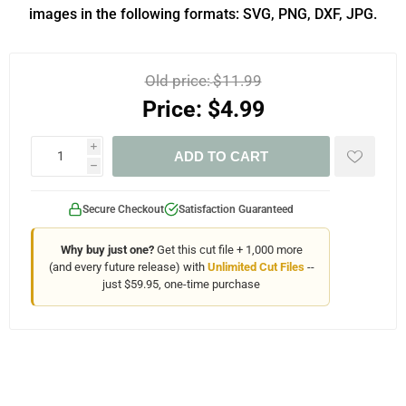
images in the following formats: SVG, PNG, DXF, JPG.
Old price:
$11.99
Price:
$4.99
i
ADD TO CART
h
Secure Checkout
Satisfaction Guaranteed
Why buy just one?
Get this cut file + 1,000 more
(and every future release) with
Unlimited Cut Files
--
just $59.95, one-time purchase