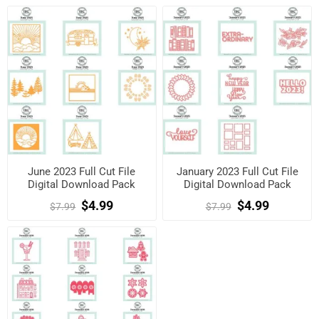
June 2023 Full Cut File
January 2023 Full Cut File
Digital Download Pack
Digital Download Pack
$4.99
$4.99
$7.99
$7.99