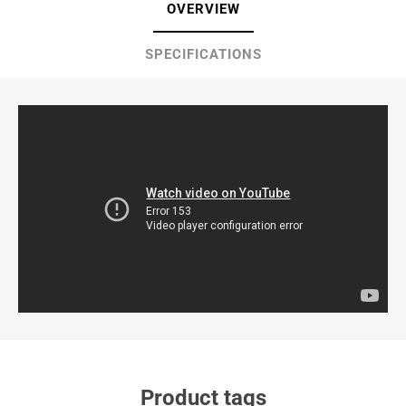
OVERVIEW
SPECIFICATIONS
Product tags