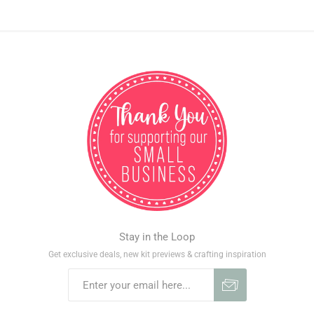
Stay in the Loop
Get exclusive deals, new kit previews & crafting inspiration