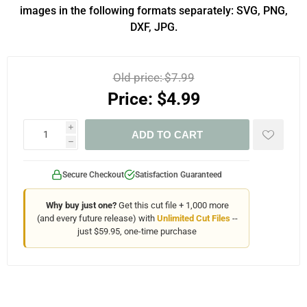
images in the following formats separately: SVG, PNG,
DXF, JPG.
Old price:
$7.99
Price:
$4.99
i
ADD TO CART
h
Secure Checkout
Satisfaction Guaranteed
Why buy just one?
Get this cut file + 1,000 more
(and every future release) with
Unlimited Cut Files
--
just $59.95, one-time purchase