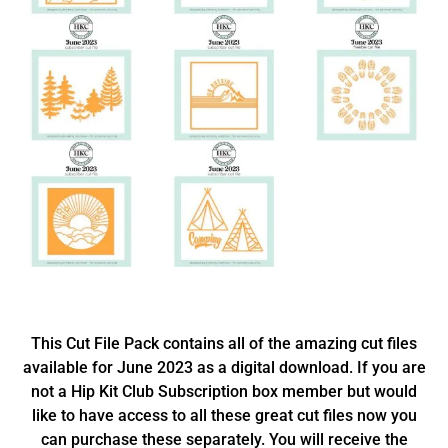
This Cut File Pack contains all of the amazing cut files
available for June 2023 as a digital download. If you are
not a Hip Kit Club Subscription box member but would
like to have access to all these great cut files now you
can purchase these separately. You will receive the