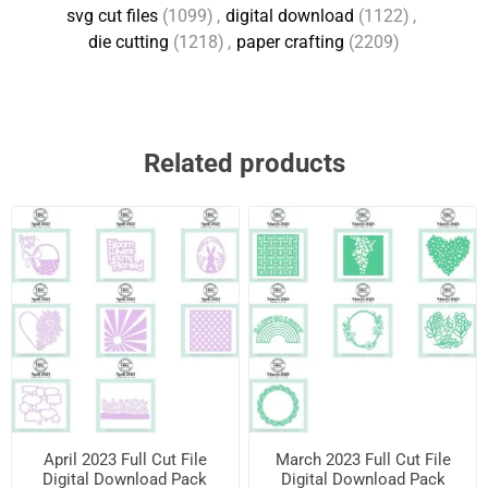
svg cut files
(1099)
,
digital download
(1122)
,
die cutting
(1218)
,
paper crafting
(2209)
Related products
April 2023 Full Cut File
March 2023 Full Cut File
Digital Download Pack
Digital Download Pack