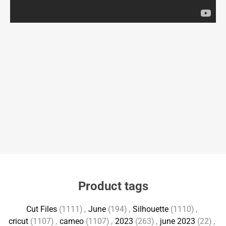
Product tags
Cut Files
(1111)
,
June
(194)
,
Silhouette
(1110)
,
cricut
(1107)
,
cameo
(1107)
,
2023
(263)
,
june 2023
(22)
,