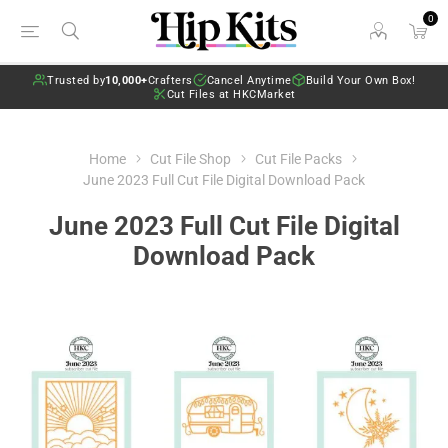
0
Trusted by
10,000+
Crafters
Cancel Anytime
Build Your Own Box!
Cut Files at HKCMarket
Home
Cut File Shop
Cut File Packs
June 2023 Full Cut File Digital Download Pack
June 2023 Full Cut File Digital
Download Pack