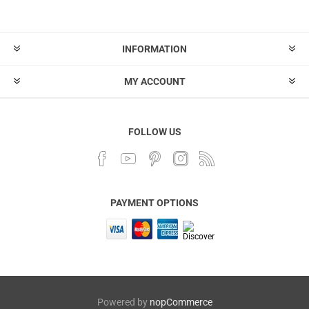
INFORMATION
MY ACCOUNT
FOLLOW US
PAYMENT OPTIONS
Powered by
nopCommerce