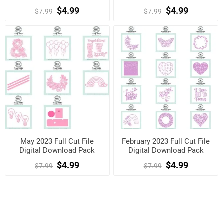
$4.99
$4.99
$7.99
$7.99
May 2023 Full Cut File
February 2023 Full Cut File
Digital Download Pack
Digital Download Pack
$4.99
$4.99
$7.99
$7.99