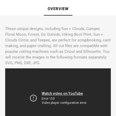
OVERVIEW
These unique designs, including Sun + Clouds, Camper,
Floral Moon, Forest, Go Outside, Hiking Boot Print, Sun +
Clouds Circle, and Teepee, are perfect for scrapbooking, card
making, and paper crafting. All cut files are compatible with
popular cutting machines such as Cricut and Silhouette. You
will receive the images in the following formats separately:
SVG, PNG, DXF, JPG.