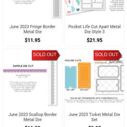
June 2023 Fringe Border
Pocket Life Cut Apart Metal
Metal Die
Die Style 3
$11.95
$21.95
SOLD OUT
SOLD OUT
June 2023 Scallop Border
June 2023 Ticket Metal Die
Metal Die
Set