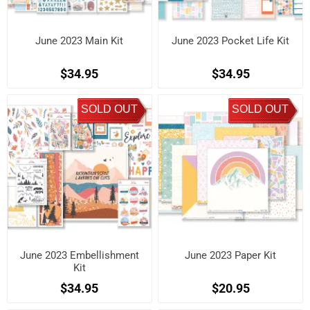
June 2023 Main Kit
June 2023 Pocket Life Kit
$34.95
$34.95
SOLD OUT
SOLD OUT
June 2023 Embellishment
June 2023 Paper Kit
Kit
$34.95
$20.95