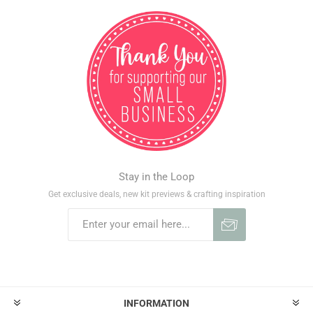
Stay in the Loop
Get exclusive deals, new kit previews & crafting inspiration
INFORMATION