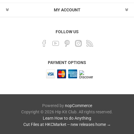
MY ACCOUNT
FOLLOW US
PAYMENT OPTIONS
Powered by
nopCommerce
Copyright © 2026 Hip Kit Club. All rights reserved.
Learn How to do Anything
Cut Files at HKCMarket -- new releases home →