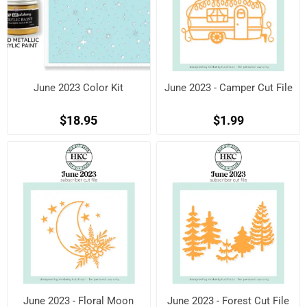
June 2023 Color Kit
June 2023 - Camper Cut File
$18.95
$1.99
June 2023 - Floral Moon
June 2023 - Forest Cut File