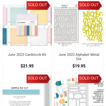
SOLD OUT
SOLD OUT
June 2023 Cardstock Kit
June 2023 Alphabet Metal
Die
$21.95
$19.95
SOLD OUT
SOLD OUT