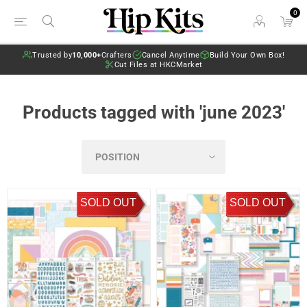
0
Trusted by
10,000+
Crafters
Cancel Anytime
Build Your Own Box!
Cut Files at HKCMarket
Products tagged with 'june 2023'
SOLD OUT
SOLD OUT