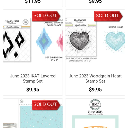
$11.95
$9.95
SOLD OUT
SOLD OUT
June 2023 IKAT Layered
June 2023 Woodgrain Heart
Stamp Set
Stamp Set
$9.95
$9.95
SOLD OUT