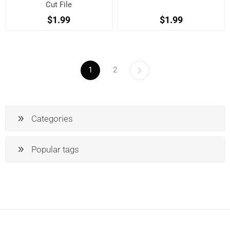
Cut File
$1.99
$1.99
1
2
Categories
Popular tags