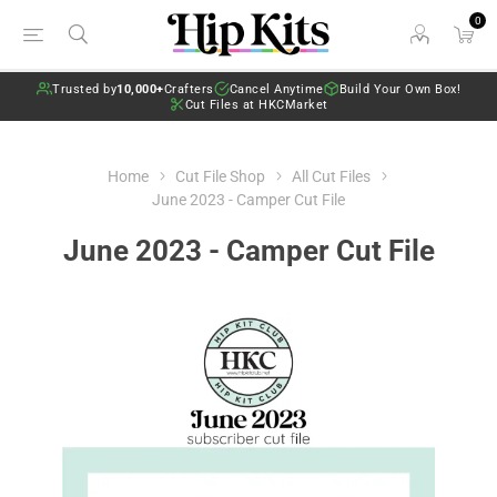
0
Trusted by
10,000+
Crafters
Cancel Anytime
Build Your Own Box!
Cut Files at HKCMarket
Home
Cut File Shop
All Cut Files
June 2023 - Camper Cut File
June 2023 - Camper Cut File