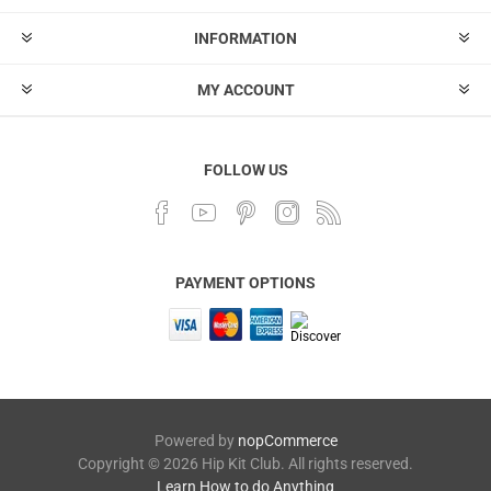
INFORMATION
MY ACCOUNT
FOLLOW US
PAYMENT OPTIONS
Powered by
nopCommerce
Copyright © 2026 Hip Kit Club. All rights reserved.
Learn How to do Anything