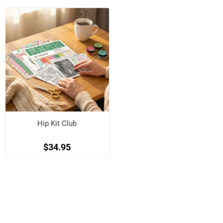
Hip Kit Club
$34.95