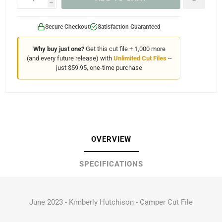
h
Secure Checkout
Satisfaction Guaranteed
Why buy just one?
Get this cut file + 1,000 more
(and every future release) with
Unlimited Cut Files
--
just $59.95, one-time purchase
OVERVIEW
SPECIFICATIONS
June 2023 - Kimberly Hutchison - Camper Cut File