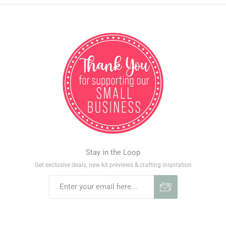
Stay in the Loop
Get exclusive deals, new kit previews & crafting inspiration