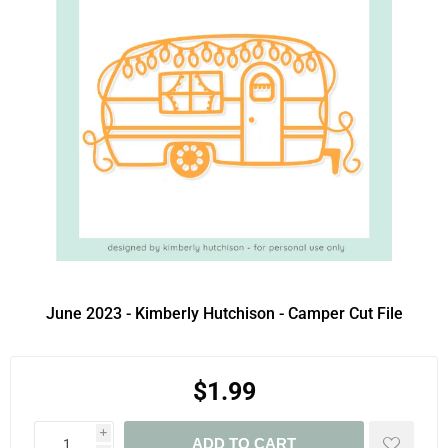
June 2023 - Kimberly Hutchison - Camper Cut File
$1.99
i
ADD TO CART