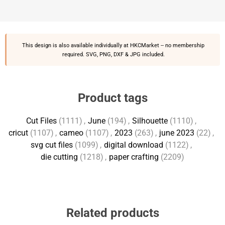
This design is also available individually at
HKCMarket
-- no membership
required. SVG, PNG, DXF & JPG included.
Product tags
Cut Files
(1111)
,
June
(194)
,
Silhouette
(1110)
,
cricut
(1107)
,
cameo
(1107)
,
2023
(263)
,
june 2023
(22)
,
svg cut files
(1099)
,
digital download
(1122)
,
die cutting
(1218)
,
paper crafting
(2209)
Related products