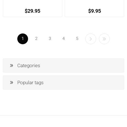
$29.95
$9.95
1
2
3
4
5
Categories
Popular tags