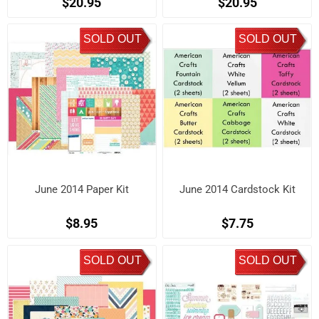
$20.95
$20.95
SOLD OUT
SOLD OUT
June 2014 Paper Kit
June 2014 Cardstock Kit
$8.95
$7.75
SOLD OUT
SOLD OUT