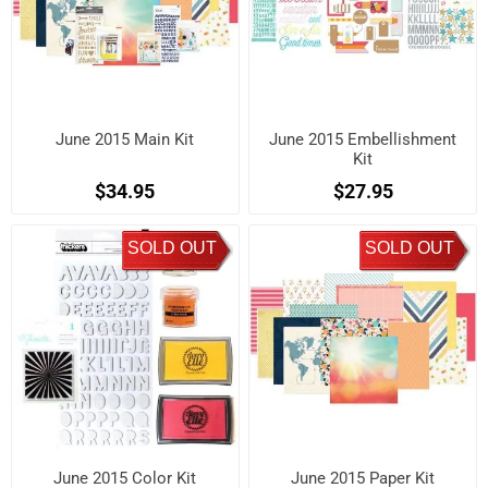
June 2015 Main Kit
June 2015 Embellishment
Kit
$34.95
$27.95
SOLD OUT
SOLD OUT
June 2015 Color Kit
June 2015 Paper Kit