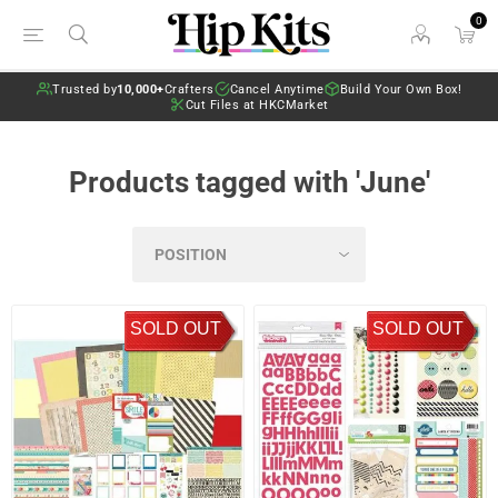
0
Trusted by
10,000+
Crafters
Cancel Anytime
Build Your Own Box!
Cut Files at HKCMarket
Products tagged with 'June'
SOLD OUT
SOLD OUT