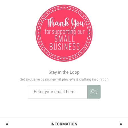
Stay in the Loop
Get exclusive deals, new kit previews & crafting inspiration
INFORMATION