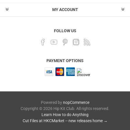
MY ACCOUNT
FOLLOW US
PAYMENT OPTIONS
Powered by
nopCommerce
Copyright © 2026 Hip Kit Club. All rights reserved.
Learn How to do Anything
Cut Files at HKCMarket -- new releases home →