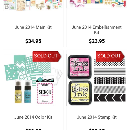
June 2014 Main Kit
June 2014 Embellishment
Kit
$34.95
$23.95
SOLD OUT
SOLD OUT
June 2014 Color Kit
June 2014 Stamp Kit