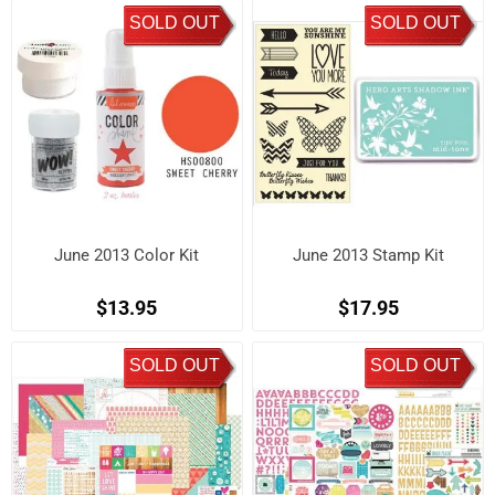
SOLD OUT
SOLD OUT
June 2013 Color Kit
June 2013 Stamp Kit
$13.95
$17.95
SOLD OUT
SOLD OUT