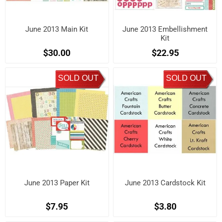
June 2013 Main Kit
June 2013 Embellishment
Kit
$30.00
$22.95
SOLD OUT
SOLD OUT
June 2013 Paper Kit
June 2013 Cardstock Kit
$7.95
$3.80