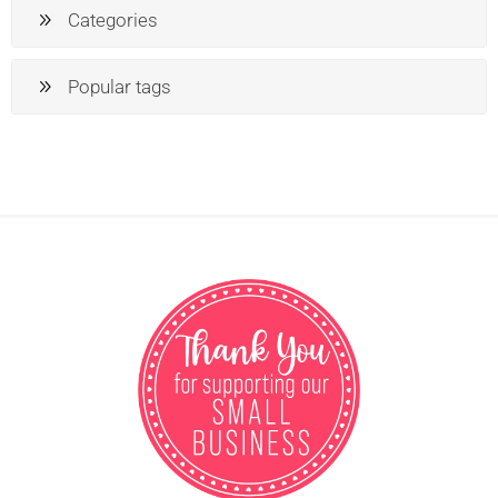
Categories
Popular tags