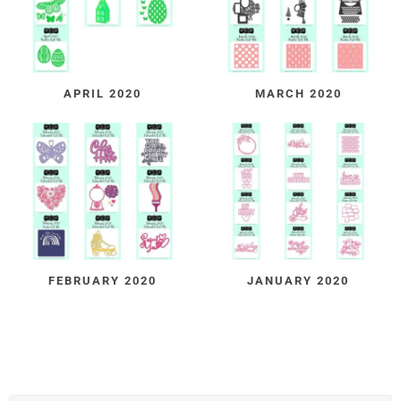
APRIL 2020
MARCH 2020
FEBRUARY 2020
JANUARY 2020