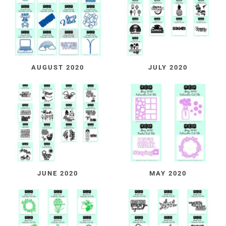
AUGUST 2020
JULY 2020
JUNE 2020
MAY 2020