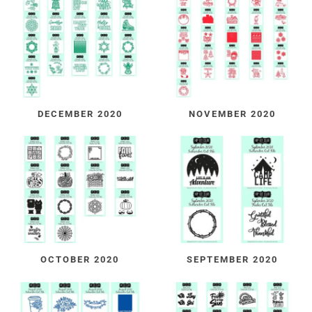
DECEMBER 2020
NOVEMBER 2020
OCTOBER 2020
SEPTEMBER 2020