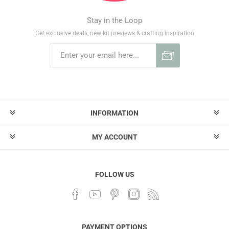
Stay in the Loop
Get exclusive deals, new kit previews & crafting inspiration
INFORMATION
MY ACCOUNT
FOLLOW US
PAYMENT OPTIONS