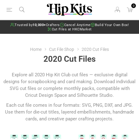
0
Trusted by
10,000+
Crafters
Cancel Anytime
Build Your Own Box!
Cut Files at HKCMarket
Home
Cut File Shop
2020 Cut Files
2020 Cut Files
Explore all 2020 Hip Kit Club cut files — exclusive digital
designs for scrapbooking and card making. Download individual
SVG cut files or complete monthly packs, compatible with
Cricut Design Space and Silhouette Studio.
Each cut file comes in four formats: SVG, PNG, DXF, and JPG.
Use them for die-cut titles, layered embellishments, handmade
cards, and creative paper crafting projects.