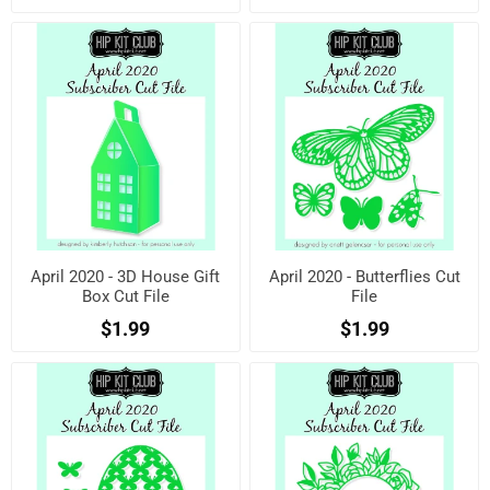
April 2020 - 3D House Gift
April 2020 - Butterflies Cut
Box Cut File
File
$1.99
$1.99