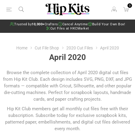
0
Trusted by
10,000+
Crafters
Cancel Anytime
Build Your Own Box!
Cut Files at HKCMarket
Home
Cut File Shop
2020 Cut Files
April 2020
April 2020
Browse the complete collection of April 2020 digital cut files
from Hip Kit Club. Each design includes SVG, PNG, DXF, and JPG
formats — compatible with Cricut, Silhouette, and other popular
die-cutting machines. Perfect for scrapbook layouts, handmade
cards, and paper crafting projects.
Hip Kit Club members get all monthly cut files free with their
subscription.
Subscribe today
for exclusive scrapbook kits,
patterned paper, embellishments, and digital cut files delivered
every month.