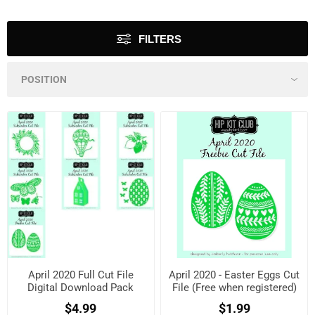
FILTERS
April 2020 Full Cut File
April 2020 - Easter Eggs Cut
Digital Download Pack
File (Free when registered)
$4.99
$1.99