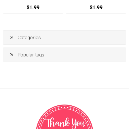
$1.99
$1.99
Categories
Popular tags