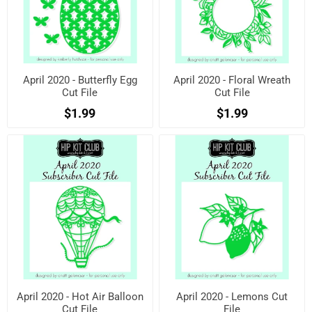
April 2020 - Butterfly Egg
April 2020 - Floral Wreath
Cut File
Cut File
$1.99
$1.99
April 2020 - Hot Air Balloon
April 2020 - Lemons Cut
Cut File
File