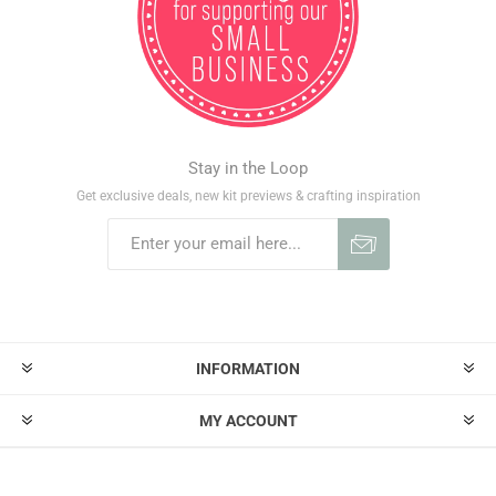
Stay in the Loop
Get exclusive deals, new kit previews & crafting inspiration
INFORMATION
MY ACCOUNT