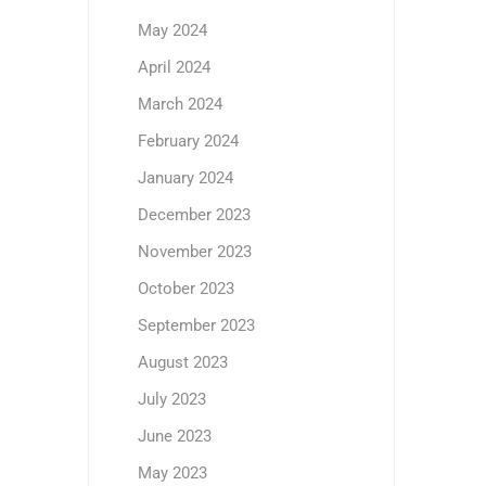
May 2024
April 2024
March 2024
February 2024
January 2024
December 2023
November 2023
October 2023
September 2023
August 2023
July 2023
June 2023
May 2023