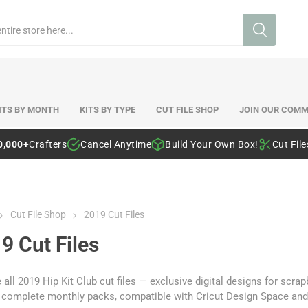
ITS BY MONTH
KITS BY TYPE
CUT FILE SHOP
JOIN OUR COMM
0,000+
Crafters
Cancel Anytime
Build Your Own Box!
Cut Fil
Cut File Shop
2019 Cut Files
9 Cut Files
 all 2019 Hip Kit Club cut files — exclusive digital designs for sc
r complete monthly packs, compatible with Cricut Design Space and