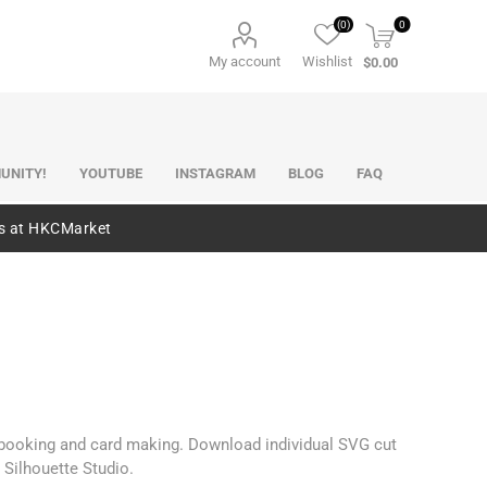
(0)
0
My account
Wishlist
$0.00
UNITY!
YOUTUBE
INSTAGRAM
BLOG
FAQ
es at HKCMarket
rapbooking and card making. Download individual SVG cut
 Silhouette Studio.