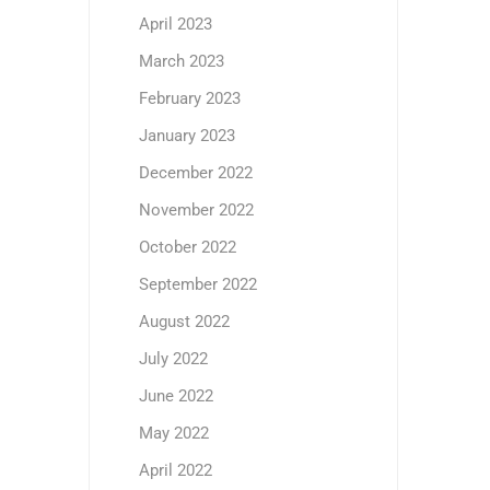
April 2023
March 2023
February 2023
January 2023
December 2022
November 2022
October 2022
September 2022
August 2022
July 2022
June 2022
May 2022
April 2022