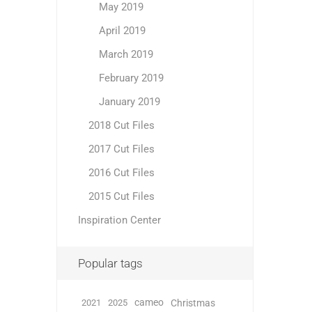
May 2019
April 2019
March 2019
February 2019
January 2019
2018 Cut Files
2017 Cut Files
2016 Cut Files
2015 Cut Files
Inspiration Center
Popular tags
cameo
2021
2025
Christmas