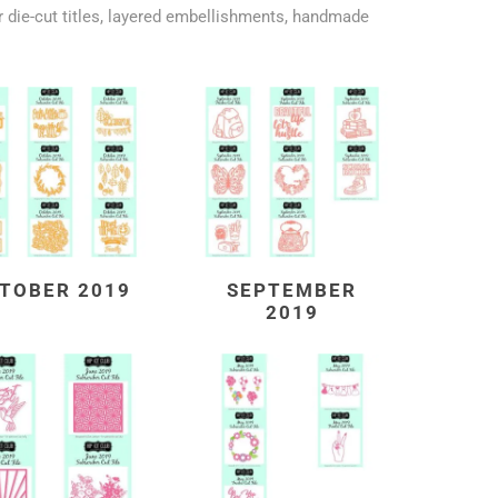
 die-cut titles, layered embellishments, handmade
TOBER 2019
SEPTEMBER
2019