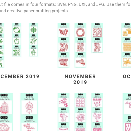
t file comes in four formats: SVG, PNG, DXF, and JPG. Use them for
and creative paper crafting projects.
ECEMBER 2019
NOVEMBER
OC
2019