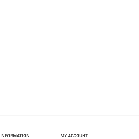
INFORMATION
MY ACCOUNT