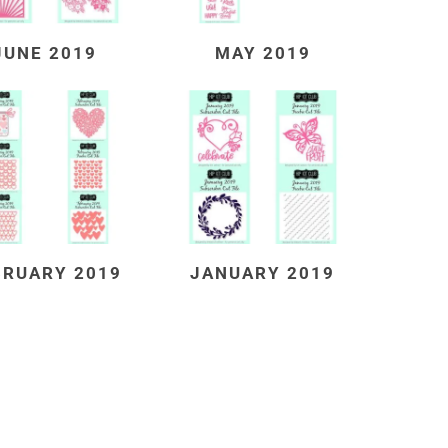
JUNE 2019
MAY 2019
BRUARY 2019
JANUARY 2019