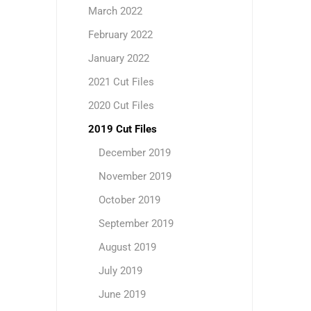
March 2022
February 2022
January 2022
2021 Cut Files
2020 Cut Files
2019 Cut Files
December 2019
November 2019
October 2019
September 2019
August 2019
July 2019
June 2019