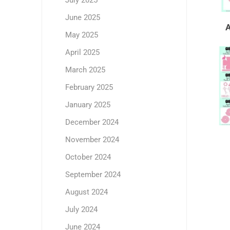
July 2025
June 2025
May 2025
April 2025
March 2025
February 2025
January 2025
December 2024
November 2024
October 2024
September 2024
August 2024
July 2024
June 2024