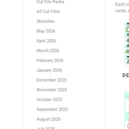
Cut File Packs
Each cu
cards, 
All Cut Files
Sketches
May 2026
April 2026
March 2026
February 2026
January 2026
D
December 2025
November 2025
October 2025
September 2025
August 2025