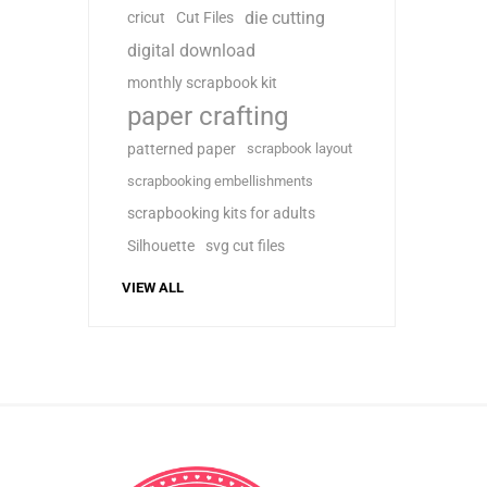
die cutting
cricut
Cut Files
digital download
monthly scrapbook kit
paper crafting
patterned paper
scrapbook layout
scrapbooking embellishments
scrapbooking kits for adults
Silhouette
svg cut files
VIEW ALL