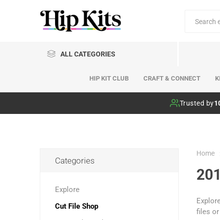
ALL CATEGORIES
HIP KIT CLUB
CRAFT & CONNECT
K
Hip Kit Club
Trusted by
1
Home
Categories
201
Explore
Explore
Cut File Shop
files o