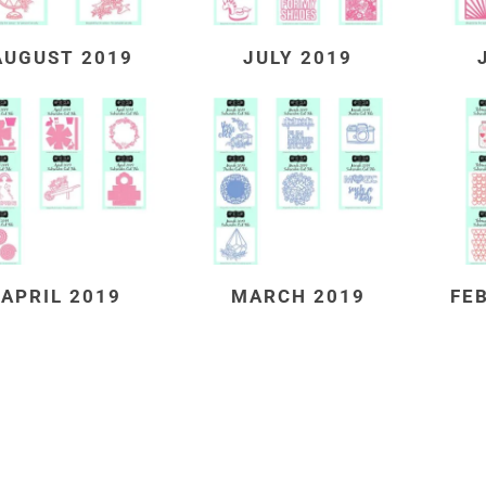
AUGUST 2019
JULY 2019
APRIL 2019
MARCH 2019
FE