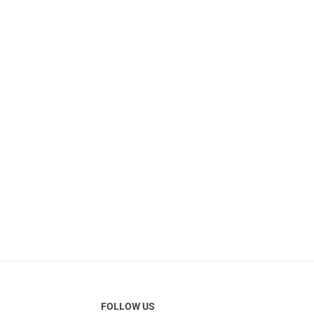
FOLLOW US