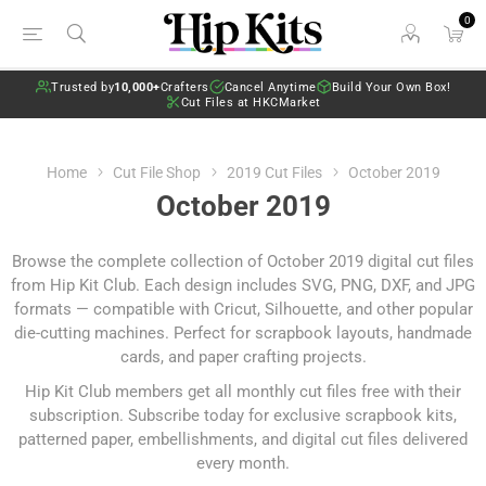
0
Trusted by
10,000+
Crafters
Cancel Anytime
Build Your Own Box!
Cut Files at HKCMarket
Home
Cut File Shop
2019 Cut Files
October 2019
October 2019
Browse the complete collection of October 2019 digital cut files
from Hip Kit Club. Each design includes SVG, PNG, DXF, and JPG
formats — compatible with Cricut, Silhouette, and other popular
die-cutting machines. Perfect for scrapbook layouts, handmade
cards, and paper crafting projects.
Hip Kit Club members get all monthly cut files free with their
subscription.
Subscribe today
for exclusive scrapbook kits,
patterned paper, embellishments, and digital cut files delivered
every month.