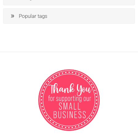
Popular tags