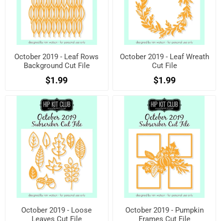
October 2019 - Leaf Rows
October 2019 - Leaf Wreath
Background Cut File
Cut File
$1.99
$1.99
October 2019 - Loose
October 2019 - Pumpkin
Leaves Cut File
Frames Cut File