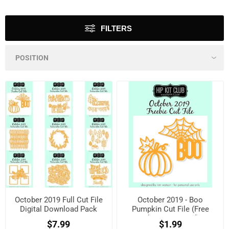
FILTERS
October 2019 Full Cut File
October 2019 - Boo
Digital Download Pack
Pumpkin Cut File (Free
when registered)
$7.99
$1.99