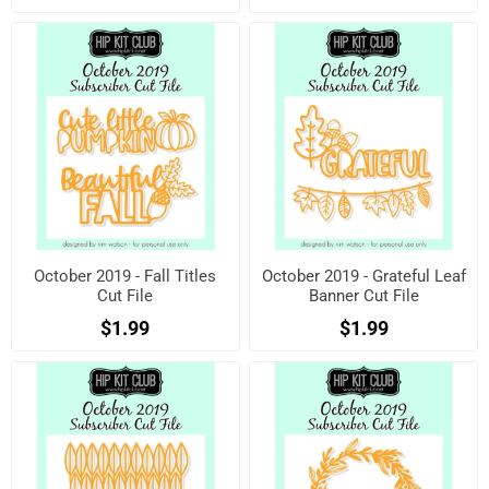
October 2019 - Fall Titles
October 2019 - Grateful Leaf
Cut File
Banner Cut File
$1.99
$1.99