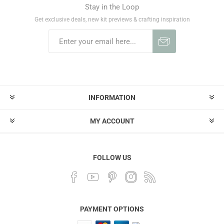
Stay in the Loop
Get exclusive deals, new kit previews & crafting inspiration
INFORMATION
MY ACCOUNT
FOLLOW US
PAYMENT OPTIONS