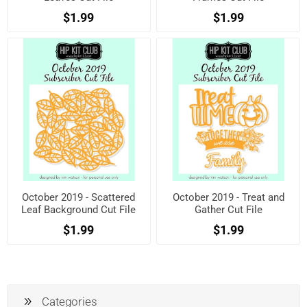
$1.99
$1.99
October 2019 - Scattered
October 2019 - Treat and
Leaf Background Cut File
Gather Cut File
$1.99
$1.99
Categories