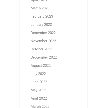
April 2023
March 2023
February 2023
January 2023
December 2022
November 2022
October 2022
September 2022
August 2022
July 2022
June 2022
May 2022
April 2022
March 2022