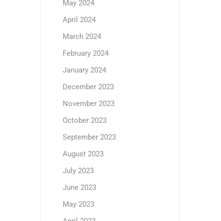
May 2024
April 2024
March 2024
February 2024
January 2024
December 2023
November 2023
October 2023
September 2023
August 2023
July 2023
June 2023
May 2023