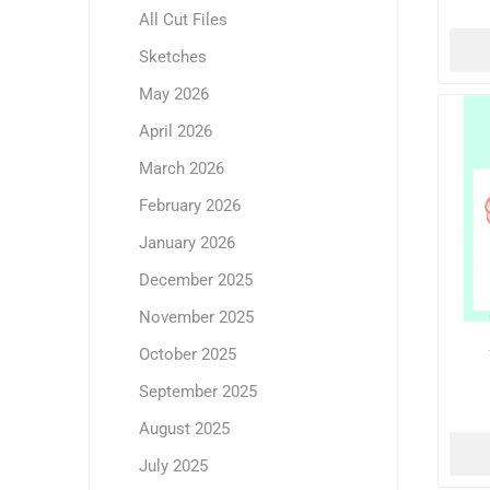
All Cut Files
Sketches
May 2026
April 2026
March 2026
February 2026
January 2026
December 2025
November 2025
October 2025
September 2025
August 2025
July 2025