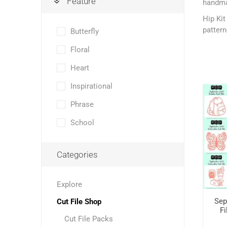
Feature
handmad
Hip Kit
pattern
Butterfly
Floral
Heart
Inspirational
Phrase
School
Categories
Explore
Sep
Cut File Shop
Fi
Cut File Packs