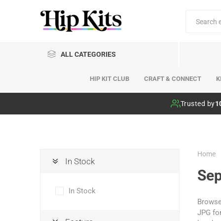
ALL CATEGORIES
HIP KIT CLUB
CRAFT & CONNECT
K
Hip Kit Club
Trusted by
1
Home
In Stock
Sep
In Stock
Browse 
JPG for