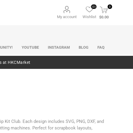
(0)
0
My account
Wishlist
$0.00
UNITY!
YOUTUBE
INSTAGRAM
BLOG
FAQ
es at HKCMarket
ip Kit Club. Each design includes SVG, PNG, DXF, and
utting machines. Perfect for scrapbook layouts,