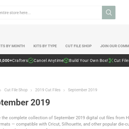
ITS BY MONTH
KITS BY TYPE
CUT FILE SHOP
JOIN OUR COMM
0,000+
Crafters
Cancel Anytime
Build Your Own Box!
Cut Fil
Cut File Shop
2019 Cut Files
September 2019
tember 2019
the complete collection of September 2019 digital cut files from H
mats — compatible with Cricut, Silhouette, and other popular die-c