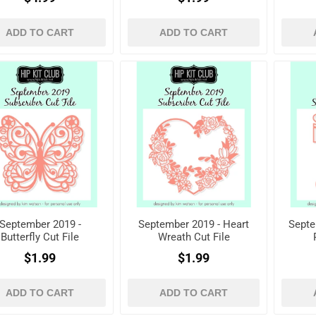
ADD TO CART
ADD TO CART
September 2019 -
September 2019 - Heart
Septe
Butterfly Cut File
Wreath Cut File
$1.99
$1.99
ADD TO CART
ADD TO CART