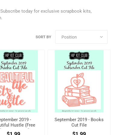
.
Subscribe today
for exclusive scrapbook kits,
h.
SORT BY
eptember 2019 -
September 2019 - Books
tiful Hustle (Free
Cut File
hen registered)
$1.99
$1.99