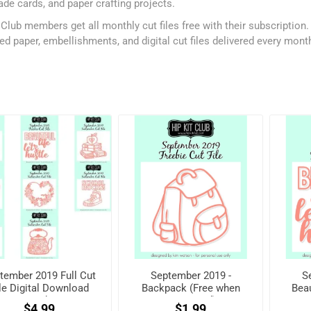
e cards, and paper crafting projects.
 Club members get all monthly cut files free with their subscription
ed paper, embellishments, and digital cut files delivered every mont
tember 2019 Full Cut
September 2019 -
S
le Digital Download
Backpack (Free when
Beau
Pack
registered)
w
$4.99
$1.99