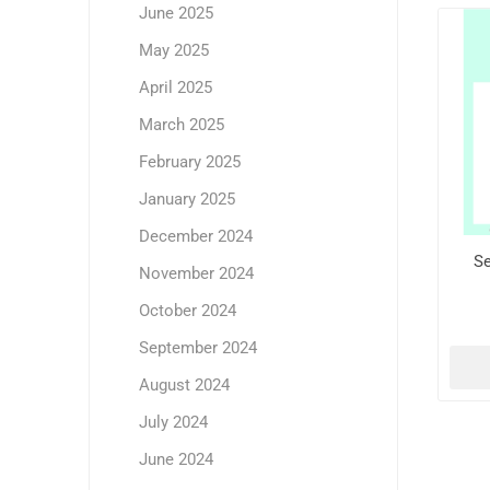
June 2025
May 2025
April 2025
March 2025
February 2025
January 2025
December 2024
Se
November 2024
October 2024
September 2024
August 2024
July 2024
June 2024