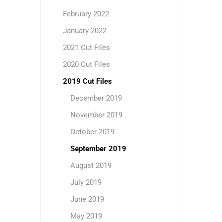
February 2022
January 2022
2021 Cut Files
2020 Cut Files
2019 Cut Files
December 2019
November 2019
October 2019
September 2019
August 2019
July 2019
June 2019
May 2019