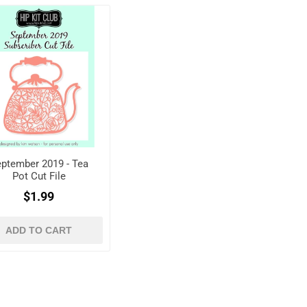
ptember 2019 - Tea
Pot Cut File
$1.99
ADD TO CART