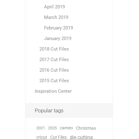
April 2019
March 2019
February 2019
January 2019
2018 Cut Files
2017 Cut Files
2016 Cut Files
2015 Cut Files
Inspiration Center
Popular tags
cameo
2021
2025
Christmas
die cutting
cricut
Cut Files