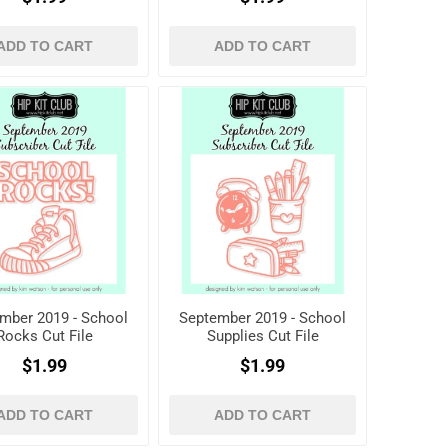
ADD TO CART
ADD TO CART
mber 2019 - School
September 2019 - School
Rocks Cut File
Supplies Cut File
$1.99
$1.99
ADD TO CART
ADD TO CART