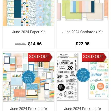
June 2024 Paper Kit
June 2024 Cardstock Kit
$14.66
$22.95
$20.95
SOLD OUT
SOLD OUT
June 2024 Pocket Life
June 2024 Pocket Life