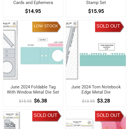
Cards and Ephemera
Stamp Set
Shapes
$14.95
$15.95
LOW STOCK
SOLD OUT
June 2024 Foldable Tag
June 2024 Torn Notebook
With Window Metal Die Set
Edge Metal Die
$6.38
$3.28
$15.95
$10.95
SOLD OUT
SOLD OUT