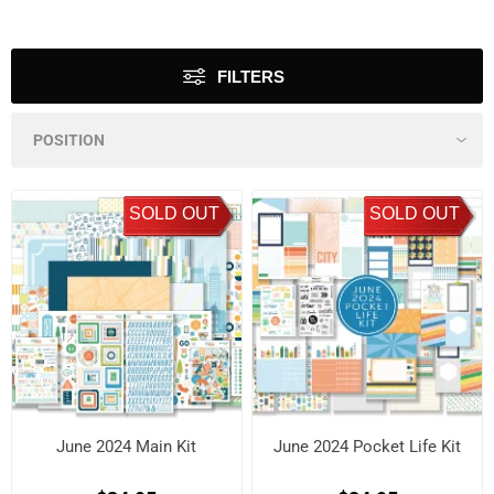
FILTERS
SOLD OUT
SOLD OUT
June 2024 Main Kit
June 2024 Pocket Life Kit