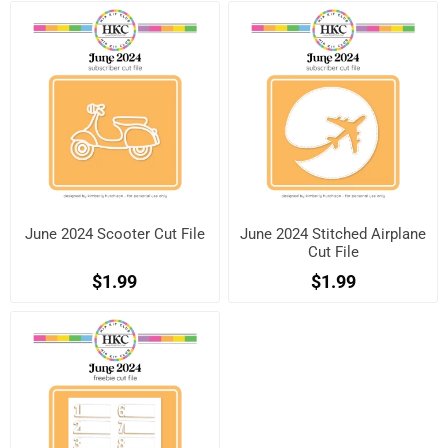
June 2024 Scooter Cut File
June 2024 Stitched Airplane
Cut File
$1.99
$1.99