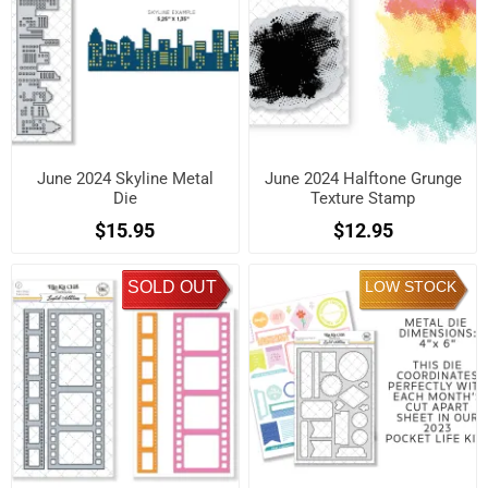
June 2024 Skyline Metal
June 2024 Halftone Grunge
Die
Texture Stamp
$15.95
$12.95
SOLD OUT
LOW STOCK