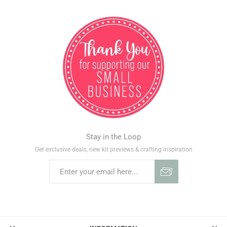
Stay in the Loop
Get exclusive deals, new kit previews & crafting inspiration