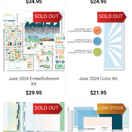
$34.95
$24.95
SOLD OUT
SOLD OUT
June 2024 Embellishment
June 2024 Color Kit
Kit
$29.95
$21.95
SOLD OUT
LOW STOCK