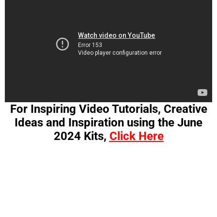
For Inspiring Video Tutorials, Creative
Ideas and Inspiration using the June
2024 Kits,
Click Here