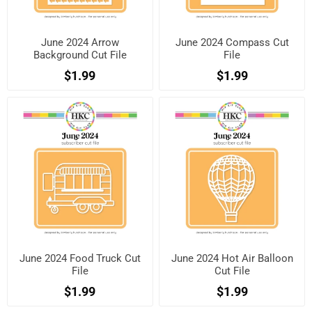
June 2024 Arrow
June 2024 Compass Cut
Background Cut File
File
$1.99
$1.99
June 2024 Food Truck Cut
June 2024 Hot Air Balloon
File
Cut File
$1.99
$1.99