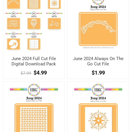
June 2024 Full Cut File
June 2024 Always On The
Digital Download Pack
Go Cut File
$4.99
$1.99
$7.99