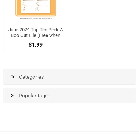
June 2024 Top Ten Peek A
Boo Cut File (Free when
registered)
$1.99
Categories
Popular tags