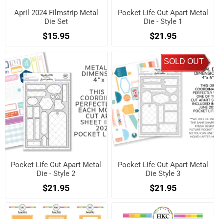
April 2024 Filmstrip Metal
Pocket Life Cut Apart Metal
Die Set
Die - Style 1
$15.95
$21.95
SOLD OUT
Pocket Life Cut Apart Metal
Pocket Life Cut Apart Metal
Die - Style 2
Die Style 3
$21.95
$21.95