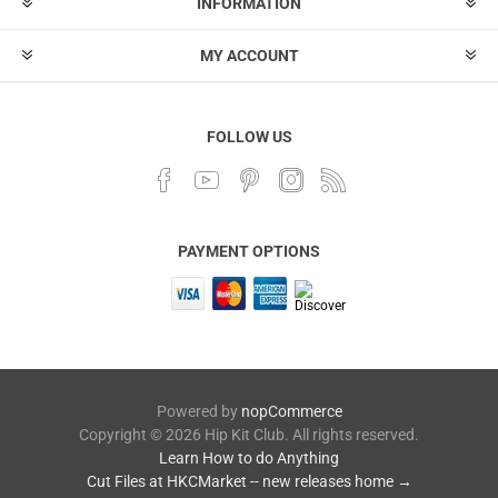
INFORMATION
MY ACCOUNT
FOLLOW US
PAYMENT OPTIONS
Powered by
nopCommerce
Copyright © 2026 Hip Kit Club. All rights reserved.
Learn How to do Anything
Cut Files at HKCMarket -- new releases home →