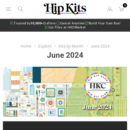
0
Trusted by
10,000+
Crafters
Cancel Anytime
Build Your Own Box!
Cut Files at HKCMarket
Home
Explore
Kits by Month
June 2024
June 2024