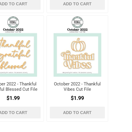
ADD TO CART
ADD TO CART
er 2022 - Thankful
October 2022 - Thankful
ful Blessed Cut File
Vibes Cut File
$1.99
$1.99
ADD TO CART
ADD TO CART