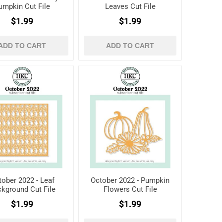
umpkin Cut File
Leaves Cut File
$1.99
$1.99
ADD TO CART
ADD TO CART
tober 2022 - Leaf
October 2022 - Pumpkin
kground Cut File
Flowers Cut File
$1.99
$1.99