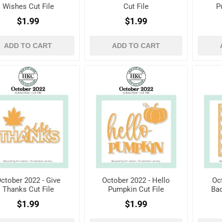
Wishes Cut File
Cut File
P
$1.99
$1.99
ADD TO CART
ADD TO CART
ctober 2022 - Give
October 2022 - Hello
Oc
Thanks Cut File
Pumpkin Cut File
Bac
$1.99
$1.99