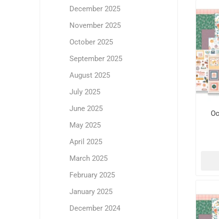
December 2025
November 2025
October 2025
September 2025
August 2025
July 2025
June 2025
Oc
May 2025
April 2025
March 2025
February 2025
January 2025
December 2024