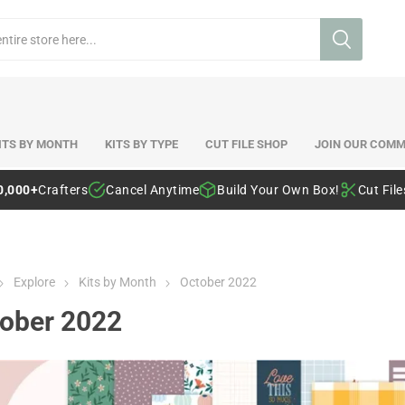
ITS BY MONTH
KITS BY TYPE
CUT FILE SHOP
JOIN OUR COMM
0,000+
Crafters
Cancel Anytime
Build Your Own Box!
Cut Fil
Explore
Kits by Month
October 2022
ober 2022