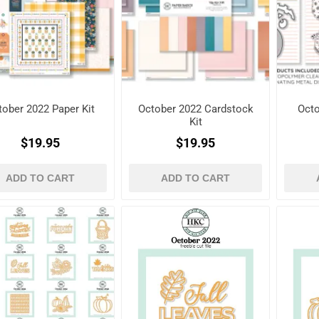
tober 2022 Paper Kit
October 2022 Cardstock
Octo
Kit
$19.95
$19.95
ADD TO CART
ADD TO CART