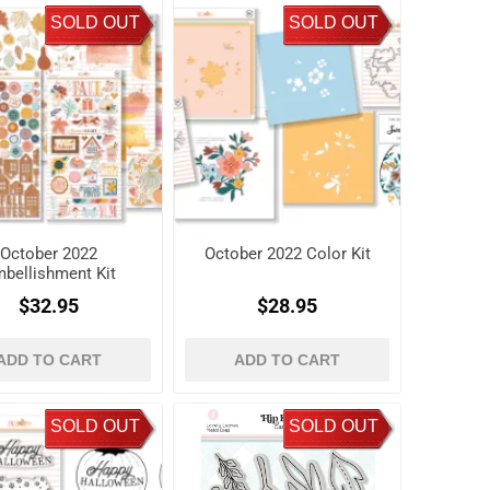
SOLD OUT
SOLD OUT
October 2022
October 2022 Color Kit
bellishment Kit
$32.95
$28.95
ADD TO CART
ADD TO CART
SOLD OUT
SOLD OUT