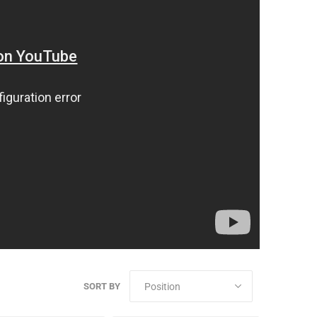
SORT BY