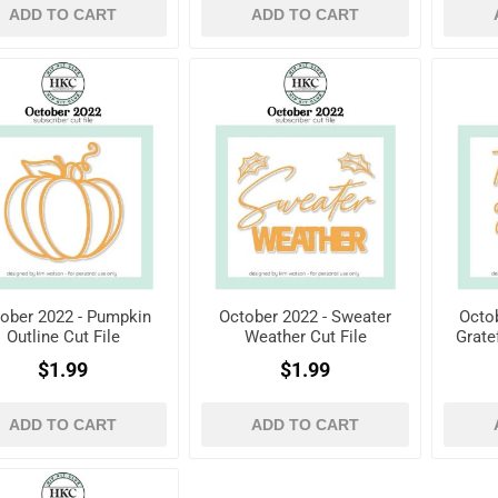
ADD TO CART
ADD TO CART
ober 2022 - Pumpkin
October 2022 - Sweater
Octob
Outline Cut File
Weather Cut File
Grate
$1.99
$1.99
ADD TO CART
ADD TO CART