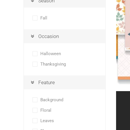
Season
Fall
Occasion
Halloween
Thanksgiving
Feature
Background
Floral
Leaves