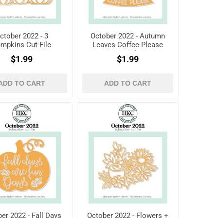
ctober 2022 - 3
October 2022 - Autumn
mpkins Cut File
Leaves Coffee Please
Cut File
$1.99
$1.99
ADD TO CART
ADD TO CART
er 2022 - Fall Days
October 2022 - Flowers +