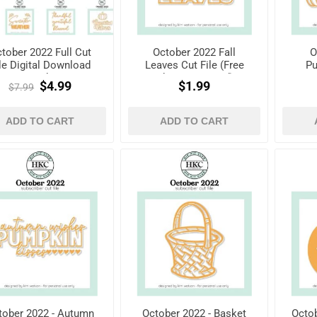
tober 2022 Full Cut
October 2022 Fall
O
le Digital Download
Leaves Cut File (Free
Pu
Pack
when registered)
$4.99
$1.99
$7.99
ADD TO CART
ADD TO CART
tober 2022 - Autumn
October 2022 - Basket
Octob