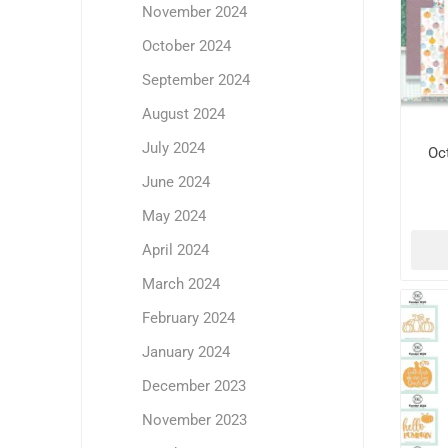
November 2024
October 2024
September 2024
August 2024
July 2024
Oc
June 2024
May 2024
April 2024
March 2024
February 2024
January 2024
December 2023
November 2023