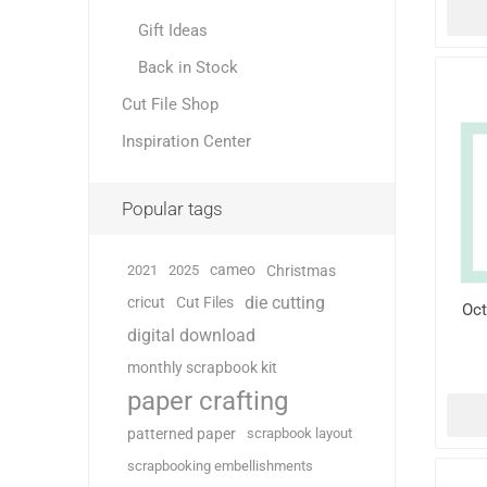
Gift Ideas
Back in Stock
Cut File Shop
Inspiration Center
Popular tags
cameo
2021
2025
Christmas
die cutting
cricut
Cut Files
Oct
digital download
monthly scrapbook kit
paper crafting
patterned paper
scrapbook layout
scrapbooking embellishments