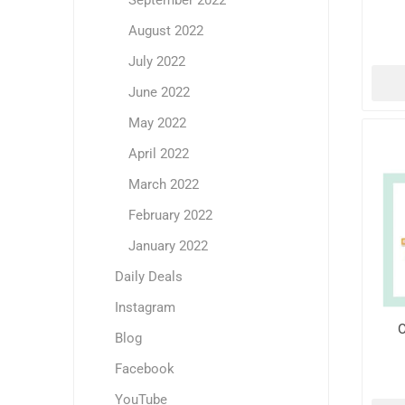
September 2022
August 2022
July 2022
June 2022
May 2022
April 2022
March 2022
February 2022
January 2022
Daily Deals
Instagram
O
Blog
Facebook
YouTube