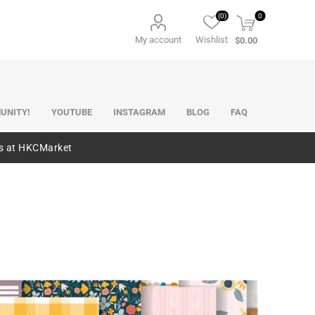
(0)
0
My account
Wishlist
$0.00
UNITY!
YOUTUBE
INSTAGRAM
BLOG
FAQ
es at HKCMarket