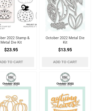
ber 2022 Stamp &
October 2022 Metal Die
Metal Die Kit
Kit
$23.95
$13.95
ADD TO CART
ADD TO CART