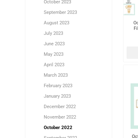
October 2023
September 2023
Oc
August 2023
Fi
July 2023
June 2023
May 2023
April 2023
March 2023
February 2023
January 2023
December 2022
November 2022
October 2022
Oc