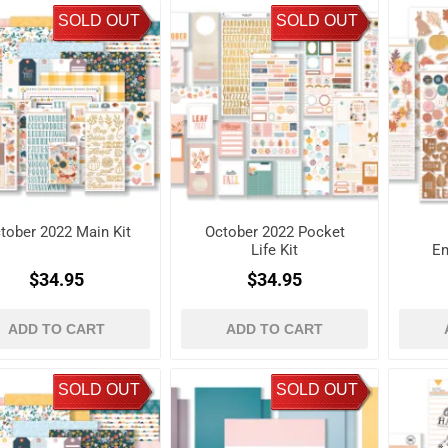
SOLD OUT
SOLD OUT
tober 2022 Main Kit
October 2022 Pocket
Life Kit
Em
$34.95
$34.95
ADD TO CART
ADD TO CART
SOLD OUT
SOLD OUT