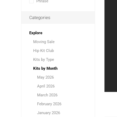
Phrase
Categories
Explore
Moving Sale
Hip Kit Club
Kits by Type
Kits by Month
May 2026
April 2026
March 2026
February 2026
January 2026