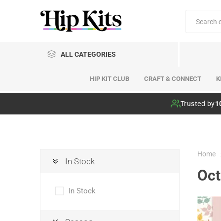
ALL CATEGORIES
HIP KIT CLUB
CRAFT & CONNECT
K
Hip Kit Club
Trusted by
1
Home
In Stock
Oct
In Stock