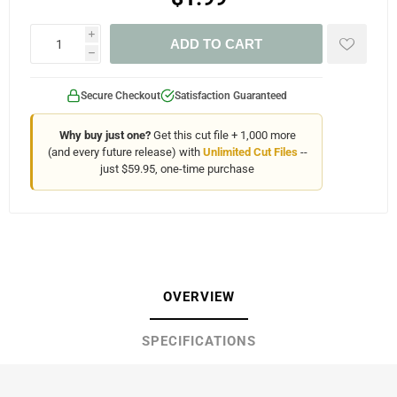
i
ADD TO CART
h
Secure Checkout
Satisfaction Guaranteed
Why buy just one?
Get this cut file + 1,000 more
(and every future release) with
Unlimited Cut Files
--
just $59.95, one-time purchase
OVERVIEW
SPECIFICATIONS