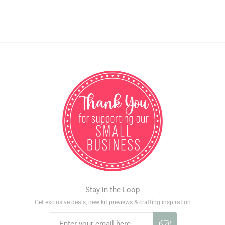
Stay in the Loop
Get exclusive deals, new kit previews & crafting inspiration