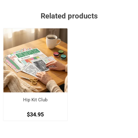
Related products
Hip Kit Club
$34.95