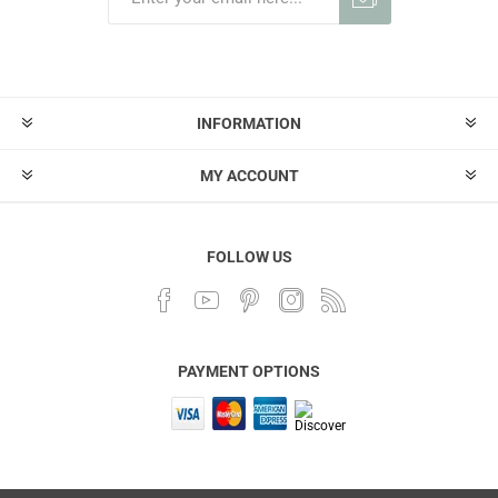
INFORMATION
MY ACCOUNT
FOLLOW US
PAYMENT OPTIONS