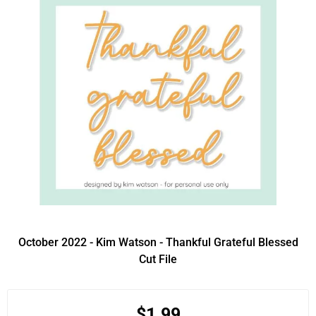
October 2022 - Kim Watson - Thankful Grateful Blessed
Cut File
$1.99