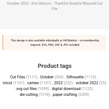
October 2022 - Kim Watson - Thankful Grateful Blessed Cut
File
This design is also available individually at
HKCMarket
-- no membership
required. SVG, PNG, DXF & JPG included.
Product tags
Cut Files
(1111)
,
October
(204)
,
Silhouette
(1110)
,
cricut
(1107)
,
cameo
(1107)
,
2022
(232)
,
october 2022
(25)
,
svg cut files
(1099)
,
digital download
(1122)
,
die cutting
(1218)
,
paper crafting
(2209)