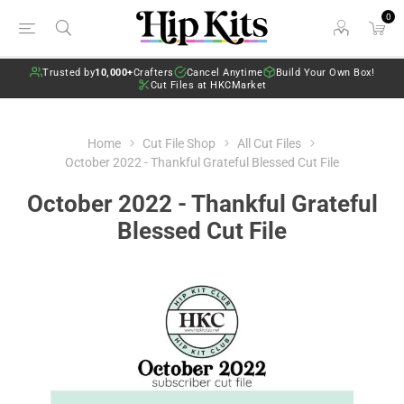
0
Trusted by
10,000+
Crafters
Cancel Anytime
Build Your Own Box!
Cut Files at HKCMarket
Home
Cut File Shop
All Cut Files
October 2022 - Thankful Grateful Blessed Cut File
October 2022 - Thankful Grateful
Blessed Cut File