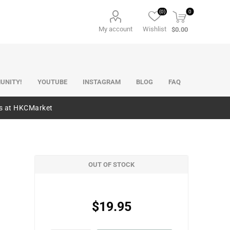
(0)
0
My account
Wishlist
$0.00
UNITY!
YOUTUBE
INSTAGRAM
BLOG
FAQ
es at HKCMarket
OUT OF STOCK
$19.95