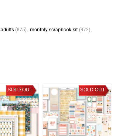
 adults
(875)
,
monthly scrapbook kit
(872)
,
SOLD OUT
SOLD OUT