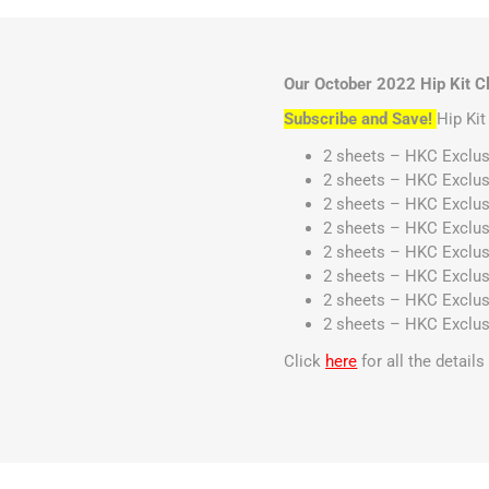
Our October 2022 Hip Kit Cl
Subscribe and Save!
Hip Ki
2 sheets – HKC Exclus
2 sheets – HKC Exclus
2 sheets – HKC Exclus
2 sheets – HKC Exclus
2 sheets – HKC Exclus
2 sheets – HKC Exclus
2 sheets – HKC Exclus
2 sheets – HKC Exclus
Click
here
for all the detail