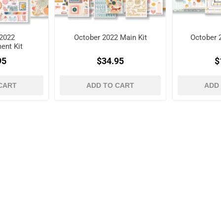
2022
October 2022 Main Kit
October 
ent Kit
95
$34.95
$
CART
ADD TO CART
ADD