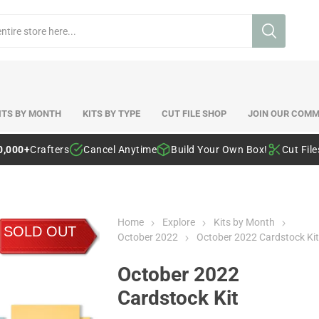
ITS BY MONTH
KITS BY TYPE
CUT FILE SHOP
JOIN OUR COMM
0,000+
Crafters
Cancel Anytime
Build Your Own Box!
Cut Fil
Home
Explore
Kits by Month
SOLD OUT
October 2022
October 2022 Cardstock Kit
October 2022
Cardstock Kit