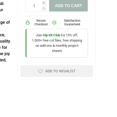
ub
i
ADD TO CART
ur
h
Secure
Satisfaction
nge of
Checkout
Guaranteed
ce,
Join
Hip Kit Club
for 15% off,
1,000+ free cut files, free shipping
uality
on add-ons & monthly project
e for
sheets
he joy
ted,
ADD TO WISHLIST