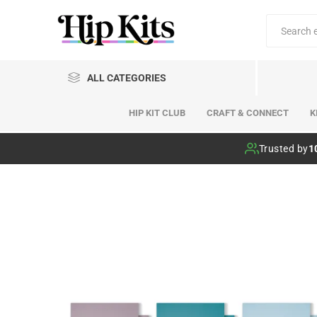
ALL CATEGORIES
HIP KIT CLUB
CRAFT & CONNECT
K
Hip Kit Club
Trusted by
1