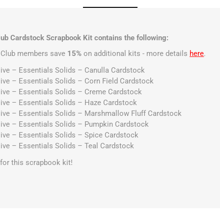
ub Cardstock Scrapbook Kit contains the following:
t Club members save
15%
on additional kits - more details
here
.
ive – Essentials Solids – Canulla Cardstock
ive – Essentials Solids – Corn Field Cardstock
ive – Essentials Solids – Creme Cardstock
ive – Essentials Solids – Haze Cardstock
ive – Essentials Solids – Marshmallow Fluff Cardstock
ive – Essentials Solids – Pumpkin Cardstock
ive – Essentials Solids – Spice Cardstock
ive – Essentials Solids – Teal Cardstock
s for this scrapbook kit!