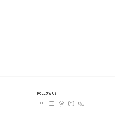
FOLLOW US