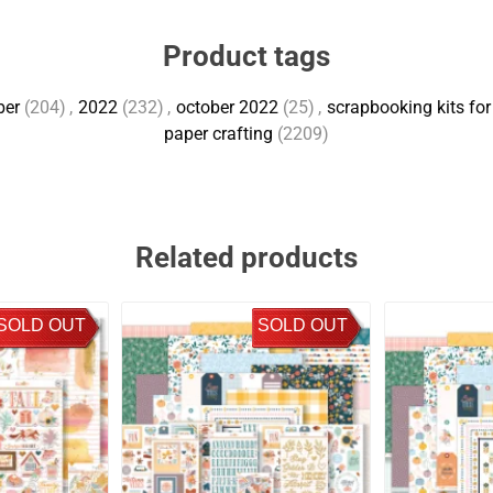
Product tags
ber
(204)
,
2022
(232)
,
october 2022
(25)
,
scrapbooking kits for
paper crafting
(2209)
Related products
SOLD OUT
SOLD OUT