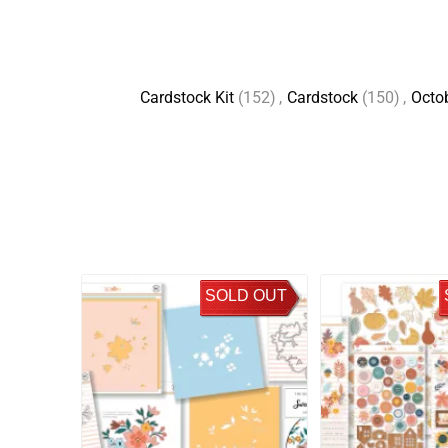
Cardstock Kit
(152)
,
Cardstock
(150)
,
Octo
SOLD OUT