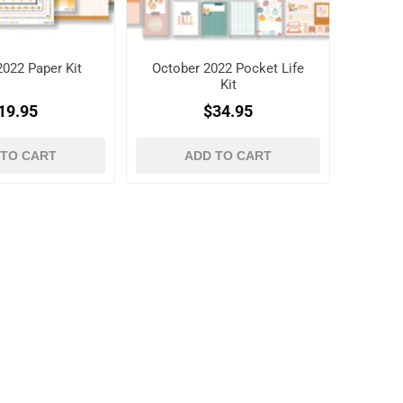
2022 Paper Kit
October 2022 Pocket Life
Kit
19.95
$34.95
 TO CART
ADD TO CART