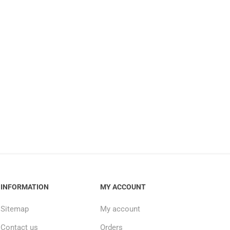
INFORMATION
MY ACCOUNT
Sitemap
My account
Contact us
Orders