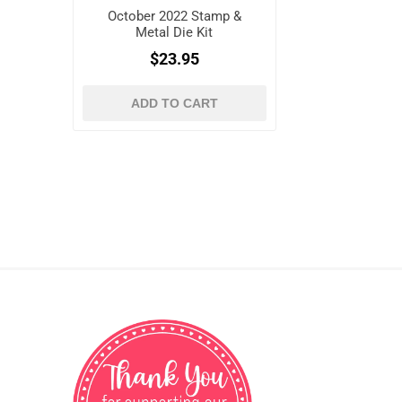
October 2022 Stamp &
Metal Die Kit
$23.95
ADD TO CART