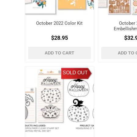
October 2022 Color Kit
October 
Embellishm
$28.95
$32.
ADD TO CART
ADD TO 
SOLD OUT