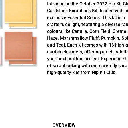
Introducing the October 2022 Hip Kit Cl
Cardstock Scrapbook Kit, loaded with o
exclusive Essential Solids. This kit is a
crafter's delight, featuring a diverse ra
colours like Canulla, Corn Field, Creme,
Haze, Marshmallow Fluff, Pumpkin, Spi
and Teal. Each kit comes with 16 high-q
cardstock sheets, offering a rich palett
your next crafting project. Experience t
of scrapbooking with our carefully cura
high-quality kits from Hip Kit Club.
OVERVIEW