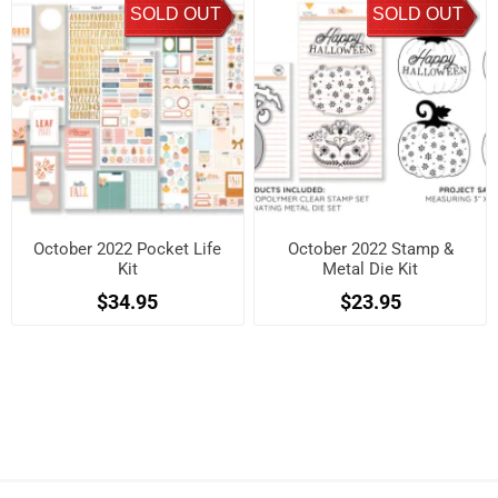
SOLD OUT
SOLD OUT
October 2022 Pocket Life
October 2022 Stamp &
Kit
Metal Die Kit
$34.95
$23.95