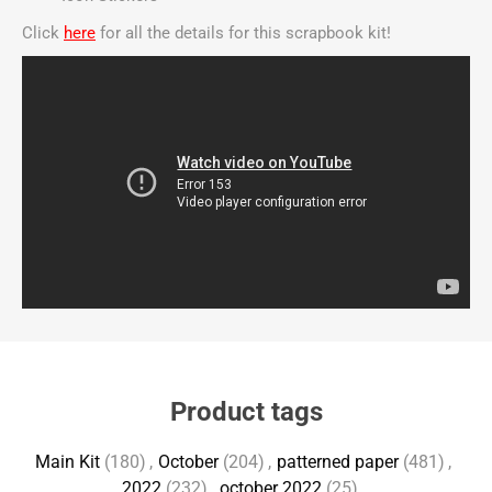
Click
here
for all the details for this scrapbook kit!
Product tags
Main Kit
(180)
,
October
(204)
,
patterned paper
(481)
,
2022
(232)
,
october 2022
(25)
,