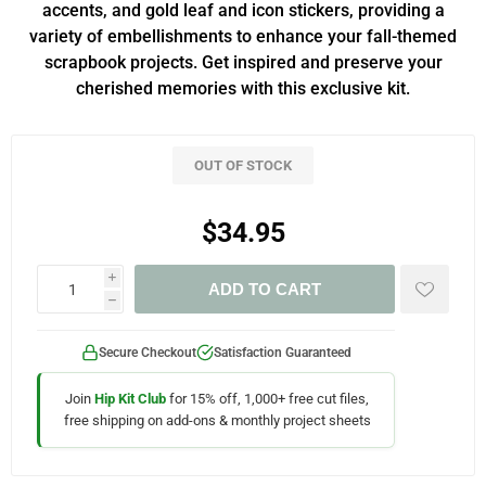
accents, and gold leaf and icon stickers, providing a
variety of embellishments to enhance your fall-themed
scrapbook projects. Get inspired and preserve your
cherished memories with this exclusive kit.
OUT OF STOCK
$34.95
i
ADD TO CART
h
Secure Checkout
Satisfaction Guaranteed
Join
Hip Kit Club
for 15% off, 1,000+ free cut files,
free shipping on add-ons & monthly project sheets