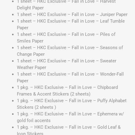
1 sheet – HKC Exclusive – Fall in Love – Harvest
Delight Paper
1 sheet – HKC Exclusive – Fall in Love – Juniper Paper
1 sheet – HKC Exclusive – Fall in Love – Leaf Tumble
Paper
1 sheet – HKC Exclusive – Fall in Love – Piles of
Smiles Paper
1 sheet – HKC Exclusive – Fall in Love – Seasons of
Change Paper
1 sheet – HKC Exclusive – Fall in Love – Sweater
Weather Paper
1 sheet – HKC Exclusive – Fall in Love – Wonder-Fall
Paper
1 pkg. – HKC Exclusive – Fall in Love – Chipboard
Frames & Accent Stickers (2 sheets)
1 pkg. – HKC Exclusive – Fall in Love – Puffy Alphabet
Stickers (2 sheets )
1 pkg. – HKC Exclusive – Fall in Love – Ephemera w/
gold foil accents
1 pkg. – HKC Exclusive – Fall in Love – Gold Leaf &
Icon Stickers