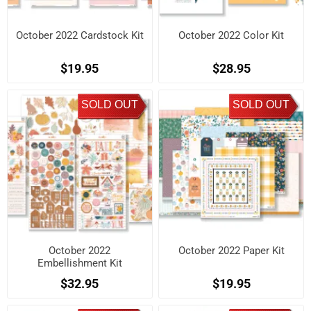
October 2022 Cardstock Kit
October 2022 Color Kit
$19.95
$28.95
SOLD OUT
SOLD OUT
October 2022
October 2022 Paper Kit
Embellishment Kit
$32.95
$19.95