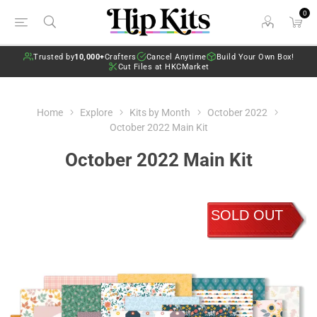
0
Trusted by
10,000+
Crafters
Cancel Anytime
Build Your Own Box!
Cut Files at HKCMarket
Home
Explore
Kits by Month
October 2022
October 2022 Main Kit
October 2022 Main Kit
SOLD OUT