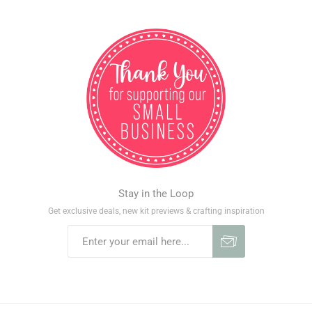
Stay in the Loop
Get exclusive deals, new kit previews & crafting inspiration