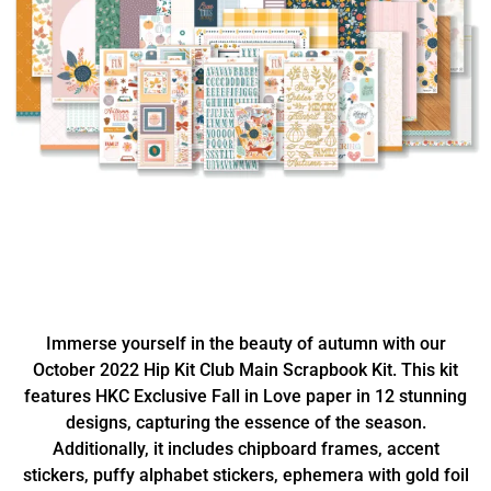
Immerse yourself in the beauty of autumn with our
October 2022 Hip Kit Club Main Scrapbook Kit. This kit
features HKC Exclusive Fall in Love paper in 12 stunning
designs, capturing the essence of the season.
Additionally, it includes chipboard frames, accent
stickers, puffy alphabet stickers, ephemera with gold foil