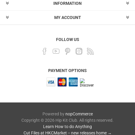
INFORMATION
MY ACCOUNT
FOLLOW US
PAYMENT OPTIONS
Powered by
nopCommerce
Copyright © 2026 Hip Kit Club. All rights reserved.
Learn How to do Anything
Cut Files at HKCMarket -- new releases home →