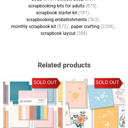
scrapbooking kits for adults
(875)
,
scrapbook starter kit
(181)
,
scrapbooking embellishments
(363)
,
monthly scrapbook kit
(872)
,
paper crafting
(2209)
,
scrapbook layout
(388)
Related products
SOLD OUT
SOLD OUT