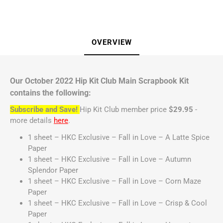
OVERVIEW
Our October 2022 Hip Kit Club Main Scrapbook Kit
contains the following:
Subscribe and Save!
Hip Kit Club member price
$29.95
-
more details
here
.
1 sheet – HKC Exclusive – Fall in Love – A Latte Spice
Paper
1 sheet – HKC Exclusive – Fall in Love – Autumn
Splendor Paper
1 sheet – HKC Exclusive – Fall in Love – Corn Maze
Paper
1 sheet – HKC Exclusive – Fall in Love – Crisp & Cool
Paper