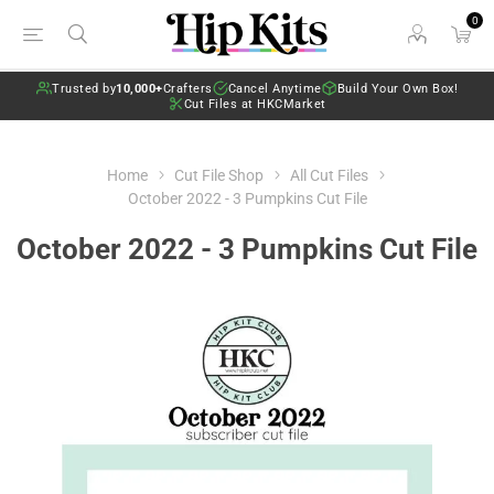
0
Trusted by
10,000+
Crafters
Cancel Anytime
Build Your Own Box!
Cut Files at HKCMarket
Home
Cut File Shop
All Cut Files
October 2022 - 3 Pumpkins Cut File
October 2022 - 3 Pumpkins Cut File