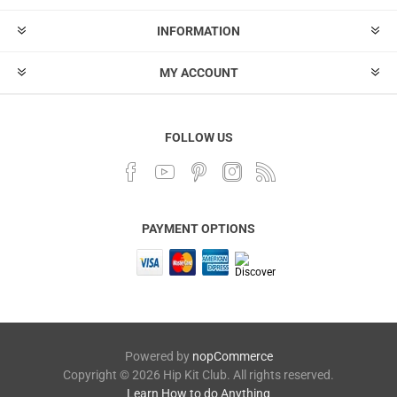
INFORMATION
MY ACCOUNT
FOLLOW US
PAYMENT OPTIONS
Powered by
nopCommerce
Copyright © 2026 Hip Kit Club. All rights reserved.
Learn How to do Anything