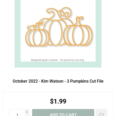
October 2022 - Kim Watson - 3 Pumpkins Cut File
$1.99
i
ADD TO CART