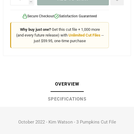
h
Secure Checkout
Satisfaction Guaranteed
Why buy just one?
Get this cut file + 1,000 more
(and every future release) with
Unlimited Cut Files
--
just $59.95, one-time purchase
OVERVIEW
SPECIFICATIONS
October 2022 - Kim Watson - 3 Pumpkins Cut File