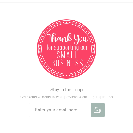
Stay in the Loop
Get exclusive deals, new kit previews & crafting inspiration