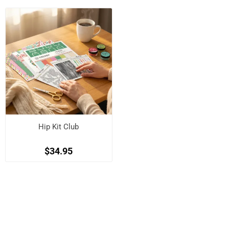
Hip Kit Club
$34.95