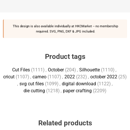
This design is also available individually at
HKCMarket
-- no membership
required. SVG, PNG, DXF & JPG included.
Product tags
Cut Files
(1111)
,
October
(204)
,
Silhouette
(1110)
,
cricut
(1107)
,
cameo
(1107)
,
2022
(232)
,
october 2022
(25)
,
svg cut files
(1099)
,
digital download
(1122)
,
die cutting
(1218)
,
paper crafting
(2209)
Related products