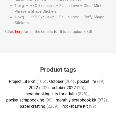
Stickers w/ gold foil accents (2 sheets)
1 pkg. – HKC Exclusive – Fall in Love – Clear Mini
Phrase & Shape Stickers
1 pkg. – HKC Exclusive – Fall in Love – Puffy Shape
Stickers
Click
here
for all the details for this scrapbook kit!
Product tags
Project Life Kit
(106)
,
October
(204)
,
pocket life
(99)
,
2022
(232)
,
october 2022
(25)
,
scrapbooking kits for adults
(875)
,
pocket scrapbooking
(90)
,
monthly scrapbook kit
(872)
,
paper crafting
(2209)
,
Pocket Life Kit
(99)