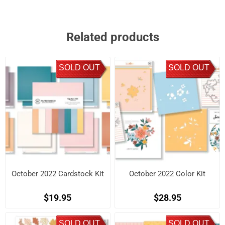
Related products
SOLD OUT
SOLD OUT
October 2022 Cardstock Kit
October 2022 Color Kit
$19.95
$28.95
SOLD OUT
SOLD OUT