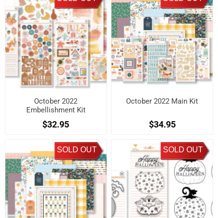
October 2022
October 2022 Main Kit
Embellishment Kit
$32.95
$34.95
SOLD OUT
SOLD OUT