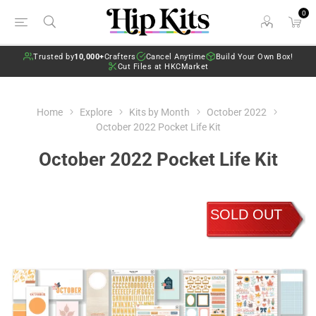
0
Trusted by
10,000+
Crafters
Cancel Anytime
Build Your Own Box!
Cut Files at HKCMarket
Home
Explore
Kits by Month
October 2022
October 2022 Pocket Life Kit
October 2022 Pocket Life Kit
SOLD OUT