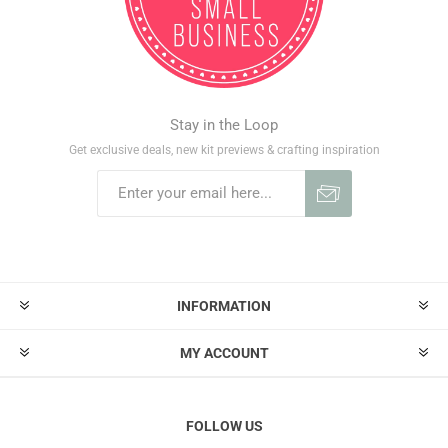
Stay in the Loop
Get exclusive deals, new kit previews & crafting inspiration
INFORMATION
MY ACCOUNT
FOLLOW US