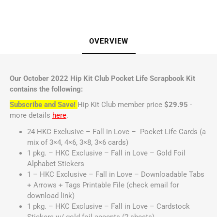
OVERVIEW
Our October 2022 Hip Kit Club Pocket Life Scrapbook Kit
contains the following:
Subscribe and Save!
Hip Kit Club member price
$29.95
-
more details
here
.
24 HKC Exclusive – Fall in Love – Pocket Life Cards (a
mix of 3×4, 4×6, 3×8, 3×6 cards)
1 pkg. – HKC Exclusive – Fall in Love – Gold Foil
Alphabet Stickers
1 – HKC Exclusive – Fall in Love – Downloadable Tabs
+ Arrows + Tags Printable File (check email for
download link)
1 pkg. – HKC Exclusive – Fall in Love – Cardstock