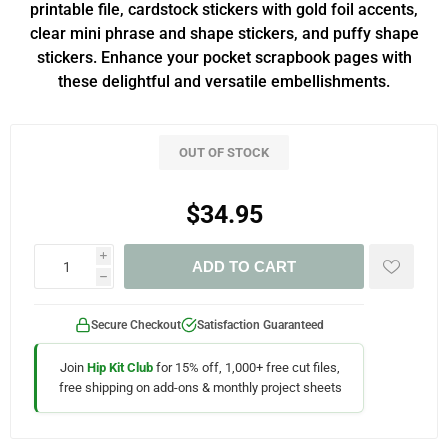
printable file, cardstock stickers with gold foil accents,
clear mini phrase and shape stickers, and puffy shape
stickers. Enhance your pocket scrapbook pages with
these delightful and versatile embellishments.
OUT OF STOCK
$34.95
i
ADD TO CART
h
Secure Checkout
Satisfaction Guaranteed
Join
Hip Kit Club
for 15% off, 1,000+ free cut files,
free shipping on add-ons & monthly project sheets