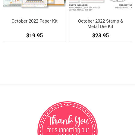
October 2022 Paper Kit
October 2022 Stamp &
Metal Die Kit
$19.95
$23.95