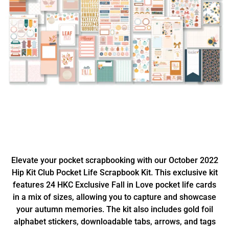
Elevate your pocket scrapbooking with our October 2022
Hip Kit Club Pocket Life Scrapbook Kit. This exclusive kit
features 24 HKC Exclusive Fall in Love pocket life cards
in a mix of sizes, allowing you to capture and showcase
your autumn memories. The kit also includes gold foil
alphabet stickers, downloadable tabs, arrows, and tags