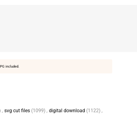
PG included.
)
,
svg cut files
(1099)
,
digital download
(1122)
,