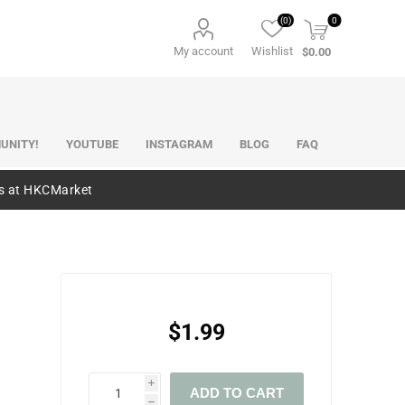
(0)
0
My account
Wishlist
$0.00
UNITY!
YOUTUBE
INSTAGRAM
BLOG
FAQ
es at HKCMarket
$1.99
i
ADD TO CART
h