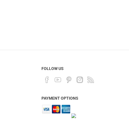
FOLLOW US
PAYMENT OPTIONS