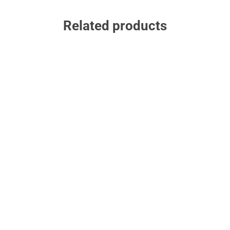
Related products