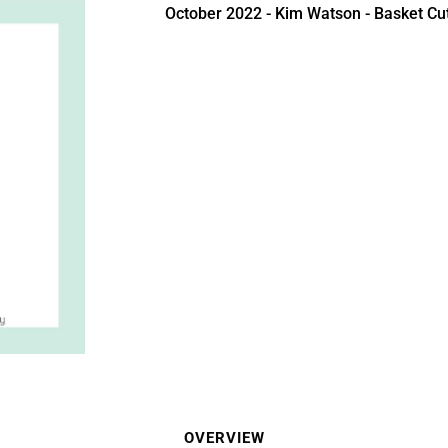
October 2022 - Kim Watson - Basket Cut
OVERVIEW