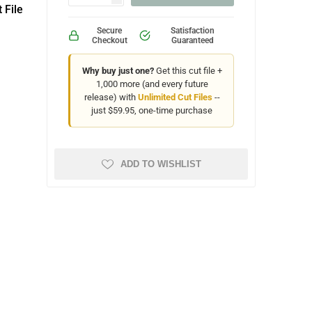
 File
Secure
Satisfaction
Checkout
Guaranteed
Why buy just one?
Get this cut file +
1,000 more (and every future
release) with
Unlimited Cut Files
--
just $59.95, one-time purchase
ADD TO WISHLIST