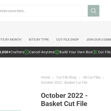
ITS BY MONTH
KITS BY TYPE
CUT FILE SHOP
JOIN OUR COMM
0,000+
Crafters
Cancel Anytime
Build Your Own Box!
Cut Fil
Home
Cut File Shop
All Cut Files
October 2022 - Basket Cut File
October 2022 -
Basket Cut File