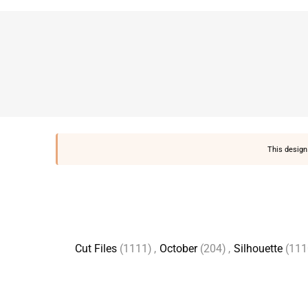
This design 
Cut Files
(1111)
,
October
(204)
,
Silhouette
(111