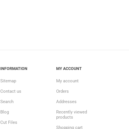
INFORMATION
MY ACCOUNT
Sitemap
My account
Contact us
Orders
Search
Addresses
Blog
Recently viewed
products
Cut Files
Shopping cart