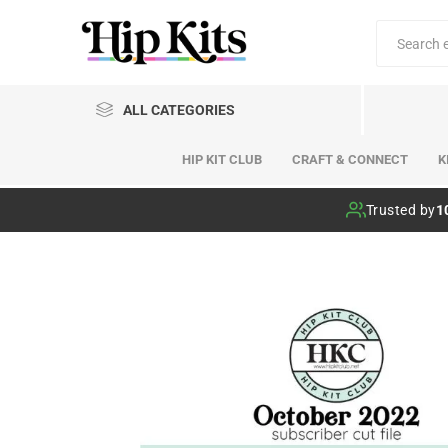
ALL CATEGORIES
HIP KIT CLUB
CRAFT & CONNECT
K
Hip Kit Club
Trusted by
1