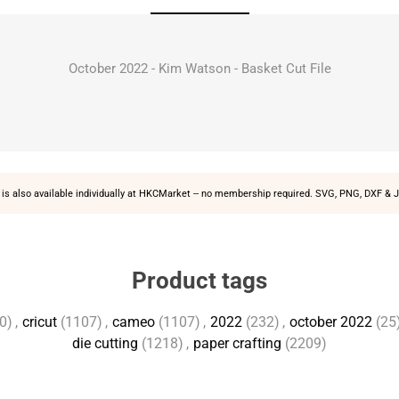
October 2022 - Kim Watson - Basket Cut File
is also available individually at
HKCMarket
-- no membership required. SVG, PNG, DXF & J
Product tags
0)
,
cricut
(1107)
,
cameo
(1107)
,
2022
(232)
,
october 2022
(25
die cutting
(1218)
,
paper crafting
(2209)