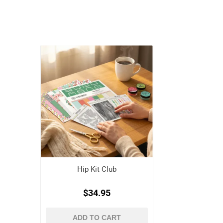
Hip Kit Club
$34.95
ADD TO CART