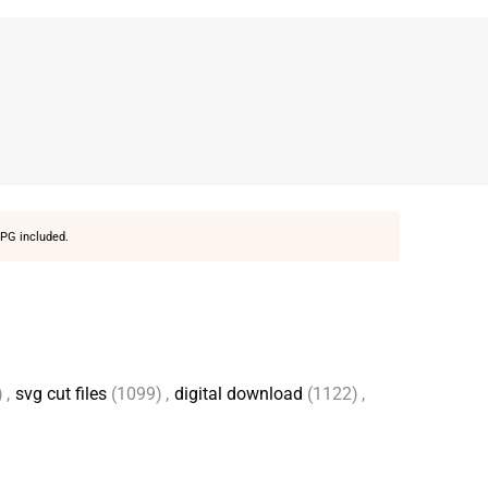
PG included.
)
,
svg cut files
(1099)
,
digital download
(1122)
,