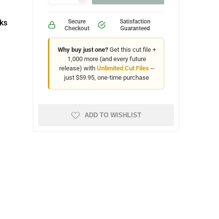
ks
Secure
Satisfaction
Checkout
Guaranteed
Why buy just one?
Get this cut file +
1,000 more (and every future
release) with
Unlimited Cut Files
--
just $59.95, one-time purchase
ADD TO WISHLIST