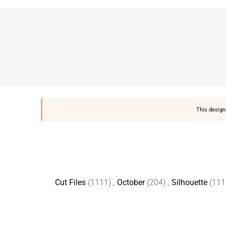
This design 
Cut Files
(1111)
,
October
(204)
,
Silhouette
(111