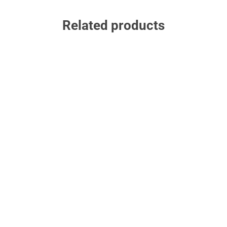
Related products