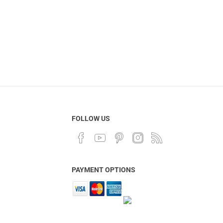
FOLLOW US
PAYMENT OPTIONS