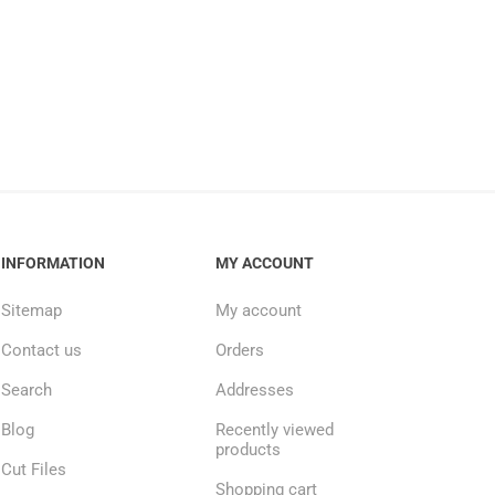
INFORMATION
MY ACCOUNT
Sitemap
My account
Contact us
Orders
Search
Addresses
Blog
Recently viewed
products
Cut Files
Shopping cart