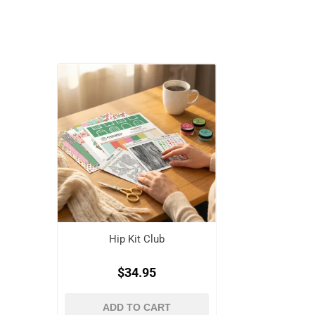
Hip Kit Club
$34.95
ADD TO CART