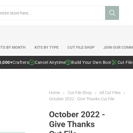
ITS BY MONTH
KITS BY TYPE
CUT FILE SHOP
JOIN OUR COMM
0,000+
Crafters
Cancel Anytime
Build Your Own Box!
Cut Fil
Home
Cut File Shop
All Cut Files
October 2022 - Give Thanks Cut File
October 2022 -
Give Thanks