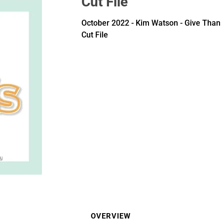
Cut File
October 2022 - Kim Watson - Give Than
Cut File
OVERVIEW