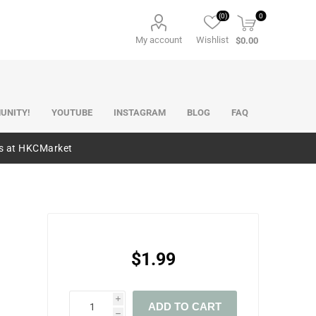
(0)
0
My account
Wishlist
$0.00
UNITY!
YOUTUBE
INSTAGRAM
BLOG
FAQ
es at HKCMarket
$1.99
i
ADD TO CART
h