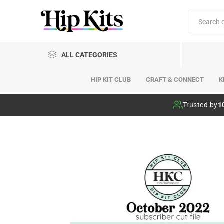
ALL CATEGORIES
HIP KIT CLUB
CRAFT & CONNECT
K
Hip Kit Club
Trusted by
1