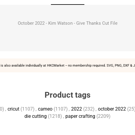
October 2022 - Kim Watson - Give Thanks Cut File
is also available individually at
HKCMarket
-- no membership required. SVG, PNG, DXF & J
Product tags
0)
,
cricut
(1107)
,
cameo
(1107)
,
2022
(232)
,
october 2022
(25
die cutting
(1218)
,
paper crafting
(2209)