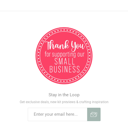
Stay in the Loop
Get exclusive deals, new kit previews & crafting inspiration