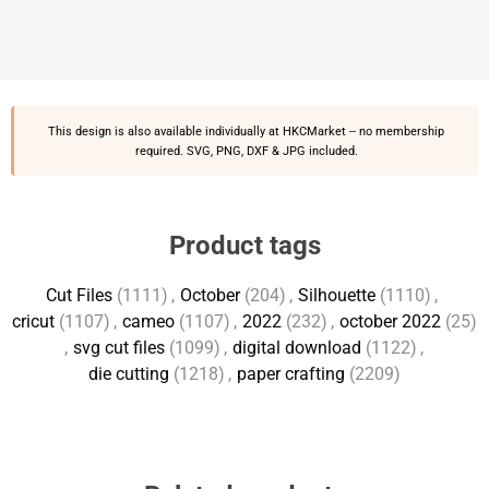
This design is also available individually at
HKCMarket
-- no membership
required. SVG, PNG, DXF & JPG included.
Product tags
Cut Files
(1111)
,
October
(204)
,
Silhouette
(1110)
,
cricut
(1107)
,
cameo
(1107)
,
2022
(232)
,
october 2022
(25)
,
svg cut files
(1099)
,
digital download
(1122)
,
die cutting
(1218)
,
paper crafting
(2209)