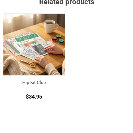
Related products
Hip Kit Club
$34.95