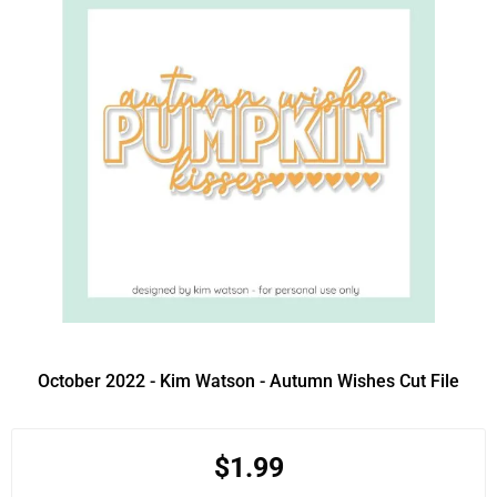
October 2022 - Kim Watson - Autumn Wishes Cut File
$1.99