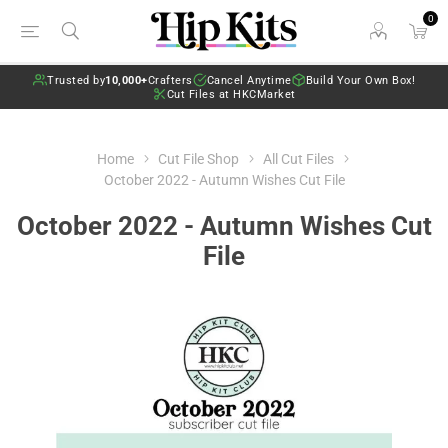
0
Trusted by
10,000+
Crafters
Cancel Anytime
Build Your Own Box!
Cut Files at HKCMarket
Home
Cut File Shop
All Cut Files
October 2022 - Autumn Wishes Cut File
October 2022 - Autumn Wishes Cut
File