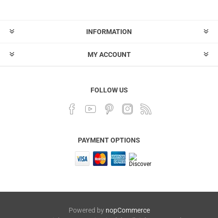
INFORMATION
MY ACCOUNT
FOLLOW US
PAYMENT OPTIONS
Powered by
nopCommerce