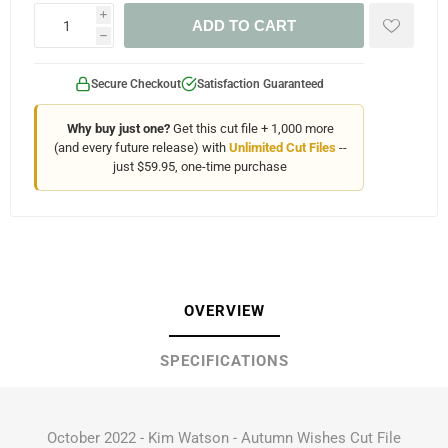
i
ADD TO CART
h
Secure Checkout
Satisfaction Guaranteed
Why buy just one?
Get this cut file + 1,000 more
(and every future release) with
Unlimited Cut Files
--
just $59.95, one-time purchase
OVERVIEW
SPECIFICATIONS
October 2022 - Kim Watson - Autumn Wishes Cut File