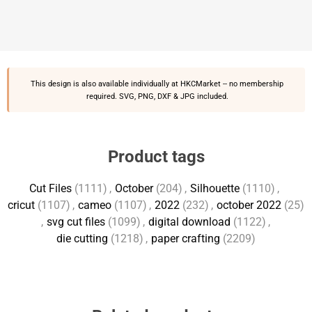
This design is also available individually at
HKCMarket
-- no membership
required. SVG, PNG, DXF & JPG included.
Product tags
Cut Files
(1111)
,
October
(204)
,
Silhouette
(1110)
,
cricut
(1107)
,
cameo
(1107)
,
2022
(232)
,
october 2022
(25)
,
svg cut files
(1099)
,
digital download
(1122)
,
die cutting
(1218)
,
paper crafting
(2209)