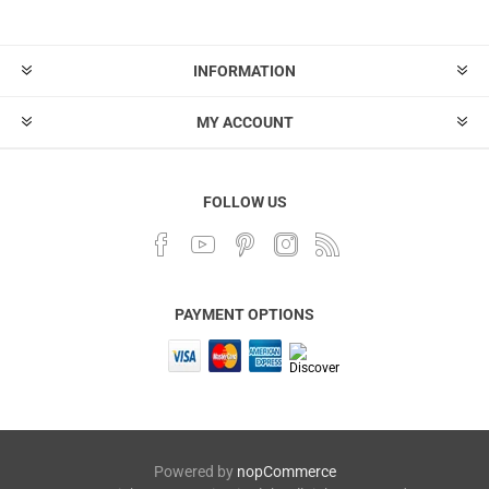
INFORMATION
MY ACCOUNT
FOLLOW US
PAYMENT OPTIONS
Powered by
nopCommerce