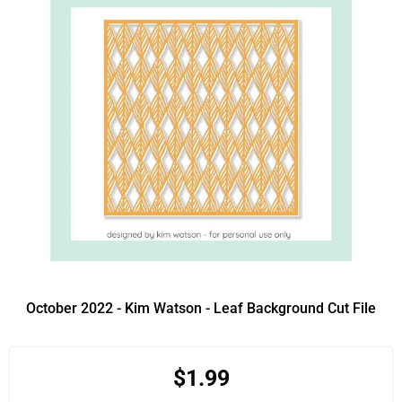
October 2022 - Kim Watson - Leaf Background Cut File
$1.99