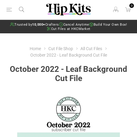
0
Trusted by
10,000+
Crafters
Cancel Anytime
Build Your Own Box!
Cut Files at HKCMarket
Home
Cut File Shop
All Cut Files
October 2022 - Leaf Background Cut File
October 2022 - Leaf Background
Cut File