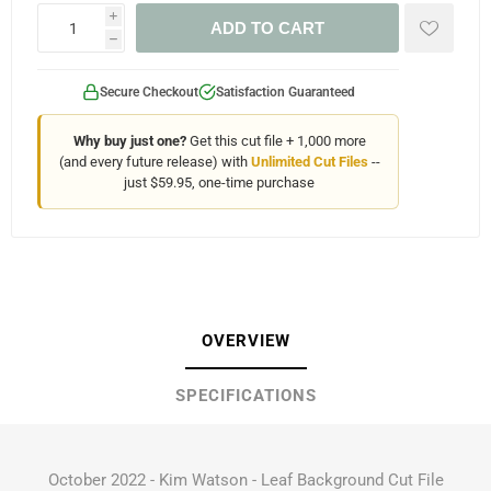
i
ADD TO CART
h
Secure Checkout
Satisfaction Guaranteed
Why buy just one?
Get this cut file + 1,000 more
(and every future release) with
Unlimited Cut Files
--
just $59.95, one-time purchase
OVERVIEW
SPECIFICATIONS
October 2022 - Kim Watson - Leaf Background Cut File