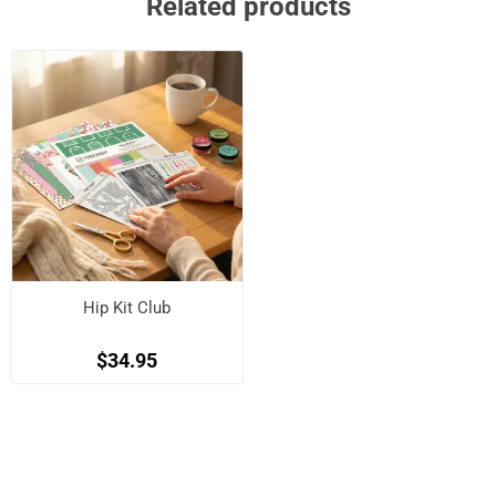
Related products
Hip Kit Club
$34.95