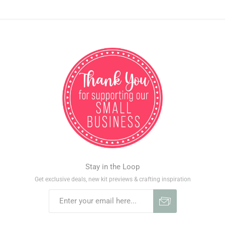
Stay in the Loop
Get exclusive deals, new kit previews & crafting inspiration