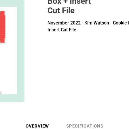
Box + Insert
Cut File
November 2022 - Kim Watson - Cookie 
Insert Cut File
OVERVIEW
SPECIFICATIONS