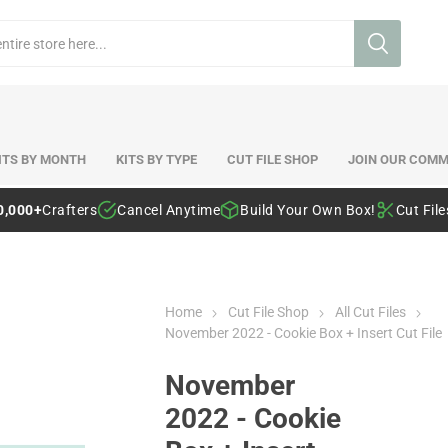
ITS BY MONTH
KITS BY TYPE
CUT FILE SHOP
JOIN OUR COMM
0,000+
Crafters
Cancel Anytime
Build Your Own Box!
Cut Fil
Home
Cut File Shop
All Cut Files
November 2022 - Cookie Box + Insert Cut File
November
2022 - Cookie