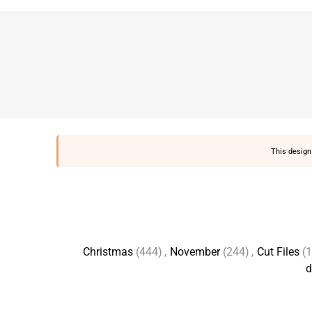
This design 
Christmas
(444)
,
November
(244)
,
Cut Files
(
d