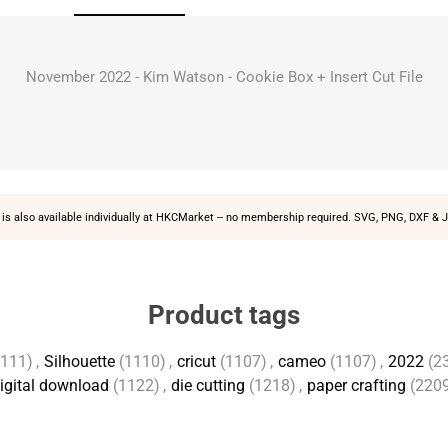
November 2022 - Kim Watson - Cookie Box + Insert Cut File
is also available individually at
HKCMarket
-- no membership required. SVG, PNG, DXF & J
Product tags
1111)
,
Silhouette
(1110)
,
cricut
(1107)
,
cameo
(1107)
,
2022
(2
igital download
(1122)
,
die cutting
(1218)
,
paper crafting
(220