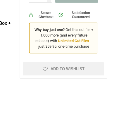
Secure
Satisfaction
Checkout
Guaranteed
Box +
Why buy just one?
Get this cut file +
1,000 more (and every future
release) with
Unlimited Cut Files
--
just $59.95, one-time purchase
ADD TO WISHLIST