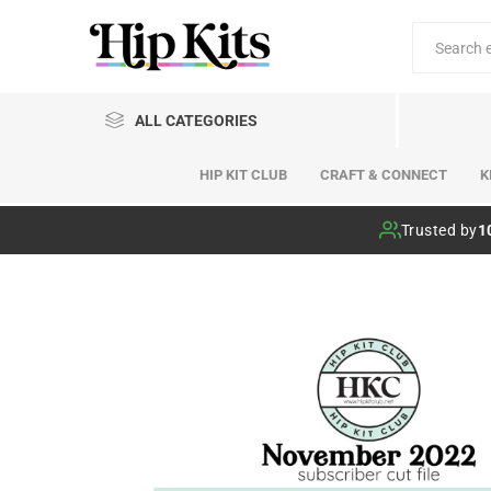
ALL CATEGORIES
HIP KIT CLUB
CRAFT & CONNECT
K
Hip Kit Club
Trusted by
1