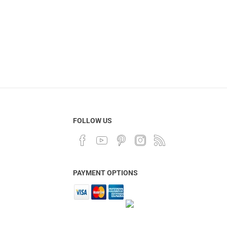
FOLLOW US
PAYMENT OPTIONS