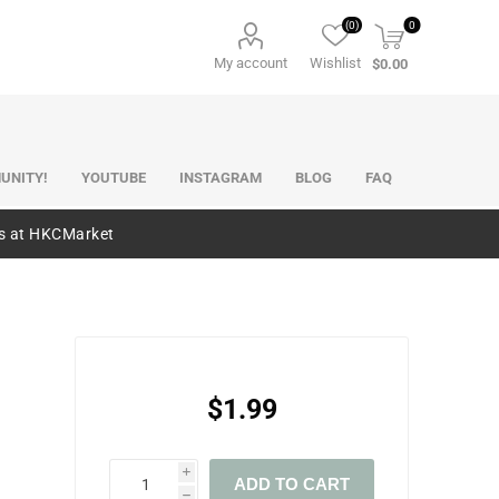
(0)
0
My account
Wishlist
$0.00
UNITY!
YOUTUBE
INSTAGRAM
BLOG
FAQ
es at HKCMarket
$1.99
i
ADD TO CART
h