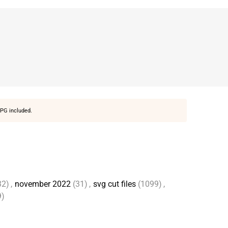
PG included.
32)
,
november 2022
(31)
,
svg cut files
(1099)
,
9)