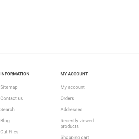
INFORMATION
MY ACCOUNT
Sitemap
My account
Contact us
Orders
Search
Addresses
Blog
Recently viewed
products
Cut Files
Shopping cart