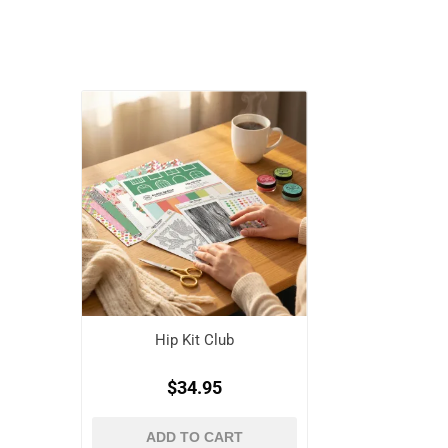
Hip Kit Club
$34.95
ADD TO CART