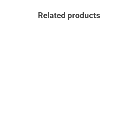
Related products