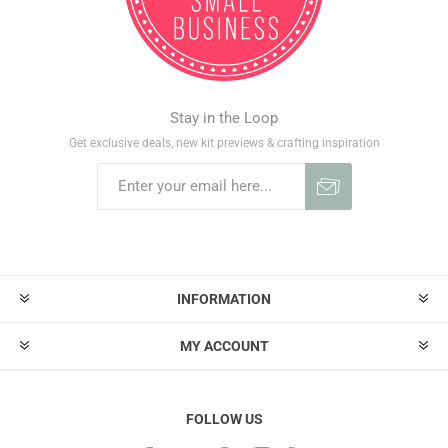
Stay in the Loop
Get exclusive deals, new kit previews & crafting inspiration
INFORMATION
MY ACCOUNT
FOLLOW US