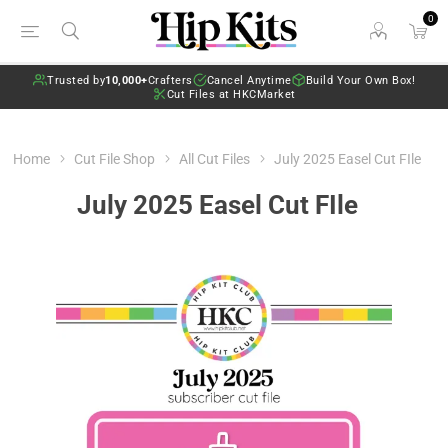
0
Trusted by
10,000+
Crafters
Cancel Anytime
Build Your Own Box!
Cut Files at HKCMarket
Home
Cut File Shop
All Cut Files
July 2025 Easel Cut FIle
July 2025 Easel Cut FIle