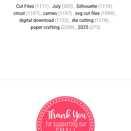
Cut Files
(1111)
,
July
(205)
,
Silhouette
(1110)
,
cricut
(1107)
,
cameo
(1107)
,
svg cut files
(1099)
,
digital download
(1122)
,
die cutting
(1218)
,
paper crafting
(2209)
,
2025
(273)