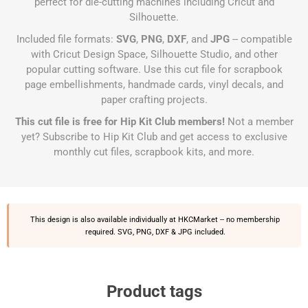
perfect for die-cutting machines including Cricut and
Silhouette.
Included file formats:
SVG
,
PNG
,
DXF
, and
JPG
-- compatible
with Cricut Design Space, Silhouette Studio, and other
popular cutting software. Use this cut file for scrapbook
page embellishments, handmade cards, vinyl decals, and
paper crafting projects.
This cut file is free for Hip Kit Club members!
Not a member
yet?
Subscribe to Hip Kit Club
and get access to exclusive
monthly cut files, scrapbook kits, and more.
This design is also available individually at
HKCMarket
-- no membership
required. SVG, PNG, DXF & JPG included.
Product tags