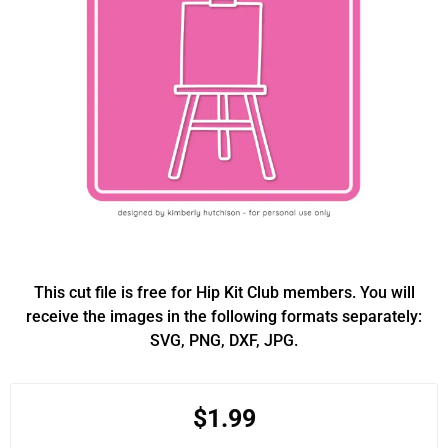
This cut file is free for Hip Kit Club members. You will
receive the images in the following formats separately:
SVG, PNG, DXF, JPG.
$1.99