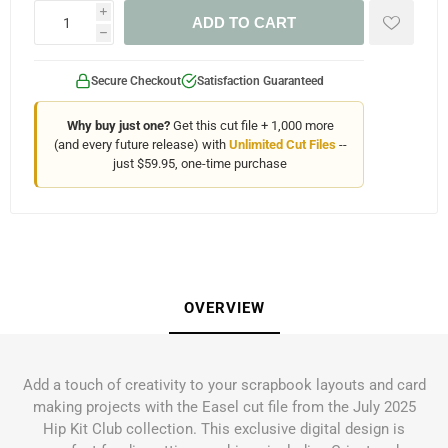
i
ADD TO CART
h
Secure Checkout
Satisfaction Guaranteed
Why buy just one?
Get this cut file + 1,000 more
(and every future release) with
Unlimited Cut Files
--
just $59.95, one-time purchase
OVERVIEW
Add a touch of creativity to your scrapbook layouts and card
making projects with the Easel cut file from the July 2025
Hip Kit Club collection. This exclusive digital design is