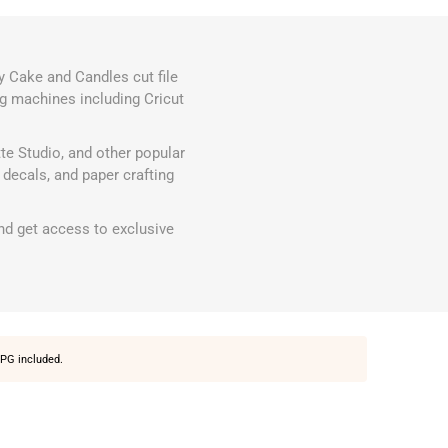
y Cake and Candles cut file
ing machines including Cricut
te Studio, and other popular
decals, and paper crafting
d get access to exclusive
PG included.