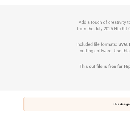
Add a touch of creativity 
from the July 2025 Hip Kit C
Included file formats:
SVG
,
cutting software. Use thi
This cut file is free for 
This design 