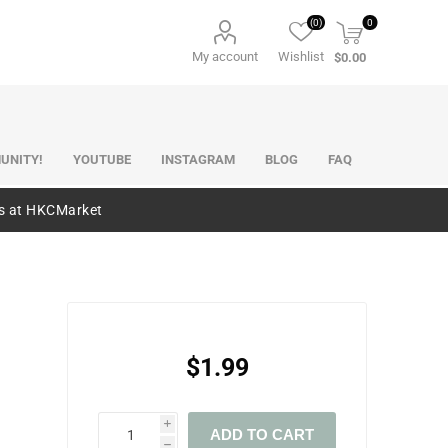
(0)
0
My account
Wishlist
$0.00
UNITY!
YOUTUBE
INSTAGRAM
BLOG
FAQ
es at HKCMarket
$1.99
i
ADD TO CART
h