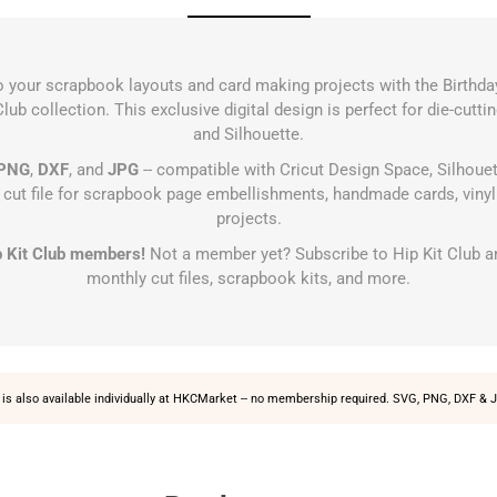
to your scrapbook layouts and card making projects with the Birthda
lub collection. This exclusive digital design is perfect for die-cutt
and Silhouette.
PNG
,
DXF
, and
JPG
-- compatible with Cricut Design Space, Silhouet
s cut file for scrapbook page embellishments, handmade cards, vinyl 
projects.
Hip Kit Club members!
Not a member yet?
Subscribe to Hip Kit Club
an
monthly cut files, scrapbook kits, and more.
is also available individually at
HKCMarket
-- no membership required. SVG, PNG, DXF & J