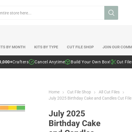
ITS BY MONTH
KITS BY TYPE
CUT FILE SHOP
JOIN OUR COMM
0,000+
Crafters
Cancel Anytime
Build Your Own Box!
Cut Fil
Home
Cut File Shop
All Cut Files
July 2025 Birthday Cake and Candles Cut FIle
July 2025
Birthday Cake