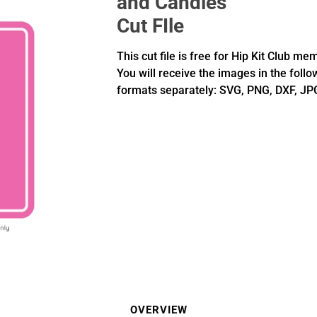
and Candles
Cut FIle
This cut file is free for Hip Kit Club me
You will receive the images in the follo
formats separately: SVG, PNG, DXF, JP
OVERVIEW