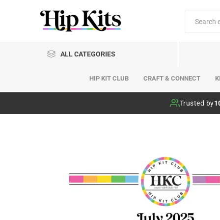
ALL CATEGORIES
HIP KIT CLUB
CRAFT & CONNECT
K
Hip Kit Club
Trusted by
1