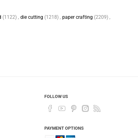
d
(1122)
,
die cutting
(1218)
,
paper crafting
(2209)
,
FOLLOW US
PAYMENT OPTIONS