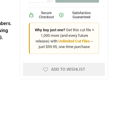
Secure
Satisfaction
Checkout
Guaranteed
mbers.
wing
Why buy just one?
Get this cut file +
1,000 more (and every future
G.
release) with
Unlimited Cut Files
--
just $59.95, one-time purchase
ADD TO WISHLIST