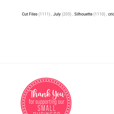
Cut Files
(1111)
,
July
(205)
,
Silhouette
(1110)
,
cri