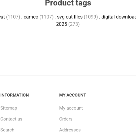
Product tags
cut
(1107)
,
cameo
(1107)
,
svg cut files
(1099)
,
digital downloa
2025
(273)
INFORMATION
MY ACCOUNT
Sitemap
My account
Contact us
Orders
Search
Addresses