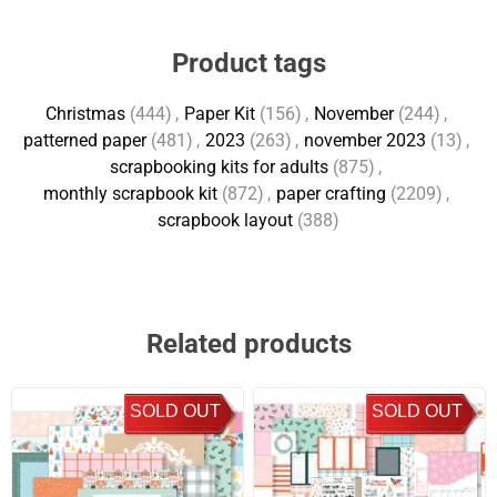
Product tags
Christmas
(444)
,
Paper Kit
(156)
,
November
(244)
,
patterned paper
(481)
,
2023
(263)
,
november 2023
(13)
,
scrapbooking kits for adults
(875)
,
monthly scrapbook kit
(872)
,
paper crafting
(2209)
,
scrapbook layout
(388)
Related products
SOLD OUT
SOLD OUT