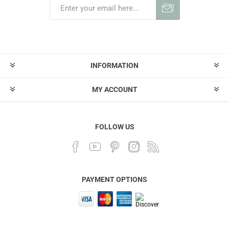
INFORMATION
MY ACCOUNT
FOLLOW US
PAYMENT OPTIONS