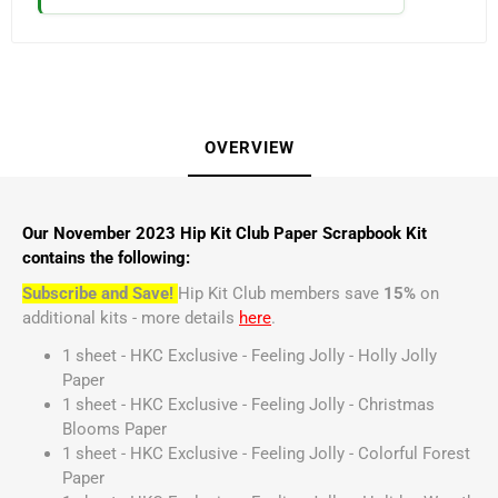
OVERVIEW
Our November 2023 Hip Kit Club Paper Scrapbook Kit
contains the following:
Subscribe and Save!
Hip Kit Club members save
15%
on
additional kits - more details
here
.
1 sheet - HKC Exclusive - Feeling Jolly - Holly Jolly
Paper
1 sheet - HKC Exclusive - Feeling Jolly - Christmas
Blooms Paper
1 sheet - HKC Exclusive - Feeling Jolly - Colorful Forest
Paper