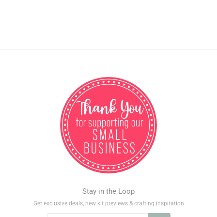
Stay in the Loop
Get exclusive deals, new kit previews & crafting inspiration