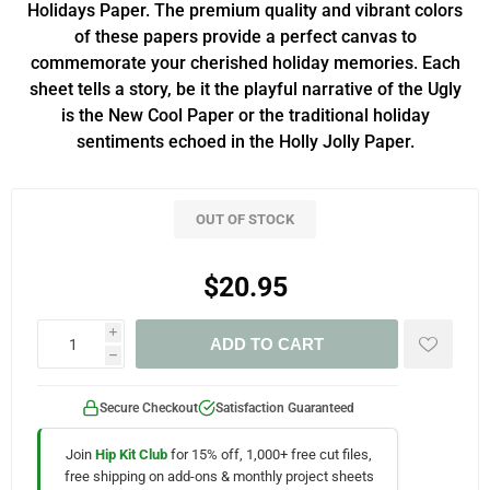
Holidays Paper. The premium quality and vibrant colors
of these papers provide a perfect canvas to
commemorate your cherished holiday memories. Each
sheet tells a story, be it the playful narrative of the Ugly
is the New Cool Paper or the traditional holiday
sentiments echoed in the Holly Jolly Paper.
OUT OF STOCK
$20.95
i
ADD TO CART
h
Secure Checkout
Satisfaction Guaranteed
Join
Hip Kit Club
for 15% off, 1,000+ free cut files,
free shipping on add-ons & monthly project sheets