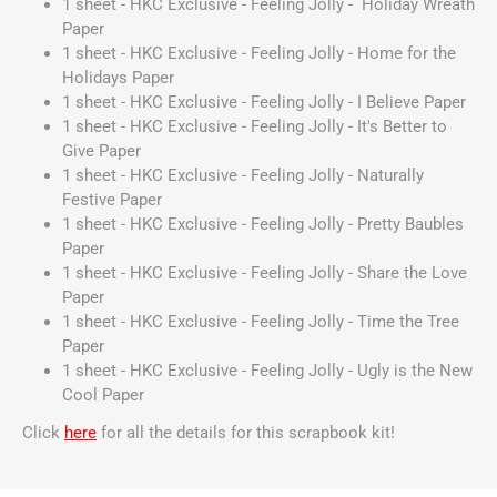
1 sheet - HKC Exclusive - Feeling Jolly - Holiday Wreath
Paper
1 sheet - HKC Exclusive - Feeling Jolly - Home for the
Holidays Paper
1 sheet - HKC Exclusive - Feeling Jolly - I Believe Paper
1 sheet - HKC Exclusive - Feeling Jolly - It's Better to
Give Paper
1 sheet - HKC Exclusive - Feeling Jolly - Naturally
Festive Paper
1 sheet - HKC Exclusive - Feeling Jolly - Pretty Baubles
Paper
1 sheet - HKC Exclusive - Feeling Jolly - Share the Love
Paper
1 sheet - HKC Exclusive - Feeling Jolly - Time the Tree
Paper
1 sheet - HKC Exclusive - Feeling Jolly - Ugly is the New
Cool Paper
Click
here
for all the details for this scrapbook kit!