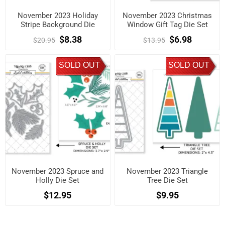
November 2023 Holiday
November 2023 Christmas
Stripe Background Die
Window Gift Tag Die Set
$8.38
$6.98
$20.95
$13.95
SOLD OUT
SOLD OUT
November 2023 Spruce and
November 2023 Triangle
Holly Die Set
Tree Die Set
$12.95
$9.95