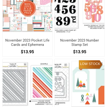
November 2023 Pocket Life
November 2023 Number
Cards and Ephemera
Stamp Set
Shapes
$13.95
$13.95
LOW STOCK