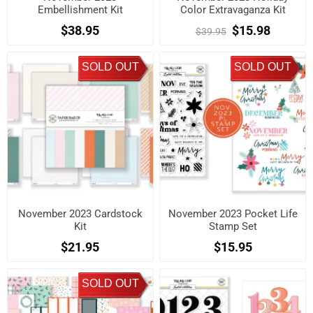
Embellishment Kit
Color Extravaganza Kit
$38.95
$15.98
$39.95
SOLD OUT
SOLD OUT
November 2023 Cardstock
November 2023 Pocket Life
Kit
Stamp Set
$21.95
$15.95
SOLD OUT