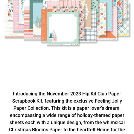
Introducing the November 2023 Hip Kit Club Paper
Scrapbook Kit, featuring the exclusive Feeling Jolly
Paper Collection. This kit is a paper lover's dream,
encompassing a wide range of holiday-themed paper
sheets each with a unique design, from the whimsical
Christmas Blooms Paper to the heartfelt Home for the