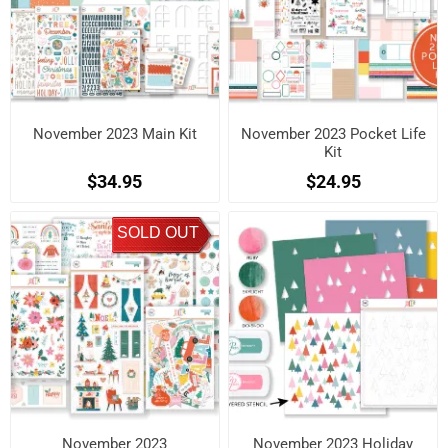
November 2023 Main Kit
November 2023 Pocket Life
Kit
$34.95
$24.95
SOLD OUT
November 2023
November 2023 Holiday