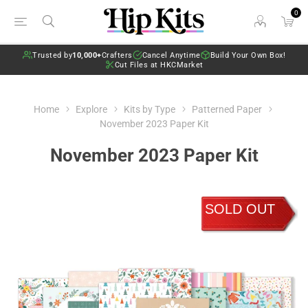
0
Trusted by
10,000+
Crafters
Cancel Anytime
Build Your Own Box!
Cut Files at HKCMarket
Home
Explore
Kits by Type
Patterned Paper
November 2023 Paper Kit
November 2023 Paper Kit
SOLD OUT