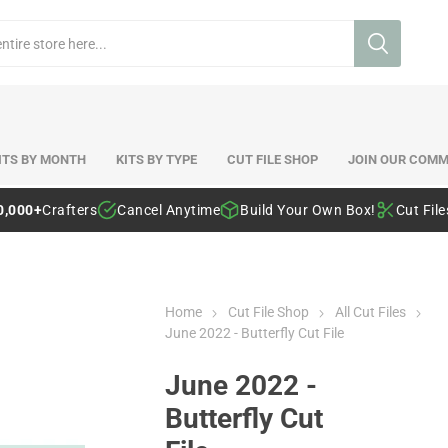
ITS BY MONTH
KITS BY TYPE
CUT FILE SHOP
JOIN OUR COMM
0,000+
Crafters
Cancel Anytime
Build Your Own Box!
Cut Fil
Home
Cut File Shop
All Cut Files
June 2022 - Butterfly Cut File
June 2022 -
Butterfly Cut