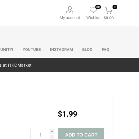
(0)
0
My account
Wishlist
$0.00
UNITY!
YOUTUBE
INSTAGRAM
BLOG
FAQ
es at HKCMarket
$1.99
i
ADD TO CART
h