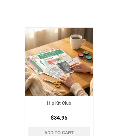
Hip Kit Club
$34.95
ADD TO CART