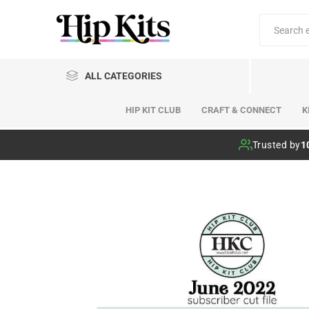
ALL CATEGORIES
HIP KIT CLUB
CRAFT & CONNECT
K
Hip Kit Club
Trusted by
1