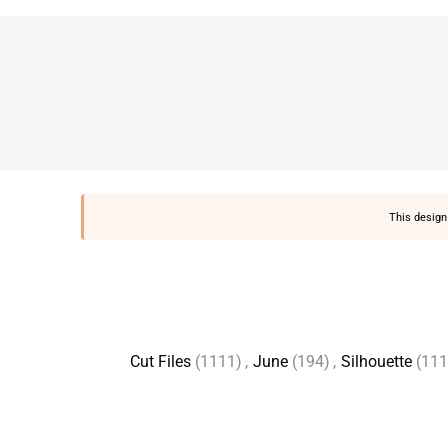
This design 
Cut Files
(1111)
,
June
(194)
,
Silhouette
(111