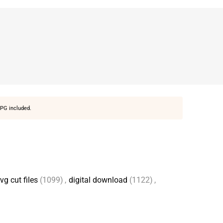
PG included.
vg cut files
(1099)
,
digital download
(1122)
,