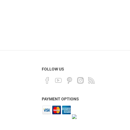
FOLLOW US
PAYMENT OPTIONS