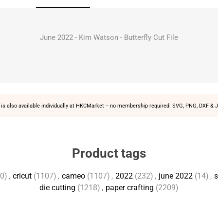
June 2022 - Kim Watson - Butterfly Cut File
is also available individually at
HKCMarket
-- no membership required. SVG, PNG, DXF & J
Product tags
0)
,
cricut
(1107)
,
cameo
(1107)
,
2022
(232)
,
june 2022
(14)
,
s
die cutting
(1218)
,
paper crafting
(2209)