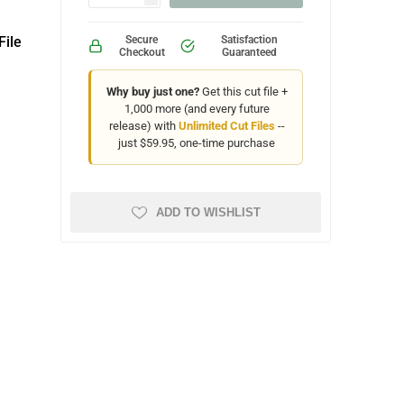
File
Secure
Satisfaction
Checkout
Guaranteed
Why buy just one?
Get this cut file +
1,000 more (and every future
release) with
Unlimited Cut Files
--
just $59.95, one-time purchase
ADD TO WISHLIST