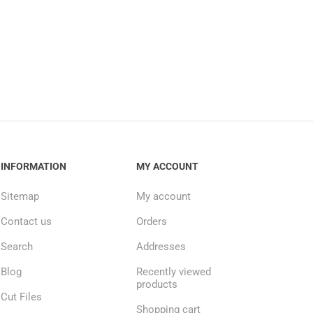
INFORMATION
MY ACCOUNT
Sitemap
My account
Contact us
Orders
Search
Addresses
Blog
Recently viewed
products
Cut Files
Shopping cart