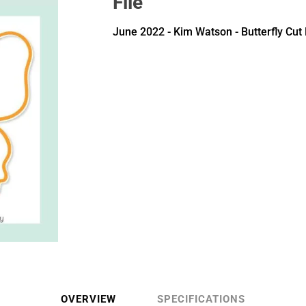
File
June 2022 - Kim Watson - Butterfly Cut 
OVERVIEW
SPECIFICATIONS