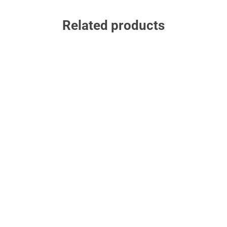
Related products